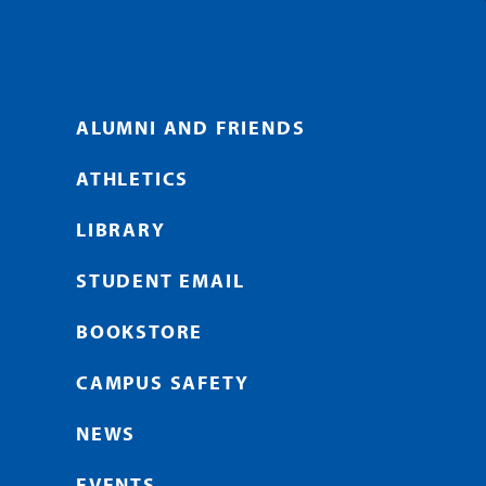
ALUMNI AND FRIENDS
ATHLETICS
LIBRARY
STUDENT EMAIL
BOOKSTORE
CAMPUS SAFETY
NEWS
EVENTS