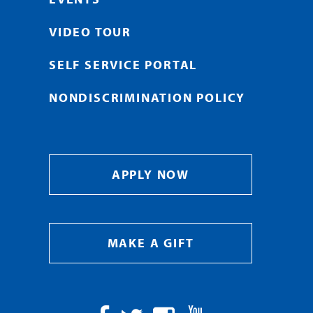
VIDEO TOUR
SELF SERVICE PORTAL
NONDISCRIMINATION POLICY
APPLY NOW
MAKE A GIFT