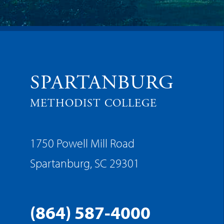
SPARTANBURG
METHODIST COLLEGE
1750 Powell Mill Road
Spartanburg, SC 29301
(864) 587-4000