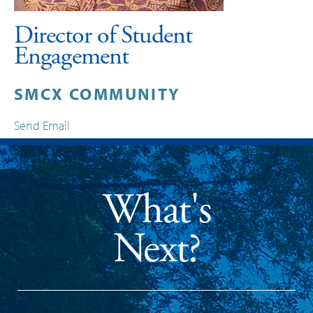
Director of Student
Engagement
SMCX COMMUNITY
Send Email
What's
Next?