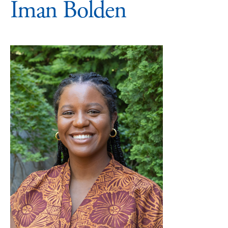
Iman Bolden