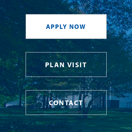
APPLY NOW
PLAN VISIT
CONTACT