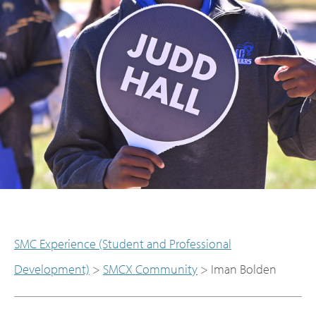
SMC Experience (Student and Professional
Development)
>
SMCX Community
>
Iman Bolden