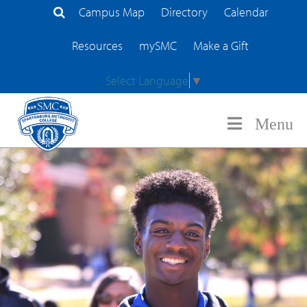
Campus Map
Directory
Calendar
Search Site
Resources
mySMC
Make a Gift
Select Language
▼
Menu