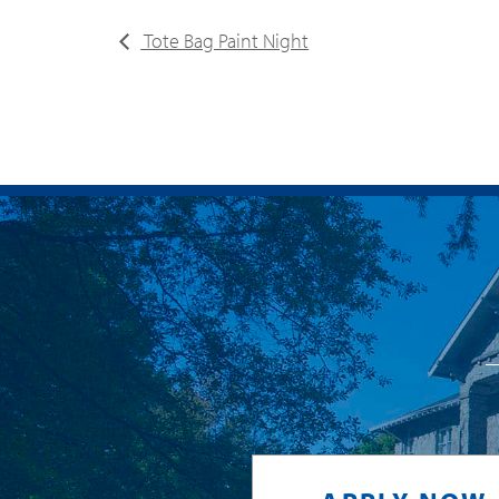
Tote Bag Paint Night