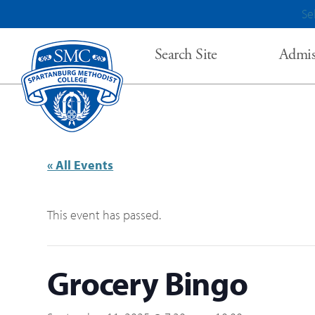
Se
Search Site
Admis
« All Events
This event has passed.
Grocery Bingo