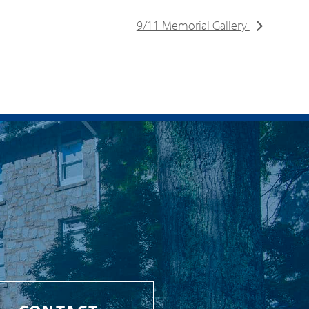
9/11 Memorial Gallery