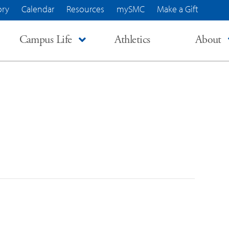
ory
Calendar
Resources
mySMC
Make a Gift
Campus Life
Athletics
About