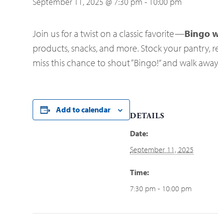
September 11, 2025 @ 7:30 pm
-
10:00 pm
Join us for a twist on a classic favorite—
Bingo w
products, snacks, and more. Stock your pantry, re
miss this chance to shout “Bingo!” and walk awa
Add to calendar
DETAILS
Date:
September 11, 2025
Time:
7:30 pm - 10:00 pm