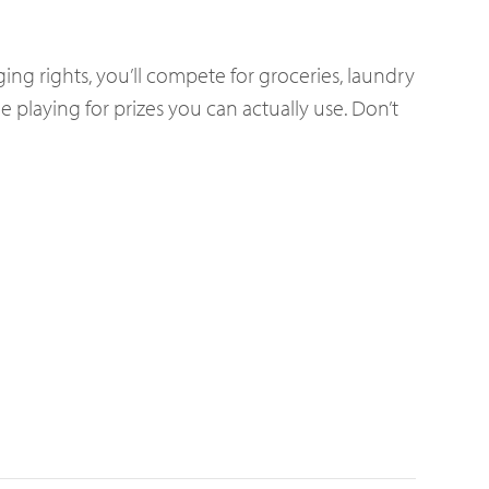
ing rights, you’ll compete for groceries, laundry
e playing for prizes you can actually use. Don’t