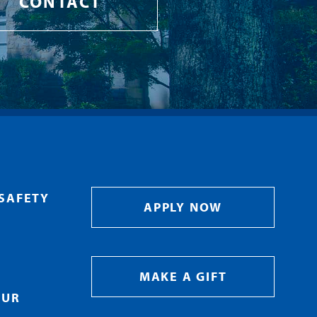
CONTACT
SAFETY
APPLY NOW
MAKE A GIFT
OUR