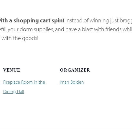
ith a shopping cart spin!
Instead of winning just bragg
fill your dorm supplies, and have a blast with friends whil
y with the goods!
VENUE
ORGANIZER
Fireplace Room in the
Iman Bolden
Dining Hall