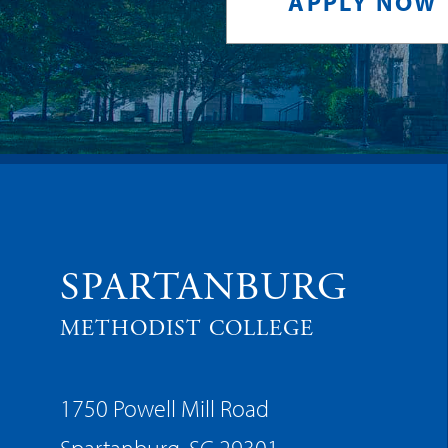
APPLY NOW
SPARTANBURG
METHODIST COLLEGE
1750 Powell Mill Road
Spartanburg, SC 29301