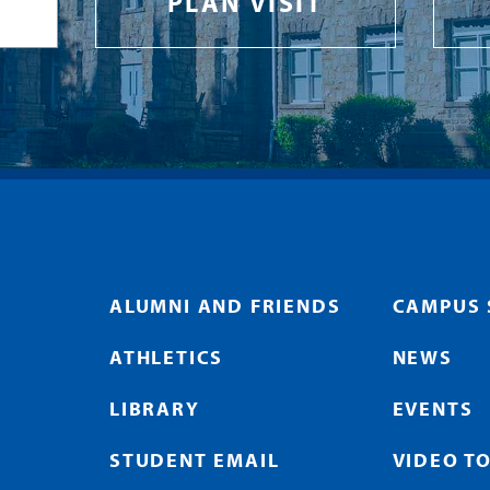
PLAN VISIT
ALUMNI AND FRIENDS
CAMPUS 
ATHLETICS
NEWS
LIBRARY
EVENTS
STUDENT EMAIL
VIDEO T