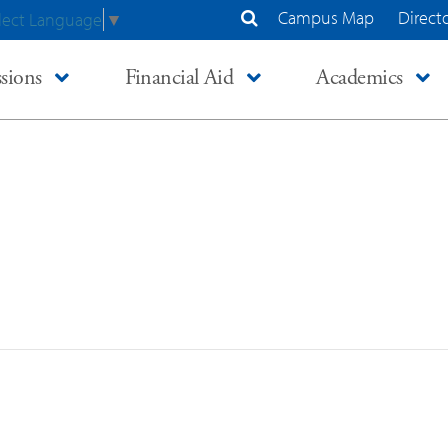
Campus Map
Direct
lect Language
▼
Search Site
sions
Financial Aid
Academics