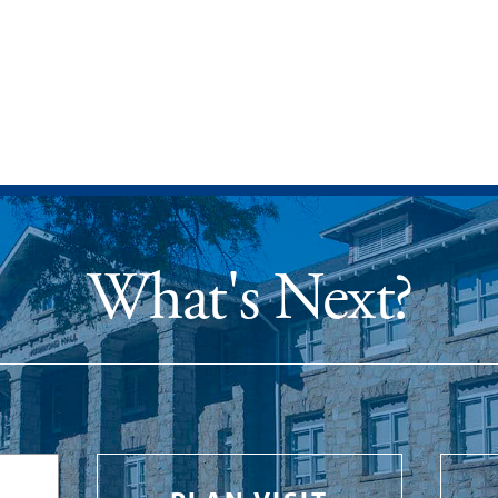
What's Next?