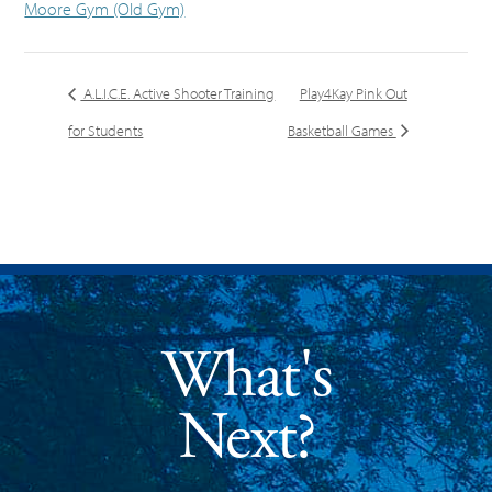
Moore Gym (Old Gym)
A.L.I.C.E. Active Shooter Training
Play4Kay Pink Out
for Students
Basketball Games
What's
Next?