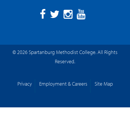
Facebook
Twitter
Instagram
YouTube
© 2026 Spartanburg Methodist College. All Rights
Reserved.
Privacy
Employment & Careers
Site Map