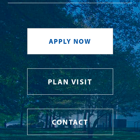
APPLY NOW
PLAN VISIT
CONTACT