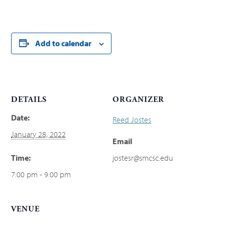
Add to calendar
DETAILS
ORGANIZER
Date:
Reed Jostes
January 28, 2022
Email
Time:
jostesr@smcsc.edu
7:00 pm - 9:00 pm
VENUE