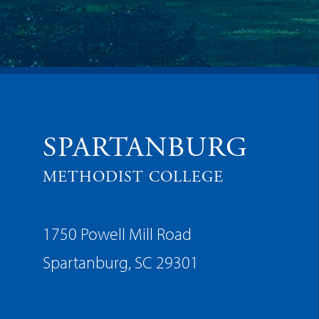
SPARTANBURG
METHODIST COLLEGE
1750 Powell Mill Road
Spartanburg, SC 29301