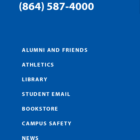
(864) 587-4000
ALUMNI AND FRIENDS
ATHLETICS
LIBRARY
STUDENT EMAIL
BOOKSTORE
CAMPUS SAFETY
NEWS