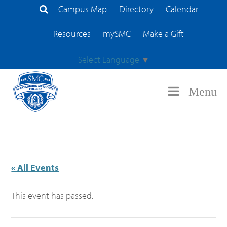
Campus Map
Directory
Calendar
Search Site
Resources
mySMC
Make a Gift
Select Language
▼
Menu
« All Events
This event has passed.