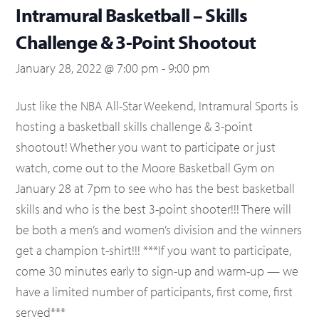
Intramural Basketball – Skills
Challenge & 3-Point Shootout
January 28, 2022 @ 7:00 pm
-
9:00 pm
Just like the NBA All-Star Weekend, Intramural Sports is
hosting a basketball skills challenge & 3-point
shootout! Whether you want to participate or just
watch, come out to the Moore Basketball Gym on
January 28 at 7pm to see who has the best basketball
skills and who is the best 3-point shooter!!! There will
be both a men’s and women’s division and the winners
get a champion t-shirt!!! ***If you want to participate,
come 30 minutes early to sign-up and warm-up — we
have a limited number of participants, first come, first
served***