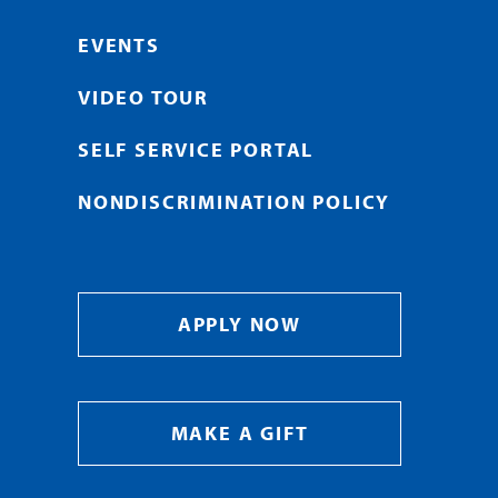
EVENTS
VIDEO TOUR
SELF SERVICE PORTAL
NONDISCRIMINATION POLICY
APPLY NOW
MAKE A GIFT