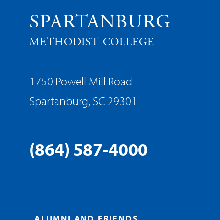
SPARTANBURG
METHODIST COLLEGE
1750 Powell Mill Road
Spartanburg, SC 29301
(864) 587-4000
ALUMNI AND FRIENDS