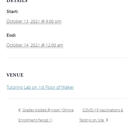
DETAILS
Start:
October 13, 2021 @ 9:00 pm
End:
October 14, 2021 @ 12:00 am
VENUE
Tutoring Lab on 1st Floor of Walker
Grades posted @ noon (Online,
COVID-19 Vaccinations &
Enrollment Period 1)
Testing on Site