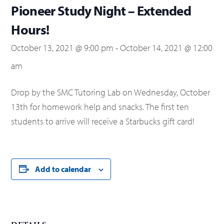
Pioneer Study Night – Extended
Hours!
October 13, 2021 @ 9:00 pm
-
October 14, 2021 @ 12:00
am
Drop by the SMC Tutoring Lab on Wednesday, October
13th for homework help and snacks. The first ten
students to arrive will receive a Starbucks gift card!
Add to calendar