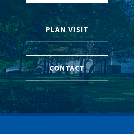
PLAN VISIT
CONTACT