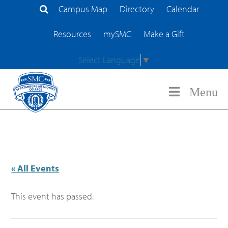
Campus Map
Directory
Calendar
Search Site
Resources
mySMC
Make a Gift
Select Language
▼
Menu
« All Events
This event has passed.