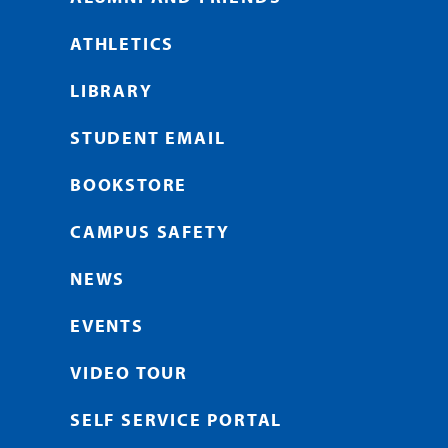
ATHLETICS
LIBRARY
STUDENT EMAIL
BOOKSTORE
CAMPUS SAFETY
NEWS
EVENTS
VIDEO TOUR
SELF SERVICE PORTAL