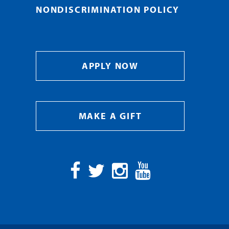
NONDISCRIMINATION POLICY
APPLY NOW
MAKE A GIFT
Facebook
Twitter
Instagram
YouTube