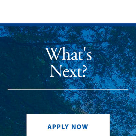
What's
Next?
APPLY NOW