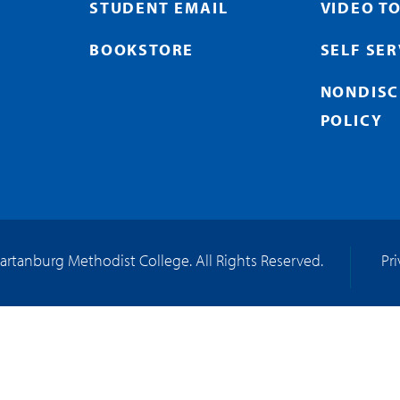
STUDENT EMAIL
VIDEO T
BOOKSTORE
SELF SE
NONDISC
POLICY
artanburg Methodist College. All Rights Reserved.
Pr