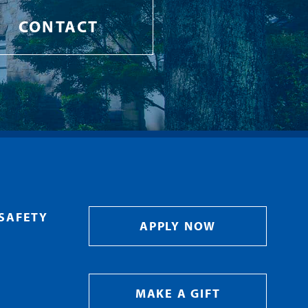
CONTACT
SAFETY
APPLY NOW
MAKE A GIFT