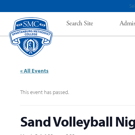
Se
Search Site
Admis
« All Events
This event has passed.
Sand Volleyball Ni