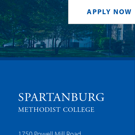
APPLY NOW
SPARTANBURG
METHODIST COLLEGE
1750 Powell Mill Road