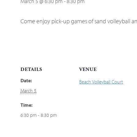
March 5 @ 6:30 pm
-
8:30 pm
Come enjoy pick-up games of sand volleyball an
DETAILS
VENUE
Date:
Beach Volleyball Court
March 5
Time:
6:30 pm - 8:30 pm