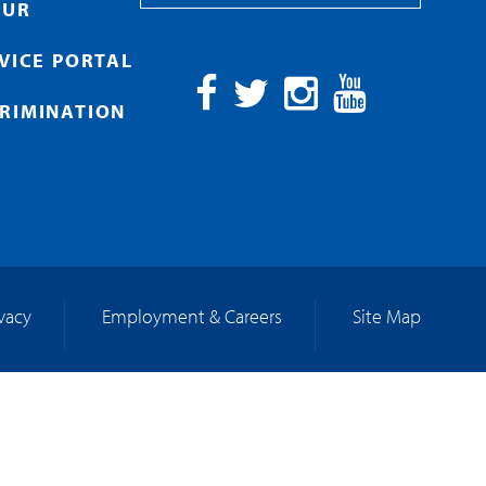
OUR
RVICE PORTAL
RIMINATION
Facebook
Twitter
Instagram
YouTube
ivacy
Employment & Careers
Site Map