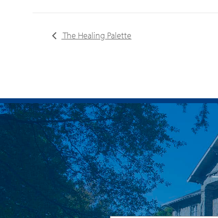
The Healing Palette