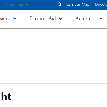
Campus Map
Direct
lect Language
▼
Search Site
sions
Financial Aid
Academics
ght