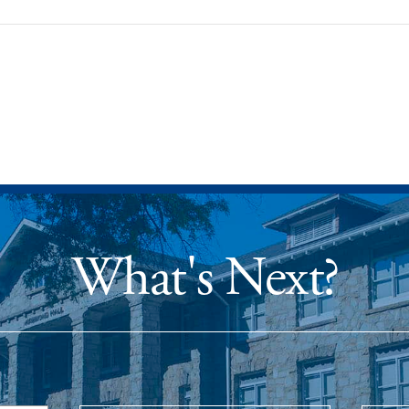
What's Next?