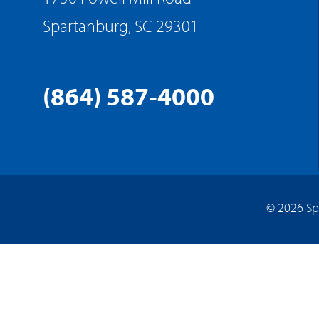
Spartanburg, SC 29301
(864) 587-4000
© 2026 Sp