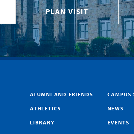
PLAN VISIT
ALUMNI AND FRIENDS
CAMPUS 
ATHLETICS
NEWS
LIBRARY
EVENTS