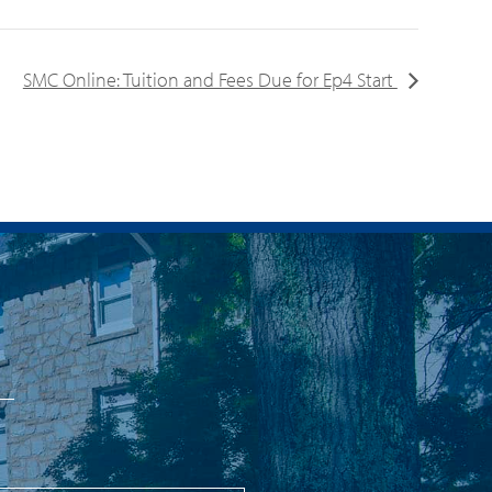
SMC Online: Tuition and Fees Due for Ep4 Start