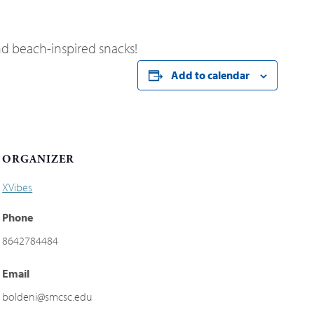
d beach-inspired snacks!
Add to calendar
ORGANIZER
XVibes
Phone
8642784484
Email
boldeni@smcsc.edu