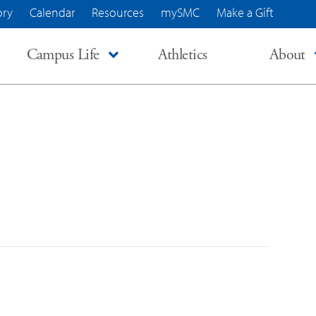
ory
Calendar
Resources
mySMC
Make a Gift
Campus Life
Athletics
About