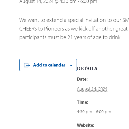
August 14, 2024 @ 4:30 pm
-
6:00 pm
We want to extend a special invitation to our SMC
CHEERS to Pioneers as we kick off another great 
participants must be 21 years of age to drink.
Add to calendar
DETAILS
Date:
August 14, 2024
Time:
4:30 pm - 6:00 pm
Website: