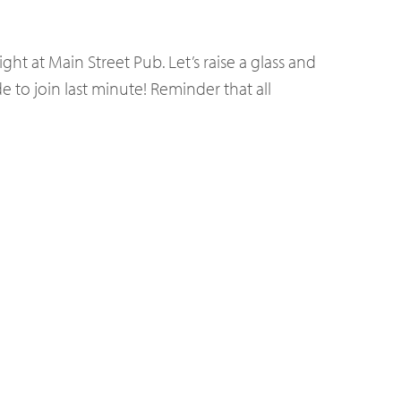
ght at Main Street Pub. Let’s raise a glass and
 to join last minute! Reminder that all