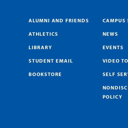
ALUMNI AND FRIENDS
CAMPUS 
ATHLETICS
NEWS
LIBRARY
EVENTS
STUDENT EMAIL
VIDEO T
BOOKSTORE
SELF SE
NONDISC
POLICY