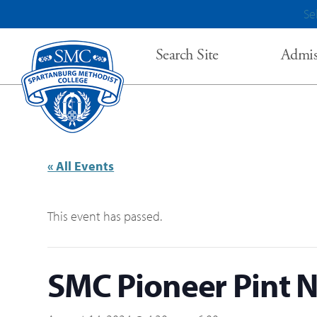
Se
Search Site
Admis
« All Events
This event has passed.
SMC Pioneer Pint N