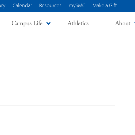
ory
Calendar
Resources
mySMC
Make a Gift
Campus Life
Athletics
About