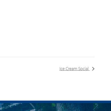
Ice Cream Social