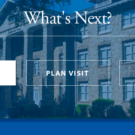
What's Next?
PLAN VISIT