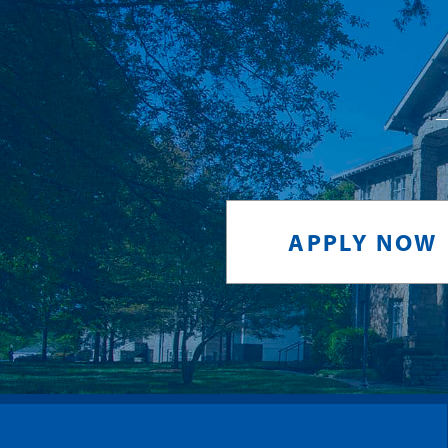
APPLY NOW