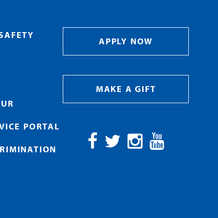
SAFETY
APPLY NOW
MAKE A GIFT
OUR
RVICE PORTAL
RIMINATION
Facebook
Twitter
Instagram
YouTube