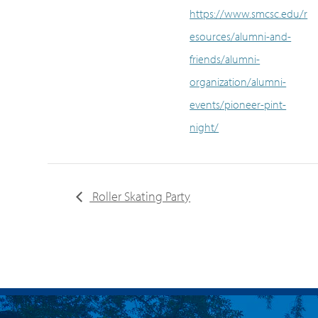
https://www.smcsc.edu/r
esources/alumni-and-
friends/alumni-
organization/alumni-
events/pioneer-pint-
night/
Roller Skating Party