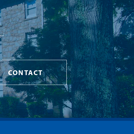
CONTACT