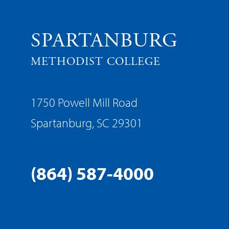
SPARTANBURG
METHODIST COLLEGE
1750 Powell Mill Road
Spartanburg, SC 29301
(864) 587-4000