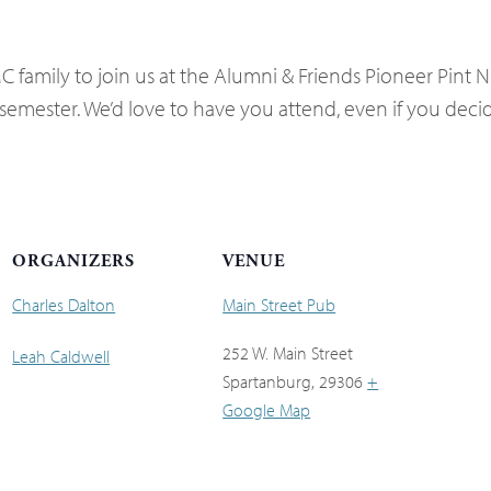
 family to join us at the Alumni & Friends Pioneer Pint Ni
semester. We’d love to have you attend, even if you decide
ORGANIZERS
VENUE
Charles Dalton
Main Street Pub
252 W. Main Street
Leah Caldwell
Spartanburg
,
29306
+
Google Map