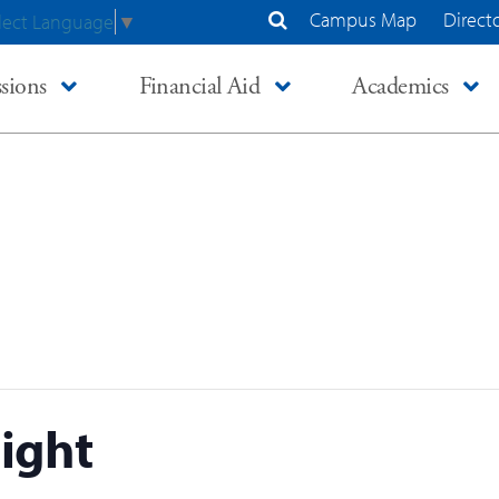
Campus Map
Direct
lect Language
▼
Search Site
sions
Financial Aid
Academics
ight