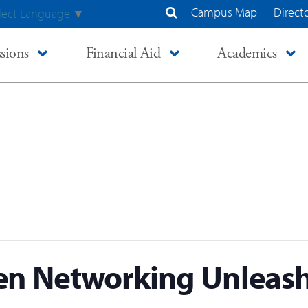
Campus Map
Direct
lect Language
▼
Search Site
sions
Financial Aid
Academics
n Networking Unleash