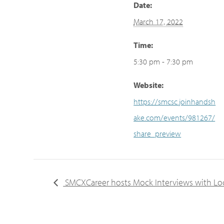
Date:
March 17, 2022
Time:
5:30 pm - 7:30 pm
Website:
https://smcsc.joinhandsh
ake.com/events/981267/
share_preview
SMCXCareer hosts Mock Interviews with Loc