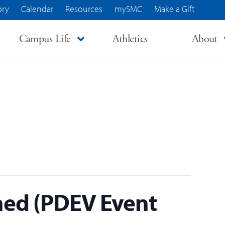
ory
Calendar
Resources
mySMC
Make a Gift
Campus Life
Athletics
About
ed (PDEV Event