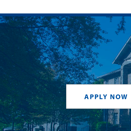
APPLY NOW