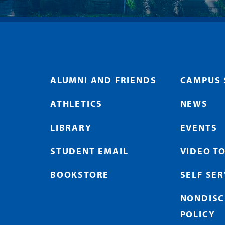
ALUMNI AND FRIENDS
CAMPUS 
ATHLETICS
NEWS
LIBRARY
EVENTS
STUDENT EMAIL
VIDEO T
BOOKSTORE
SELF SE
NONDISC
POLICY