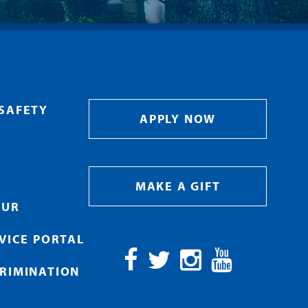
SAFETY
APPLY NOW
MAKE A GIFT
OUR
RVICE PORTAL
RIMINATION
Facebook
Twitter
Instagram
YouTube