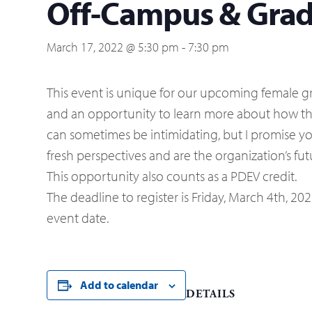
Off-Campus & Gradu
March 17, 2022 @ 5:30 pm
-
7:30 pm
This event is unique for our upcoming female gr
and an opportunity to learn more about how t
can sometimes be intimidating, but I promise y
fresh perspectives and are the organization’s fu
This opportunity also counts as a PDEV credit.
The deadline to register is Friday, March 4th, 20
event date.
Add to calendar
DETAILS