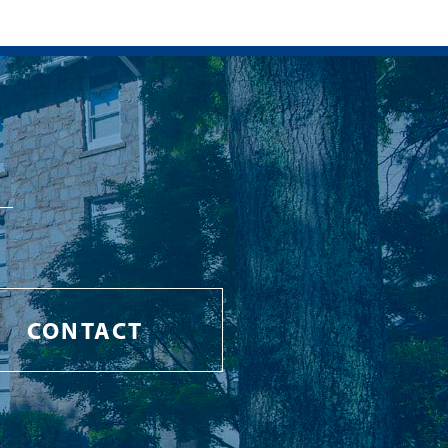
CONTACT