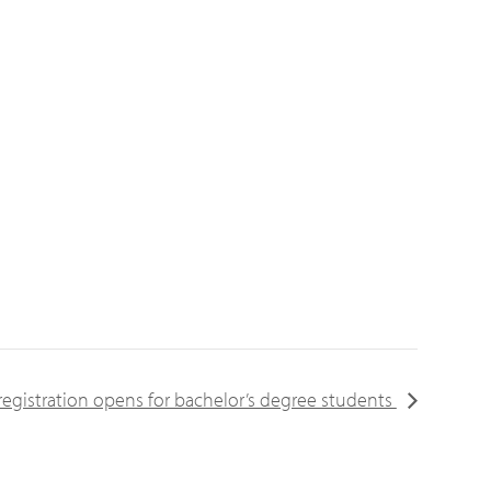
registration opens for bachelor’s degree students