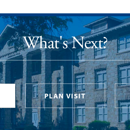
What's Next?
PLAN VISIT