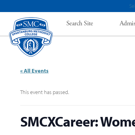
Se
Search Site
Admis
« All Events
This event has passed.
SMCXCareer: Wome