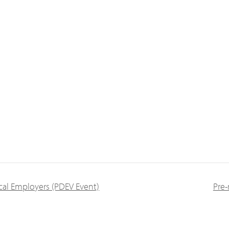
al Employers (PDEV Event)
Pre-