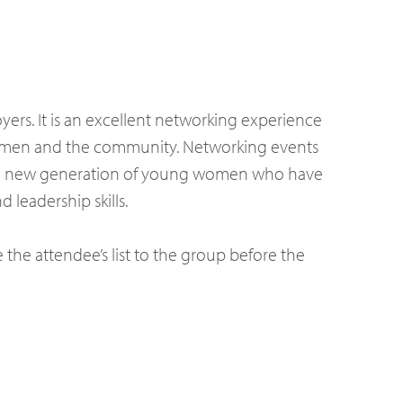
ers. It is an excellent networking experience
women and the community. Networking events
t the new generation of young women who have
 leadership skills.
e the attendee’s list to the group before the