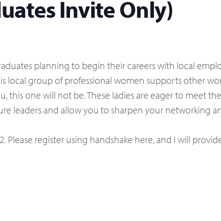
ates Invite Only)
aduates planning to begin their careers with local employ
his local group of professional women supports other 
ou, this one will not be. These ladies are eager to mee
ture leaders and allow you to sharpen your networking and
22. Please register using handshake here, and I will provid