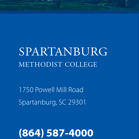
SPARTANBURG
METHODIST COLLEGE
1750 Powell Mill Road
Spartanburg, SC 29301
(864) 587-4000