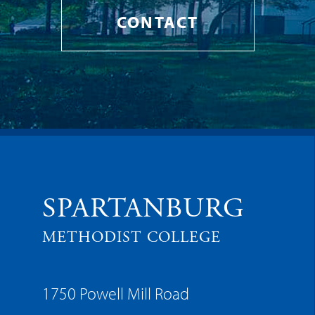
CONTACT
SPARTANBURG
METHODIST COLLEGE
1750 Powell Mill Road