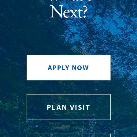
Next?
APPLY NOW
PLAN VISIT