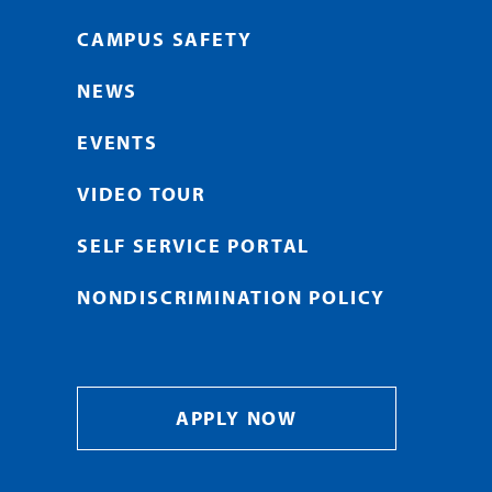
CAMPUS SAFETY
NEWS
EVENTS
VIDEO TOUR
SELF SERVICE PORTAL
NONDISCRIMINATION POLICY
APPLY NOW