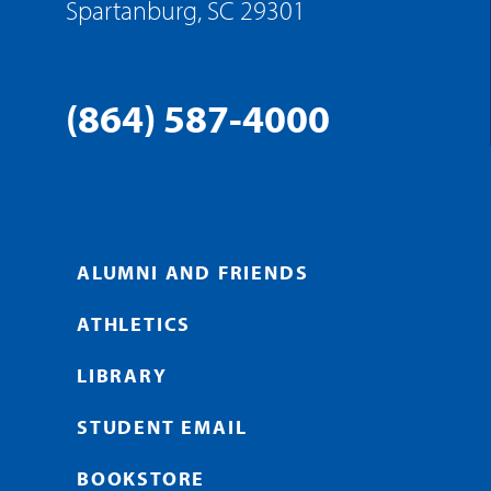
Spartanburg, SC 29301
(864) 587-4000
ALUMNI AND FRIENDS
ATHLETICS
LIBRARY
STUDENT EMAIL
BOOKSTORE