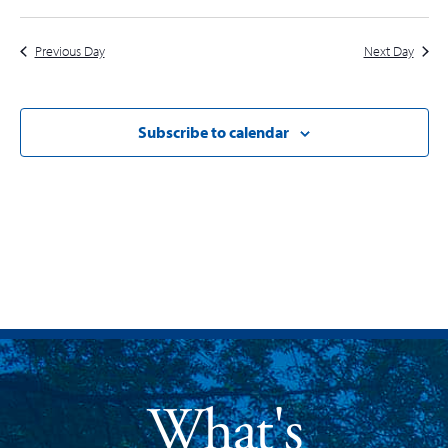
Previous Day
Next Day
Subscribe to calendar
What's