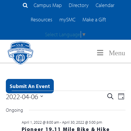
Campus Map
Directory
Calendar
Search Site
Resources
mySMC
Make a Gift
Select Language
▼
Menu
Submit An Event
Event
2022-04-06
EV
Search
Day
Events for April 6, 2022
Searc
Select
VI
Ongoing
and
date.
NA
Views
April 1, 2022 @ 8:00 am
-
April 30, 2022 @ 5:00 pm
Pioneer 19.11 Mile Bike & Hike