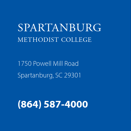
SPARTANBURG
METHODIST COLLEGE
1750 Powell Mill Road
Spartanburg, SC 29301
(864) 587-4000