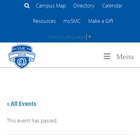
Campus Map
Directory
Calendar
Search Site
Resources
mySMC
Make a Gift
Select Language
▼
Menu
« All Events
This event has passed.