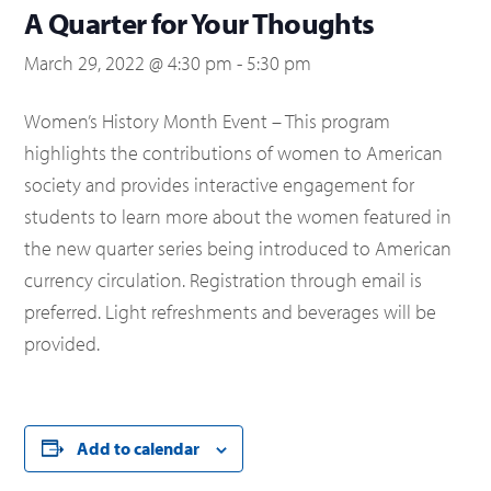
A Quarter for Your Thoughts
March 29, 2022 @ 4:30 pm
-
5:30 pm
Women’s History Month Event – This program
highlights the contributions of women to American
society and provides interactive engagement for
students to learn more about the women featured in
the new quarter series being introduced to American
currency circulation. Registration through email is
preferred. Light refreshments and beverages will be
provided.
Add to calendar