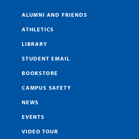
ALUMNI AND FRIENDS
ATHLETICS
LIBRARY
STUDENT EMAIL
BOOKSTORE
CAMPUS SAFETY
NEWS
EVENTS
VIDEO TOUR