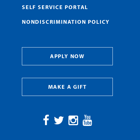
SELF SERVICE PORTAL
NONDISCRIMINATION POLICY
APPLY NOW
MAKE A GIFT
Facebook
Twitter
Instagram
YouTube