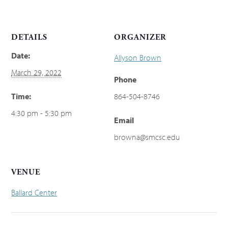
DETAILS
ORGANIZER
Date:
Allyson Brown
March 29, 2022
Phone
Time:
864-504-8746
4:30 pm - 5:30 pm
Email
browna@smcsc.edu
VENUE
Ballard Center