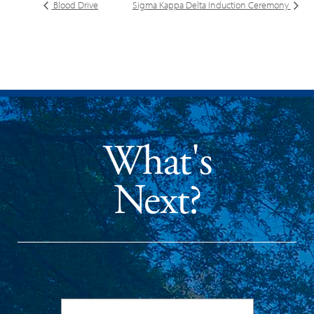
Blood Drive
Sigma Kappa Delta Induction Ceremony
What's
Next?