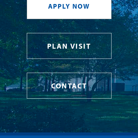
APPLY NOW
PLAN VISIT
CONTACT