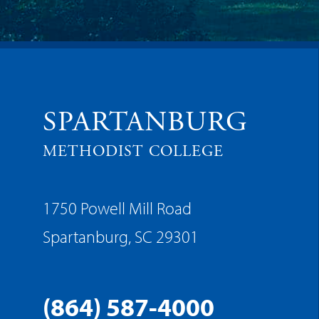
SPARTANBURG
METHODIST COLLEGE
1750 Powell Mill Road
Spartanburg, SC 29301
(864) 587-4000