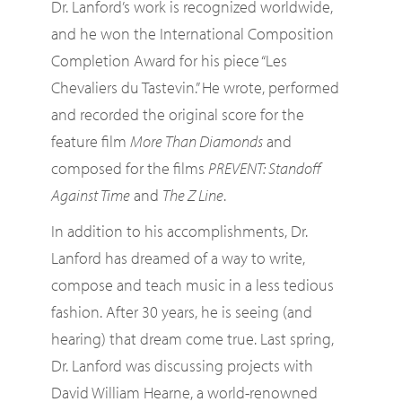
Dr. Lanford’s work is recognized worldwide,
and he won the International Composition
Completion Award for his piece “Les
Chevaliers du Tastevin.” He wrote, performed
and recorded the original score for the
feature film
More Than Diamonds
and
composed for the films
PREVENT: Standoff
Against Time
and
The Z Line
.
In addition to his accomplishments, Dr.
Lanford has dreamed of a way to write,
compose and teach music in a less tedious
fashion. After 30 years, he is seeing (and
hearing) that dream come true. Last spring,
Dr. Lanford was discussing projects with
David William Hearne, a world-renowned