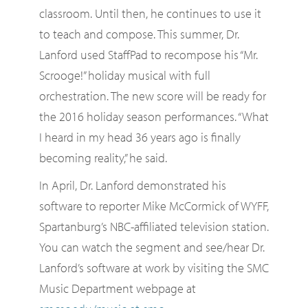
classroom. Until then, he continues to use it
to teach and compose. This summer, Dr.
Lanford used StaffPad to recompose his “Mr.
Scrooge!” holiday musical with full
orchestration. The new score will be ready for
the 2016 holiday season performances. “What
I heard in my head 36 years ago is finally
becoming reality,” he said.
In April, Dr. Lanford demonstrated his
software to reporter Mike McCormick of WYFF,
Spartanburg’s NBC-affiliated television station.
You can watch the segment and see/hear Dr.
Lanford’s software at work by visiting the SMC
Music Department webpage at