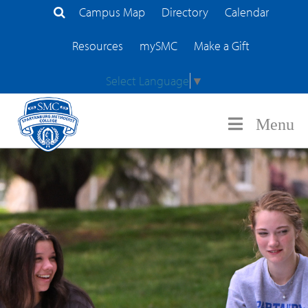
Campus Map
Directory
Calendar
Search Site
Resources
mySMC
Make a Gift
Select Language
▼
Menu