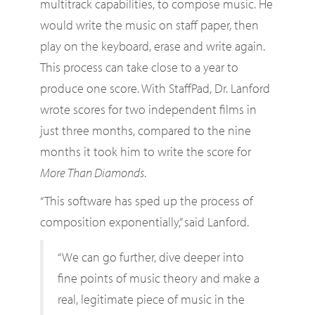
multitrack capabilities, to compose music. He
would write the music on staff paper, then
play on the keyboard, erase and write again.
This process can take close to a year to
produce one score. With StaffPad, Dr. Lanford
wrote scores for two independent films in
just three months, compared to the nine
months it took him to write the score for
More Than Diamonds
.
“This software has sped up the process of
composition exponentially,” said Lanford.
“We can go further, dive deeper into
fine points of music theory and make a
real, legitimate piece of music in the