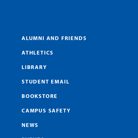
ALUMNI AND FRIENDS
ATHLETICS
LIBRARY
STUDENT EMAIL
BOOKSTORE
CAMPUS SAFETY
NEWS