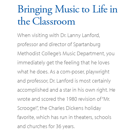
Bringing Music to Life in
the Classroom
When visiting with Dr. Lanny Lanford,
professor and director of Spartanburg
Methodist College’s Music Department, you
immediately get the feeling that he loves
what he does. As a com-poser, playwright
and professor, Dr. Lanford is most certainly
accomplished and a star in his own right. He
wrote and scored the 1980 revision of “Mr.
Scrooge!”, the Charles Dickens holiday
favorite, which has run in theaters, schools
and churches for 36 years.