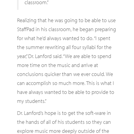
classroom.”
Realizing that he was going to be able to use
StaffPad in his classroom, he began preparing
for what he’d always wanted to do. “I spent
the summer rewriting all four syllabi for the
year,” Dr. Lanford said. “We are able to spend
more time on the music and arrive at
conclusions quicker than we ever could. We
can accomplish so much more. This is what I
have always wanted to be able to provide to
my students.”
Dr. Lanford’s hope is to get the soft-ware in
the hands of all of his students so they can
explore music more deeply outside of the