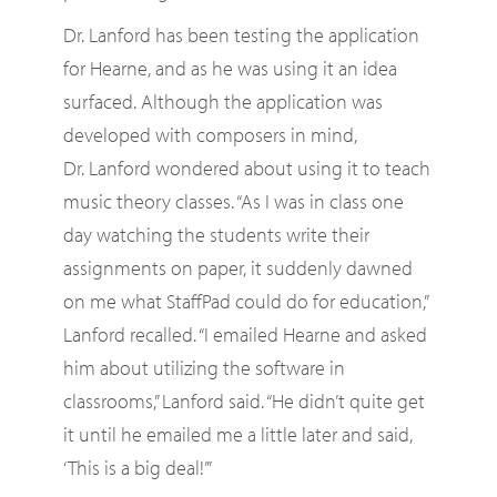
Dr. Lanford has been testing the application
for Hearne, and as he was using it an idea
surfaced. Although the application was
developed with composers in mind,
Dr. Lanford wondered about using it to teach
music theory classes. “As I was in class one
day watching the students write their
assignments on paper, it suddenly dawned
on me what StaffPad could do for education,”
Lanford recalled. “I emailed Hearne and asked
him about utilizing the software in
classrooms,” Lanford said. “He didn’t quite get
it until he emailed me a little later and said,
‘This is a big deal!’”