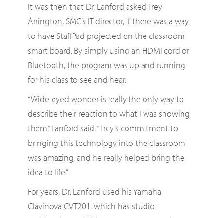
It was then that Dr. Lanford asked Trey
Arrington, SMC’s IT director, if there was a way
to have StaffPad projected on the classroom
smart board. By simply using an HDMI cord or
Bluetooth, the program was up and running
for his class to see and hear.
“Wide-eyed wonder is really the only way to
describe their reaction to what I was showing
them,” Lanford said. “Trey’s commitment to
bringing this technology into the classroom
was amazing, and he really helped bring the
idea to life.”
For years, Dr. Lanford used his Yamaha
Clavinova CVT201, which has studio