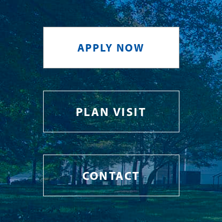
APPLY NOW
PLAN VISIT
CONTACT