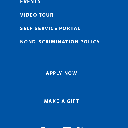
EVENTS
VIDEO TOUR
SELF SERVICE PORTAL
NONDISCRIMINATION POLICY
APPLY NOW
MAKE A GIFT