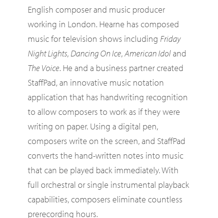
English composer and music producer
working in London. Hearne has composed
music for television shows including
Friday
Night Lights
,
Dancing On Ice
,
American Idol
and
The Voice
. He and a business partner created
StaffPad, an innovative music notation
application that has handwriting recognition
to allow composers to work as if they were
writing on paper. Using a digital pen,
composers write on the screen, and StaffPad
converts the hand-written notes into music
that can be played back immediately. With
full orchestral or single instrumental playback
capabilities, composers eliminate countless
prerecording hours.