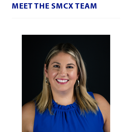
MEET THE SMCX TEAM