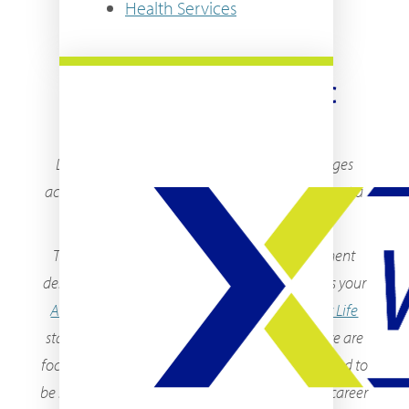
Health Services
WELCOME TO THE SMC
EXPERIENCE!
Data shows that students at SMC and in colleges
across the country decided to attend college to get a
better job.
The SMC Experience is your all in one department
designed with exactly that in mind. Whether it is your
Advisor
,
Campus Safety Officer
, or
Community Life
staff in your residence halls, as a department, we are
focused on ensuring you have everything you need to
be successful, while you are at SMC and in your career