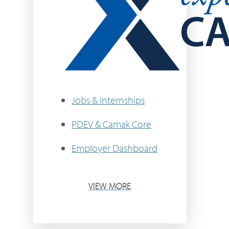
Jobs & Internships
PDEV & Camak Core
Employer Dashboard
VIEW MORE