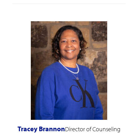
Tracey Brannon
Director of Counseling