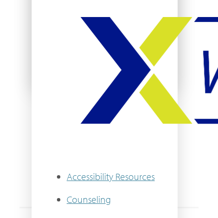
find the info you are looking for!
EMAIL US
Accessibility Resources
Counseling