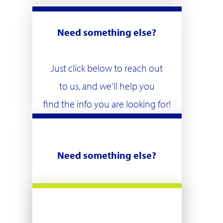
Need something else?
Just click below to reach out
to us, and we'll help you
find the info you are looking for!
Need something else?
Just click below to reach out
to us, and we'll help you