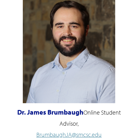
Dr. James Brumbaugh
Online Student
Advisor,
BrumbaughJA@smcsc.edu