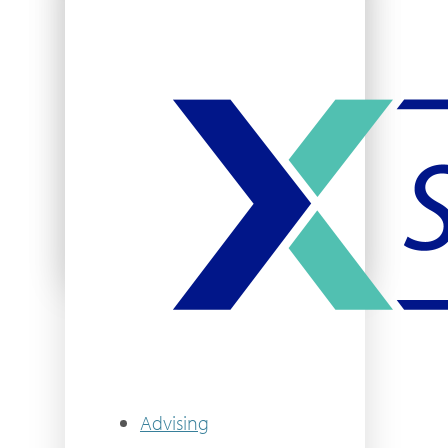
Student Activities
Clubs & Organizations
Campus Recreation
VIEW MORE
Advising