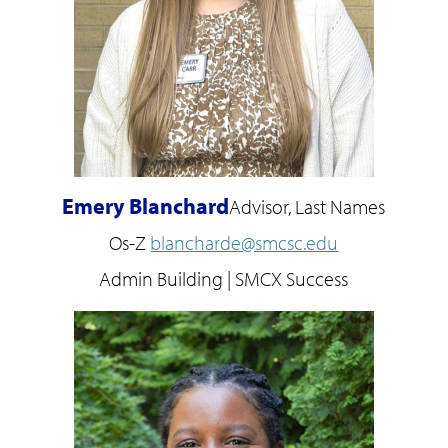
Emery Blanchard
Advisor, Last Names
Os-Z
blancharde@smcsc.edu
Admin Building | SMCX Success