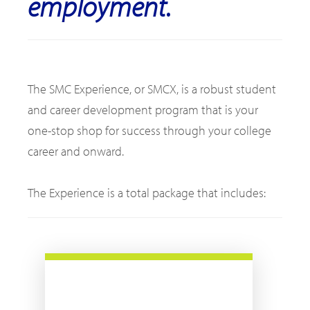
employment.
The SMC Experience, or SMCX, is a robust student
and career development program that is your
one-stop shop for success through your college
career and onward.
The Experience is a total package that includes: