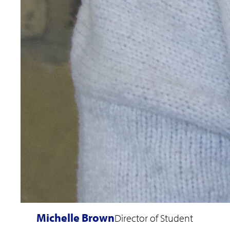
Michelle Brown
Director of Student