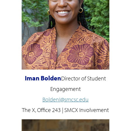
Iman Bolden
Director of Student
Engagement
BoldenI@smcsc.edu
The X, Office 243 | SMCX Involvement