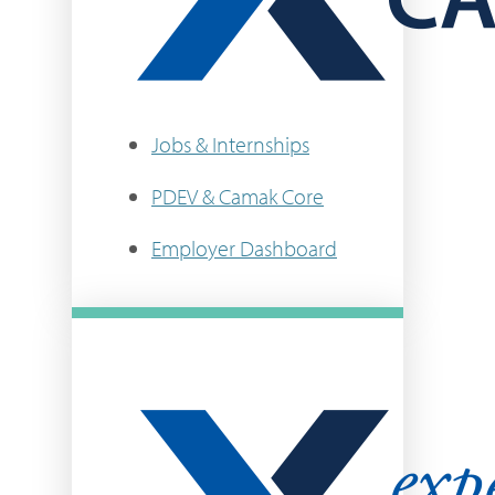
Jobs & Internships
PDEV & Camak Core
Employer Dashboard