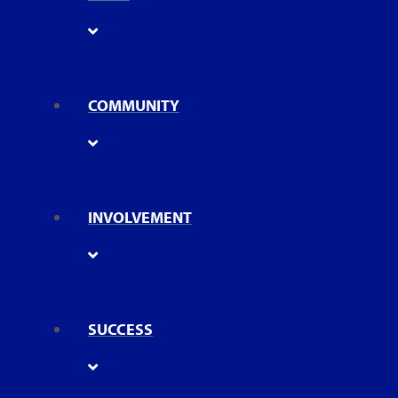
COMMUNITY
INVOLVEMENT
SUCCESS