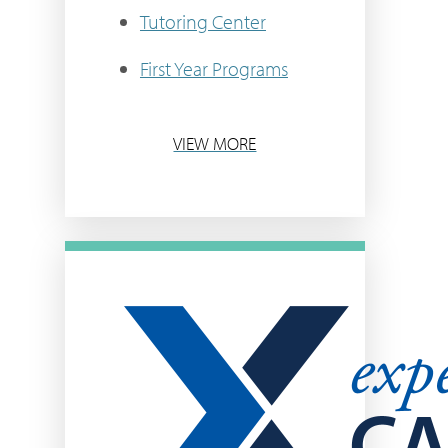
Tutoring Center
First Year Programs
VIEW MORE