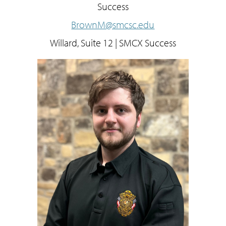
Success
BrownM@smcsc.edu
Willard, Suite 12 | SMCX Success