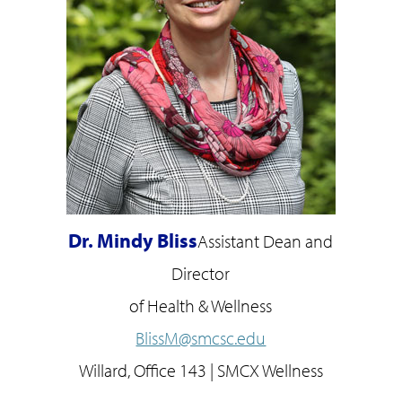
Dr. Mindy Bliss
Assistant Dean and
Director
of Health & Wellness
BlissM@smcsc.edu
Willard, Office 143 | SMCX Wellness