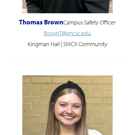
Thomas Brown
Campus Safety Officer
BrownT@smcsc.edu
Kingman Hall | SMCX Community