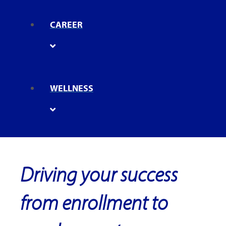
CAREER
WELLNESS
Driving your success
from enrollment to