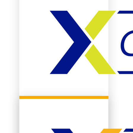
Community Life
Campus Safety