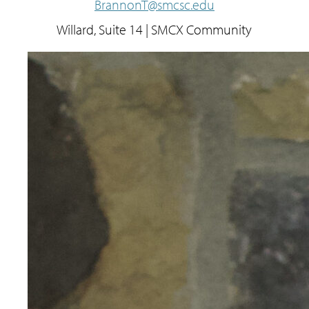
BrannonT@smcsc.edu
Willard, Suite 14 | SMCX Community