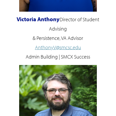
Victoria Anthony
Director of Student
Advising
& Persistence, VA Advisor
AnthonyV@smcsc.edu
Admin Building | SMCX Success