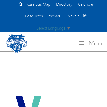
Campus Map
Directory
Calendar
Search Site
Resources
mySMC
Make a Gift
Select Language
▼
Menu