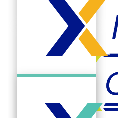
Title IX & Equal
Opportunity
Student Activities
Clubs & Organizations
Campus Recreation