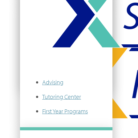
Community Life
Campus Safety
Title IX & Equal Opportunity
VIEW MORE
Advising
Tutoring Center
First Year Programs