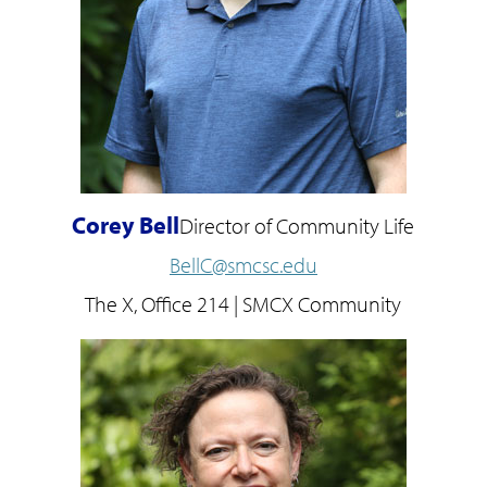
Corey Bell
Director of Community Life
BellC@smcsc.edu
The X, Office 214 | SMCX Community