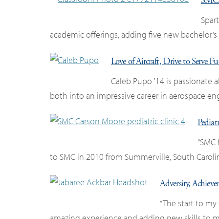
SMC 
Spar
academic offerings, adding five new bachelor’s
Love of Aircraft, Drive to Serve 
Caleb Pupo '14 is passionate 
both into an impressive career in aerospace en
Pediat
“SMC 
to SMC in 2010 from Summerville, South Caroli
Adversity, Achiev
“The start to my 
amazing experience and adding new skills to my