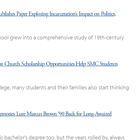
lishes Paper Exploring Incarceration’s Impact on Politics,
chool grew into a comprehensive study of 19th-century
st Church Scholarship Opportunities Help SMC Students
ege, many students and their families also start thinking
mories Lure Marcus Brown ’90 Back for Long-Awaited
bachelor's degree too, but the years rolled by, always