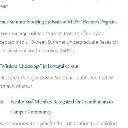
ar.”
ends Summer Studying the Brain at MUSC Research Program
 your average college student. Instead of enjoying
 accepted into a 10-week Summer Undergraduate Research
University of South Carolina (MUSC).
‘Wisdom Christology” in Portrayal of Jesus
 Research Manager Dustin Smith has published his first
rtrayal of Jesus.
Faculty, Staff Members Recognized for Contributions to
Campus Community
ere honored this year for their dedication to providing