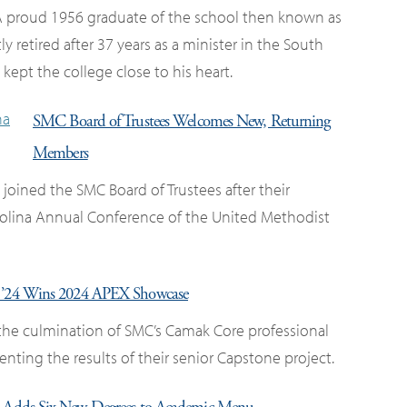
 proud 1956 graduate of the school then known as
ly retired after 37 years as a minister in the South
ept the college close to his heart.
SMC Board of Trustees Welcomes New, Returning
Members
ned the SMC Board of Trustees after their
olina Annual Conference of the United Methodist
a ’24 Wins 2024 APEX Showcase
the culmination of SMC’s Camak Core professional
ting the results of their senior Capstone project.