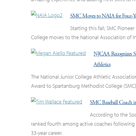
SMC Moves to NAIA for Four-Yea
Starting this fall, SMC Pioneer
College moves to the National Association of In
NJCAA Recognizes SM
Athletics
The National Junior College Athletic Associati
Award to Spartanburg Methodist College (SMC) 
SMC Baseball Coach in
According to the Soc
ranked fourth among active coaches following 
33-year career.