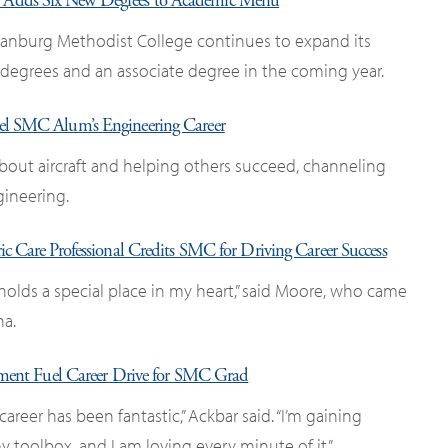
Adds Six New Degrees to Academic Menu
tanburg Methodist College continues to expand its
 degrees and an associate degree in the coming year.
Fuel SMC Alum’s Engineering Career
about aircraft and helping others succeed, channeling
gineering.
ric Care Professional Credits SMC for Driving Career Success
holds a special place in my heart,” said Moore, who came
na.
ement Fuel Career Drive for SMC Grad
career has been fantastic,” Ackbar said. “I’m gaining
 toolbox, and I am loving every minute of it.”