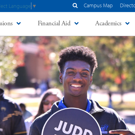
Campus Map
Direct
lect Language
▼
Search Site
sions
Financial Aid
Academics