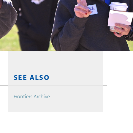
SEE ALSO
Frontiers Archive