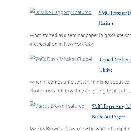
SMC Professor Pub
Racism
What started as a seminar paper in graduate s
incarceration in New York City.
United Methodi
Thrive
When it comes time to start thinking about coll
about cost and how they are going to afford it.
SMC Experience, Me
Bachelor’s Degree
Marcus Brown always knew he wanted to get his 