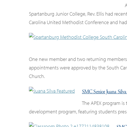
A
Spartanburg Junior College, Rev. Ellis had recent
Carolina United Methodist Conference and had k
One new member and two returning members joi
appointments were approved by the South Car
Church.
SMC Senior Juana Silv
The APEX program is 
development program, featuring students presen