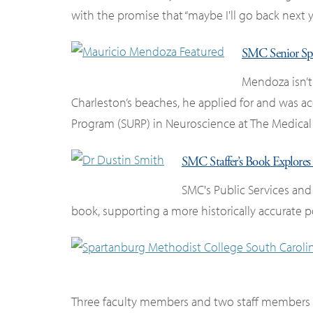
with the promise that “maybe I'll go back next ye
SMC Senior Sp
Mendoza isn’t
Charleston’s beaches, he applied for and was
Program (SURP) in Neuroscience at The Medical 
SMC Staffer’s Book Explores 
SMC's Public Services and
book, supporting a more historically accurate po
Three faculty members and two staff members w