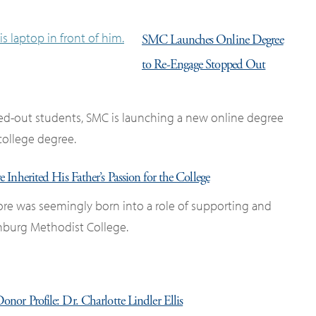
SMC Launches Online Degree
to Re-Engage Stopped Out
ped-out students, SMC is launching a new online degree
 college degree.
nherited His Father’s Passion for the College
re was seemingly born into a role of supporting and
nburg Methodist College.
onor Profile: Dr. Charlotte Lindler Ellis