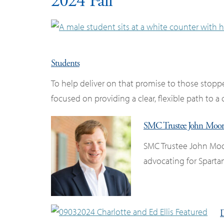
2024 Fall
Students
To help deliver on that promise to those stop
focused on providing a clear, flexible path to a
SMC Trustee John Moore I
SMC Trustee John Moo
advocating for Sparta
D