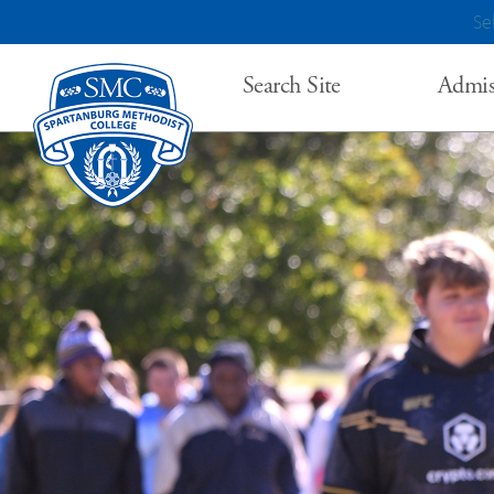
Se
Search Site
Admis