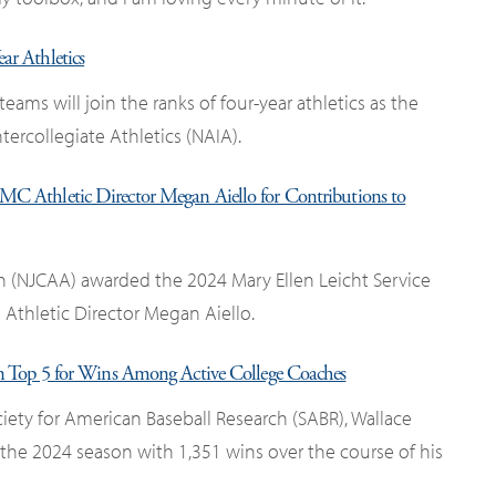
r Athletics
 teams will join the ranks of four-year athletics as the
tercollegiate Athletics (NAIA).
C Athletic Director Megan Aiello for Contributions to
on (NJCAA) awarded the 2024 Mary Ellen Leicht Service
Athletic Director Megan Aiello.
 Top 5 for Wins Among Active College Coaches
iety for American Baseball Research (SABR), Wallace
the 2024 season with 1,351 wins over the course of his