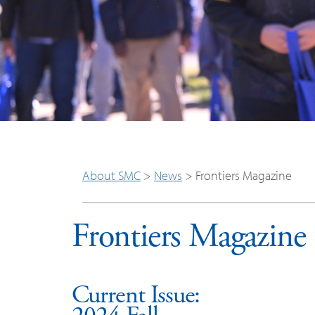
About SMC
>
News
>
Frontiers Magazine
Frontiers Magazine
Current Issue: