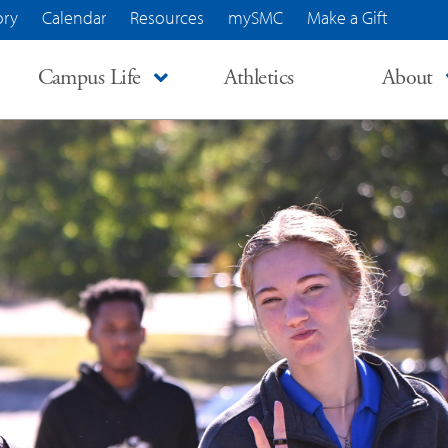
ory
Calendar
Resources
mySMC
Make a Gift
Campus Life
Athletics
About