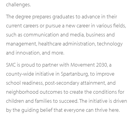
challenges.
The degree prepares graduates to advance in their
current careers or pursue a new career in various fields,
such as communication and media, business and
management, healthcare administration, technology
and innovation, and more.
SMC is proud to partner with Movement 2030, a
county-wide initiative in Spartanburg, to improve
school readiness, post-secondary attainment, and
neighborhood outcomes to create the conditions for
children and families to succeed. The initiative is driven
by the guiding belief that everyone can thrive here.