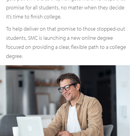
promise for all students, no matter when they decide
it’s time to finish college.
To help deliver on that promise to those stopped-out
students, SMC is launching a new online degree
focused on providing a clear, flexible path to a college
degree.