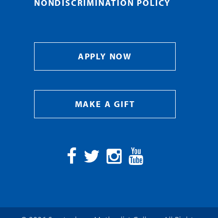
NONDISCRIMINATION POLICY
APPLY NOW
MAKE A GIFT
Facebook
Twitter
Instagram
YouTube