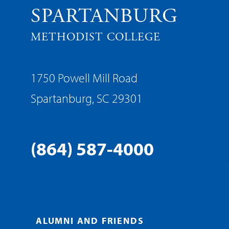
SPARTANBURG
METHODIST COLLEGE
1750 Powell Mill Road
Spartanburg, SC 29301
(864) 587-4000
ALUMNI AND FRIENDS