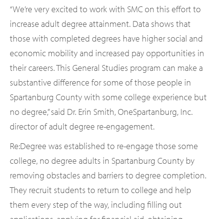
“We’re very excited to work with SMC on this effort to
increase adult degree attainment. Data shows that
those with completed degrees have higher social and
economic mobility and increased pay opportunities in
their careers. This General Studies program can make a
substantive difference for some of those people in
Spartanburg County with some college experience but
no degree,” said Dr. Erin Smith, OneSpartanburg, Inc.
director of adult degree re-engagement.
Re:Degree was established to re-engage those some
college, no degree adults in Spartanburg County by
removing obstacles and barriers to degree completion.
They recruit students to return to college and help
them every step of the way, including filling out