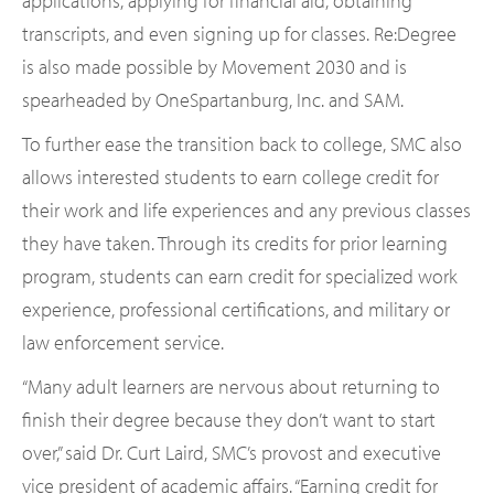
applications, applying for financial aid, obtaining
transcripts, and even signing up for classes. Re:Degree
is also made possible by Movement 2030 and is
spearheaded by OneSpartanburg, Inc. and SAM.
To further ease the transition back to college, SMC also
allows interested students to earn college credit for
their work and life experiences and any previous classes
they have taken. Through its credits for prior learning
program, students can earn credit for specialized work
experience, professional certifications, and military or
law enforcement service.
“Many adult learners are nervous about returning to
finish their degree because they don’t want to start
over,” said Dr. Curt Laird, SMC’s provost and executive
vice president of academic affairs. “Earning credit for