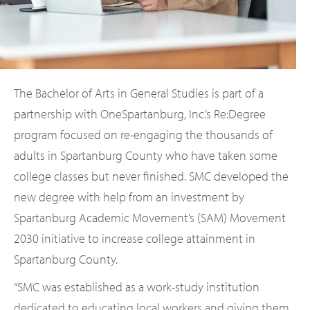
The Bachelor of Arts in General Studies is part of a
partnership with OneSpartanburg, Inc.’s Re:Degree
program focused on re-engaging the thousands of
adults in Spartanburg County who have taken some
college classes but never finished. SMC developed the
new degree with help from an investment by
Spartanburg Academic Movement’s (SAM) Movement
2030 initiative to increase college attainment in
Spartanburg County.
“SMC was established as a work-study institution
dedicated to educating local workers and giving them