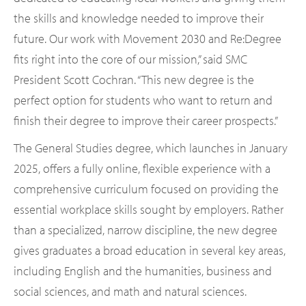
the skills and knowledge needed to improve their
future. Our work with Movement 2030 and Re:Degree
fits right into the core of our mission,” said SMC
President Scott Cochran. “This new degree is the
perfect option for students who want to return and
finish their degree to improve their career prospects.”
The General Studies degree, which launches in January
2025, offers a fully online, flexible experience with a
comprehensive curriculum focused on providing the
essential workplace skills sought by employers. Rather
than a specialized, narrow discipline, the new degree
gives graduates a broad education in several key areas,
including English and the humanities, business and
social sciences, and math and natural sciences.