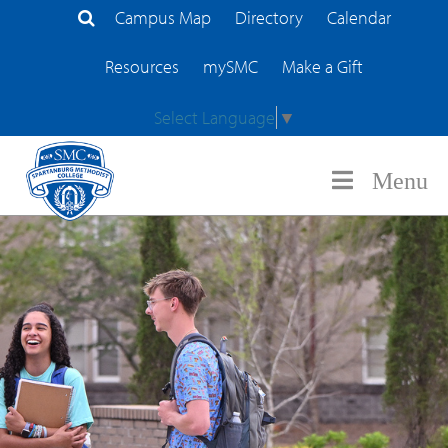
Campus Map
Directory
Calendar
Search Site
Resources
mySMC
Make a Gift
Select Language
▼
Menu