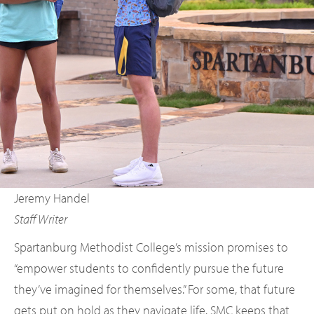
Jeremy Handel
Staff Writer
Spartanburg Methodist College’s mission promises to
“empower students to confidently pursue the future
they’ve imagined for themselves.” For some, that future
gets put on hold as they navigate life. SMC keeps that