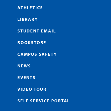
ATHLETICS
LIBRARY
STUDENT EMAIL
BOOKSTORE
CAMPUS SAFETY
NEWS
EVENTS
VIDEO TOUR
SELF SERVICE PORTAL