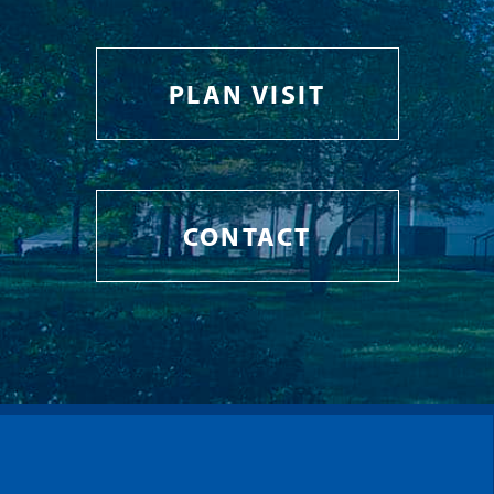
PLAN VISIT
CONTACT