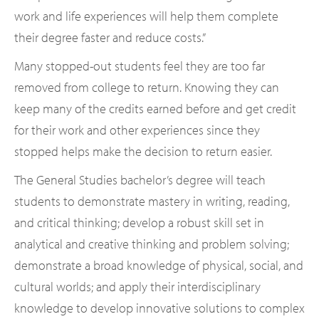
work and life experiences will help them complete
their degree faster and reduce costs.”
Many stopped-out students feel they are too far
removed from college to return. Knowing they can
keep many of the credits earned before and get credit
for their work and other experiences since they
stopped helps make the decision to return easier.
The General Studies bachelor’s degree will teach
students to demonstrate mastery in writing, reading,
and critical thinking; develop a robust skill set in
analytical and creative thinking and problem solving;
demonstrate a broad knowledge of physical, social, and
cultural worlds; and apply their interdisciplinary
knowledge to develop innovative solutions to complex