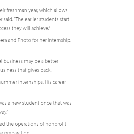
heir freshman year, which allows
said. “The earlier students start
ess they will achieve.”
a and Photo for her internship.
eel business may be a better
usiness that gives back.
ummer internships. His career
I was a new student once that was
ay.”
ed the operations of nonprofit
e preparation.