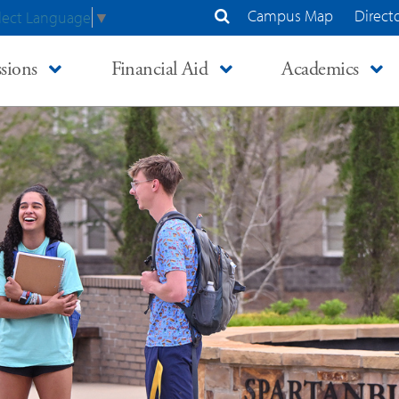
Campus Map
Direct
lect Language
▼
Search Site
sions
Financial Aid
Academics