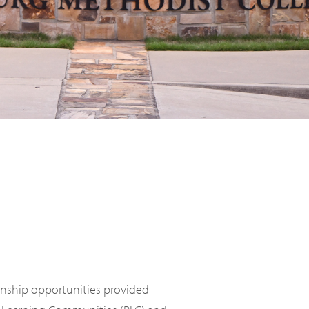
ernship opportunities provided