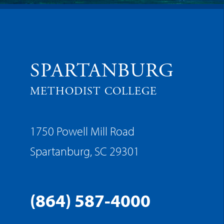
SPARTANBURG
METHODIST COLLEGE
1750 Powell Mill Road
Spartanburg, SC 29301
(864) 587-4000