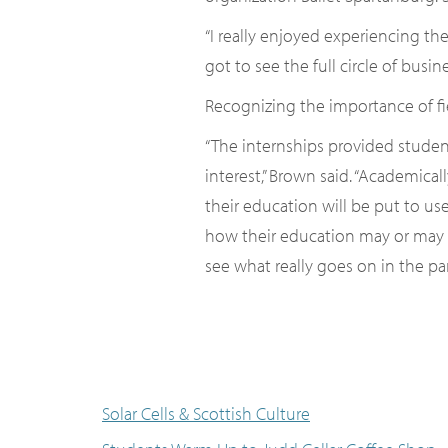
“I really enjoyed experiencing th
got to see the full circle of bus
Recognizing the importance of fi
“The internships provided studen
interest,” Brown said. “Academica
their education will be put to us
how their education may or may n
see what really goes on in the par
Solar Cells & Scottish Culture