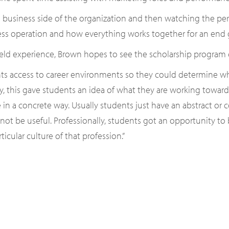
e business side of the organization and then watching the perfo
iness operation and how everything works together for an end g
eld experience, Brown hopes to see the scholarship program 
ts access to career environments so they could determine whe
lly, this gave students an idea of what they are working tow
e in a concrete way. Usually students just have an abstract or 
ot be useful. Professionally, students got an opportunity to
ticular culture of that profession.”