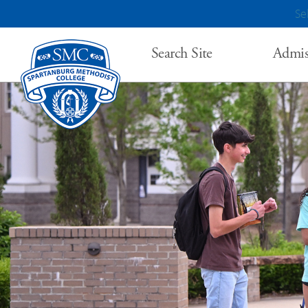
Se
Search Site
Admis