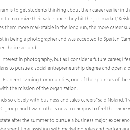
gram is to get students thinking about their career earlier in t
 to maximize their value once they hit the job market,” Keisler 
s them more marketable in the long run, the more career succ
t in being a photographer and was accepted to Spartan Camer
er choice around.
nterest in photography, but as I consider a future career, I f
lans to pursue a social entrepreneurship degree and open a b
 Pioneer Learning Communities, one of the sponsors of the s
 with the mission of the organization.
ds so closely with business and sales careers,” said Noland. “
 group, and I want others new to campus to feel the same w
pstate after the summer to pursue a business major, experienc
 She spent time assisting with marketing roles and performanc