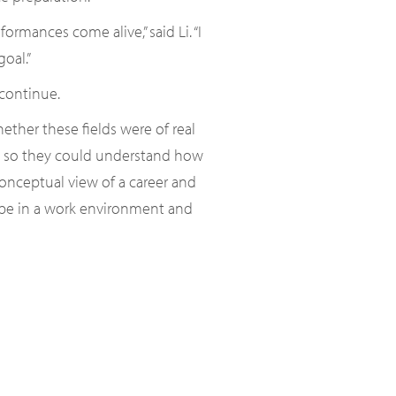
rmances come alive,” said Li. “I
oal.”
continue.
ther these fields were of real
ard so they could understand how
conceptual view of a career and
 be in a work environment and