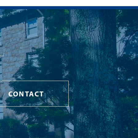
CONTACT