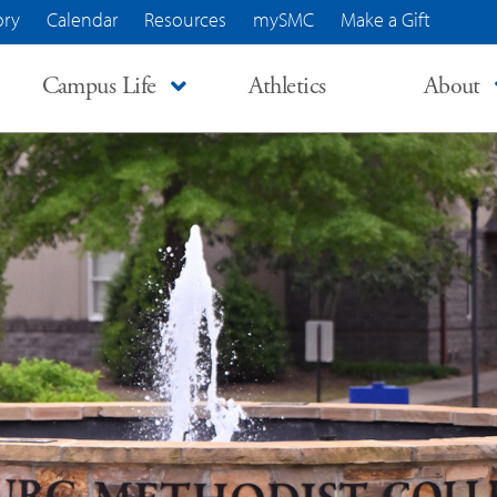
ory
Calendar
Resources
mySMC
Make a Gift
Campus Life
Athletics
About