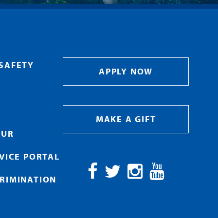
SAFETY
APPLY NOW
MAKE A GIFT
OUR
RVICE PORTAL
RIMINATION
Facebook
Twitter
Instagram
YouTube