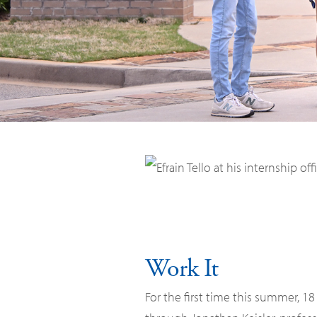
Work It
For the first time this summer, 1