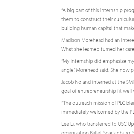
“A big part of this internship pro
them to construct their curriculum
building human capital that make
Madison Morehead had an interes
What she learned turned her care
“My internship did emphasize my i
angle,” Morehead said. She now p
Jacob Noland interned at the SMC
goal of entrepreneurship fit well
“The outreach mission of PLC blen
immediately welcomed by the PLC
Lee Li, who transferred to USC U
organization Ballet Spartanburg.