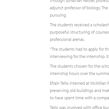
through Jonathan Keisler, profes
adjunct professor of biology. The
pursuing.
The students received a scholarsh
purposeful structuring of courses
professional arenas.
“The students had to apply for th
interviewing for the internship. I
The students chosen for the scho
internship hours over the summe
Efrain Tello interned at McMillan
preserving old buildings and maki
to have spent time with a compan
Tello was involved with office bus