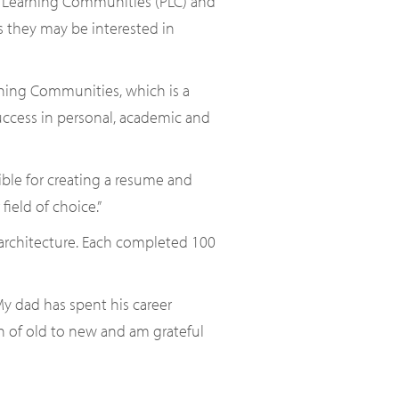
er Learning Communities (PLC) and
rs they may be interested in
rning Communities, which is a
success in personal, academic and
ible for creating a resume and
field of choice.”
 architecture. Each completed 100
My dad has spent his career
on of old to new and am grateful