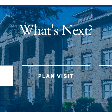
What's Next?
PLAN VISIT