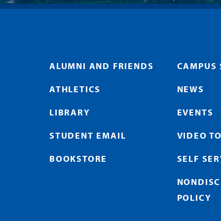
ALUMNI AND FRIENDS
CAMPUS 
ATHLETICS
NEWS
LIBRARY
EVENTS
STUDENT EMAIL
VIDEO T
BOOKSTORE
SELF SE
NONDISC
POLICY