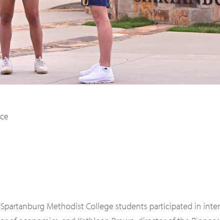
8 Spartanburg Methodist College students participated in int