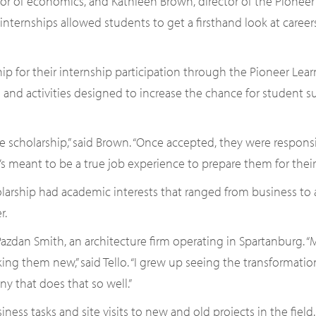
sor of economics, and Kathleen Brown, director of the Pione
 internships allowed students to get a firsthand look at caree
ip for their internship participation through the Pioneer Lea
 and activities designed to increase the chance for student 
e scholarship,” said Brown. “Once accepted, they were respons
t’s meant to be a true job experience to prepare them for their 
larship had academic interests that ranged from business to
r.
 Pazdan Smith, an architecture firm operating in Spartanburg. “
ng them new,” said Tello. “I grew up seeing the transformati
y that does that so well.”
iness tasks and site visits to new and old projects in the field.