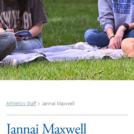
Athletics Staff
>
Jannai Maxwell
Jannai Maxwell