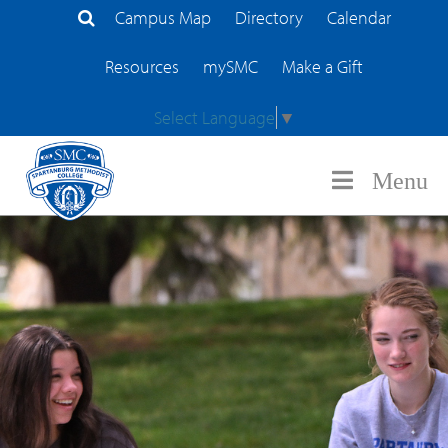
Campus Map
Directory
Calendar
Search Site
Resources
mySMC
Make a Gift
Select Language
▼
Menu