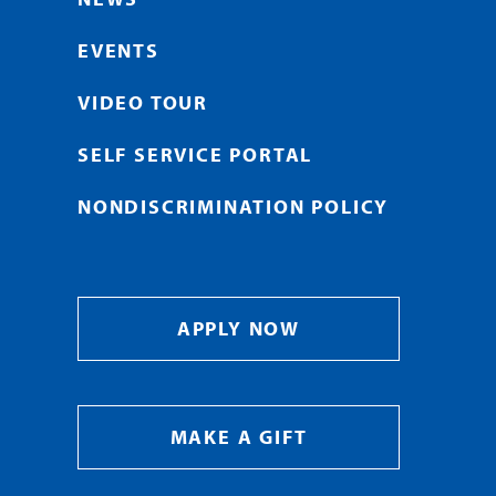
EVENTS
VIDEO TOUR
SELF SERVICE PORTAL
NONDISCRIMINATION POLICY
APPLY NOW
MAKE A GIFT