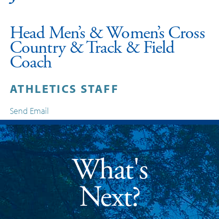
Head Men’s & Women’s Cross
Country & Track & Field
Coach
ATHLETICS STAFF
Send Email
What's
Next?