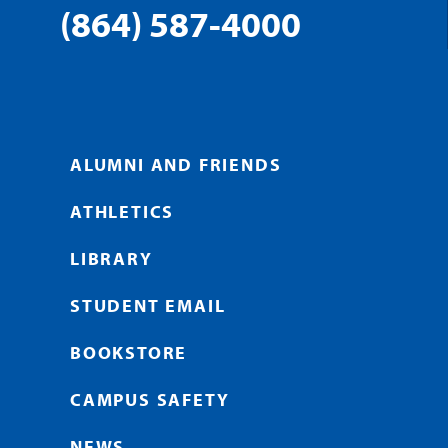
(864) 587-4000
ALUMNI AND FRIENDS
ATHLETICS
LIBRARY
STUDENT EMAIL
BOOKSTORE
CAMPUS SAFETY
NEWS