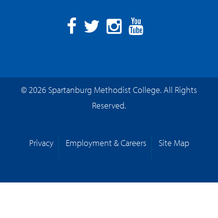
Facebook
Twitter
Instagram
YouTube
© 2026 Spartanburg Methodist College. All Rights
Reserved.
Privacy
Employment & Careers
Site Map