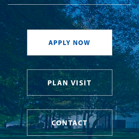
APPLY NOW
PLAN VISIT
CONTACT