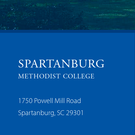
SPARTANBURG
METHODIST COLLEGE
1750 Powell Mill Road
Spartanburg, SC 29301