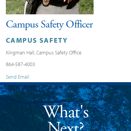
Campus Safety Officer
CAMPUS SAFETY
Kingman Hall, Campus Safety Office
864-587-4003
Send Email
What's
Next?