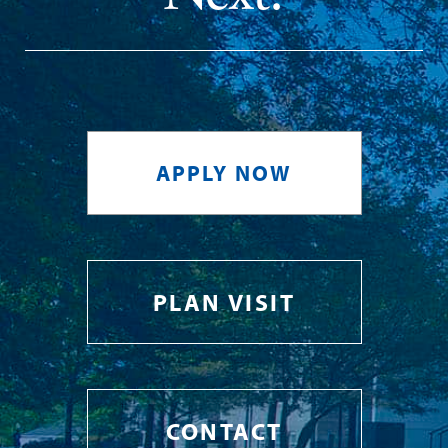
APPLY NOW
PLAN VISIT
CONTACT