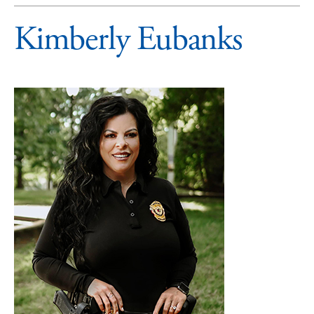
Kimberly Eubanks