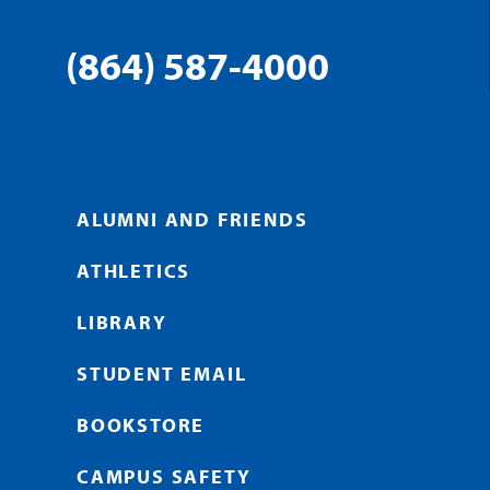
(864) 587-4000
ALUMNI AND FRIENDS
ATHLETICS
LIBRARY
STUDENT EMAIL
BOOKSTORE
CAMPUS SAFETY