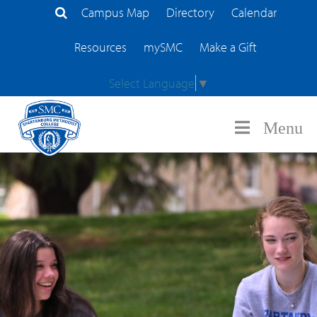
Campus Map
Directory
Calendar
Search Site
Resources
mySMC
Make a Gift
Select Language
▼
Menu