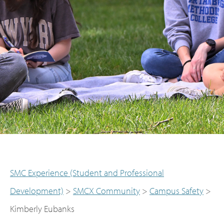
SMC Experience (Student and Professional
Development)
>
SMCX Community
>
Campus Safety
>
Kimberly Eubanks