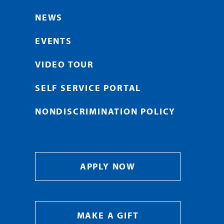
NEWS
EVENTS
VIDEO TOUR
SELF SERVICE PORTAL
NONDISCRIMINATION POLICY
APPLY NOW
MAKE A GIFT