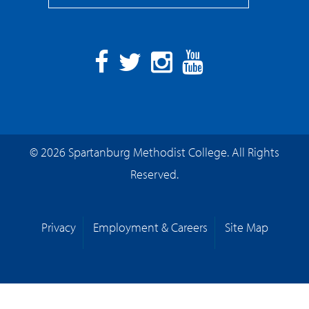
Facebook
Twitter
Instagram
YouTube
© 2026 Spartanburg Methodist College. All Rights
Reserved.
Privacy
Employment & Careers
Site Map