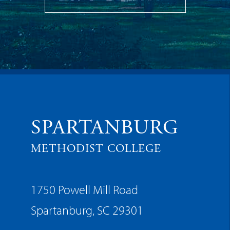
SPARTANBURG
METHODIST COLLEGE
1750 Powell Mill Road
Spartanburg, SC 29301