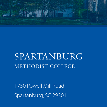
SPARTANBURG
METHODIST COLLEGE
1750 Powell Mill Road
Spartanburg, SC 29301