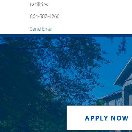
Facilities
864-587-4260
Send Email
APPLY NOW