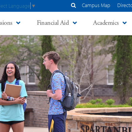
Campus Map
Direct
lect Language
▼
Search Site
sions
Financial Aid
Academics