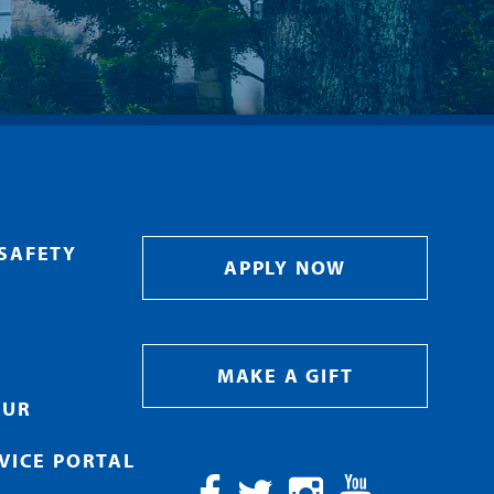
SAFETY
APPLY NOW
MAKE A GIFT
OUR
RVICE PORTAL