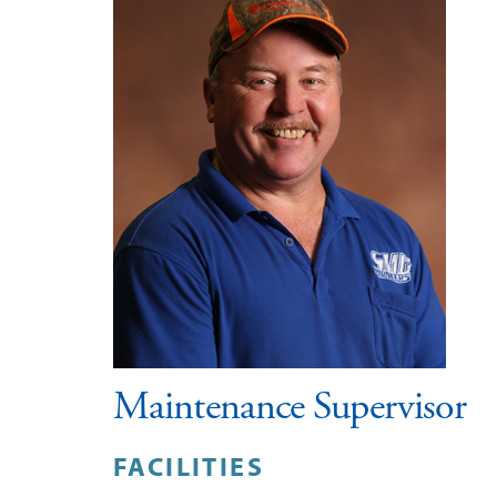
Maintenance Supervisor
FACILITIES