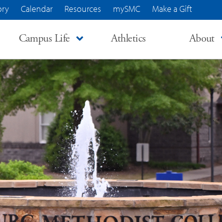
ory
Calendar
Resources
mySMC
Make a Gift
Campus Life
Athletics
About