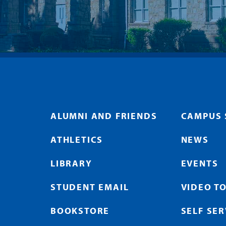
ALUMNI AND FRIENDS
CAMPUS 
ATHLETICS
NEWS
LIBRARY
EVENTS
STUDENT EMAIL
VIDEO T
BOOKSTORE
SELF SE