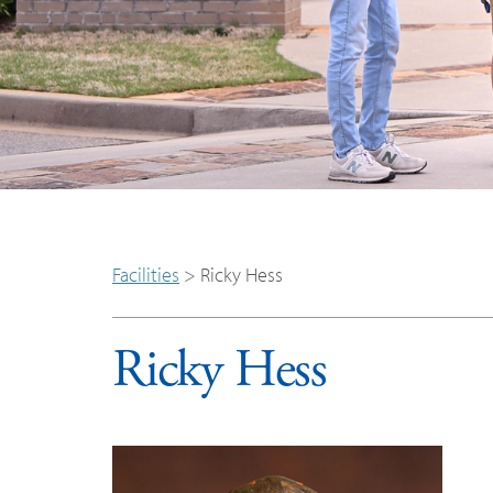
Facilities
>
Ricky Hess
Ricky Hess