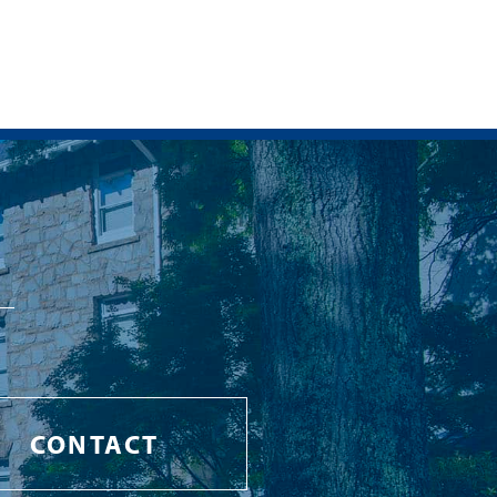
CONTACT