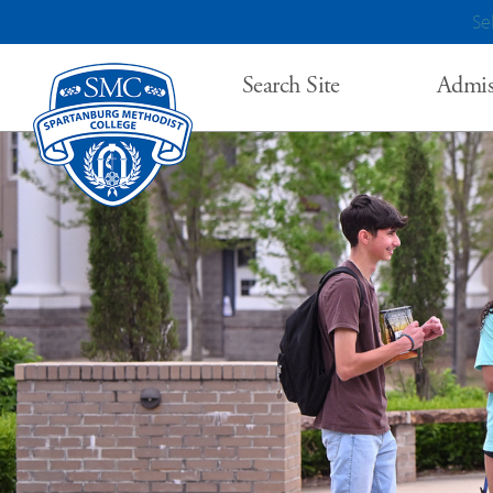
Se
Search Site
Admis