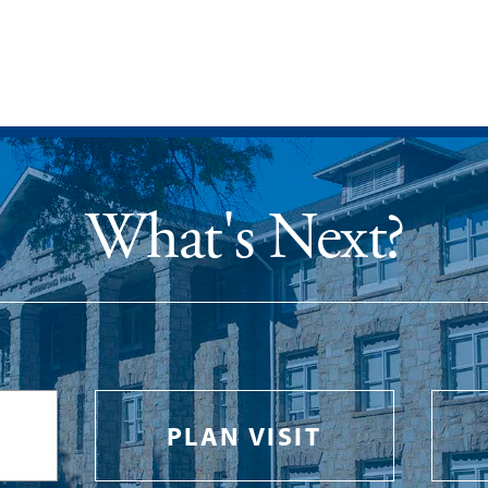
What's Next?
PLAN VISIT