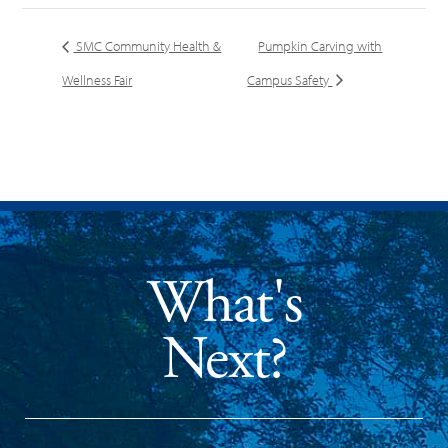
SMC Community Health &
Pumpkin Carving with
Wellness Fair
Campus Safety
What's
Next?