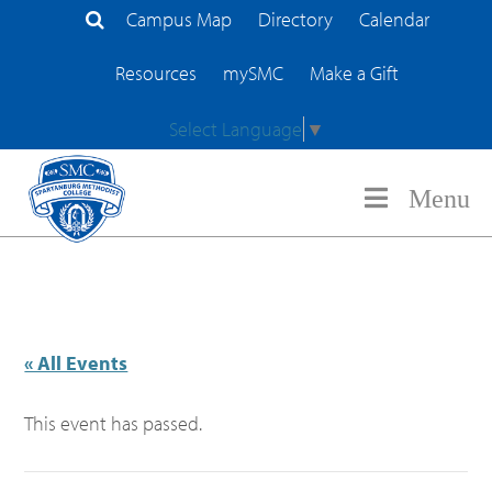
Campus Map
Directory
Calendar
Search Site
Resources
mySMC
Make a Gift
Select Language
▼
Menu
« All Events
This event has passed.