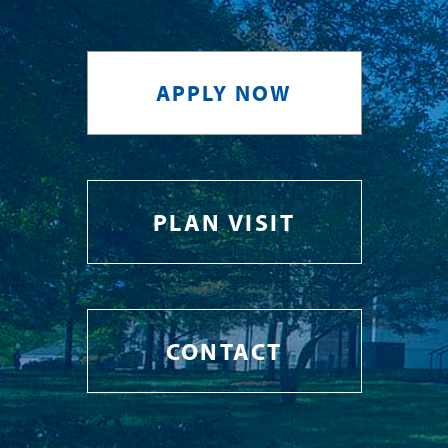
APPLY NOW
PLAN VISIT
CONTACT