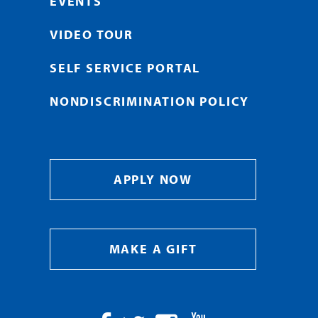
EVENTS
VIDEO TOUR
SELF SERVICE PORTAL
NONDISCRIMINATION POLICY
APPLY NOW
MAKE A GIFT