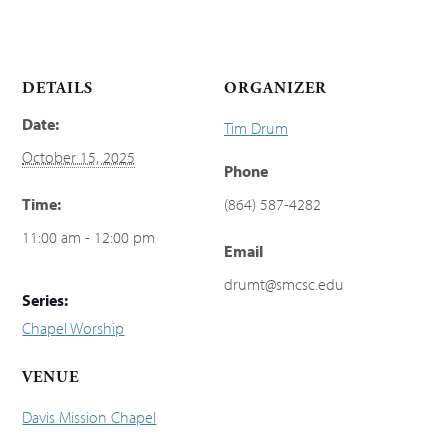
DETAILS
ORGANIZER
Date:
Tim Drum
October 15, 2025
Phone
Time:
(864) 587-4282
11:00 am - 12:00 pm
Email
drumt@smcsc.edu
Series:
Chapel Worship
VENUE
Davis Mission Chapel