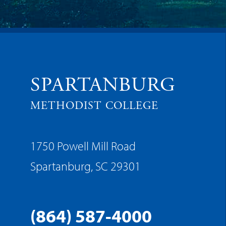
SPARTANBURG
METHODIST COLLEGE
1750 Powell Mill Road
Spartanburg, SC 29301
(864) 587-4000