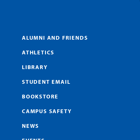
ALUMNI AND FRIENDS
ATHLETICS
LIBRARY
STUDENT EMAIL
BOOKSTORE
CAMPUS SAFETY
NEWS