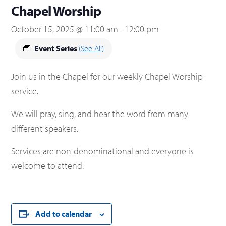
Chapel Worship
October 15, 2025 @ 11:00 am
-
12:00 pm
Event Series
(See All)
Join us in the Chapel for our weekly Chapel Worship
service.
We will pray, sing, and hear the word from many
different speakers.
Services are non-denominational and everyone is
welcome to attend.
Add to calendar