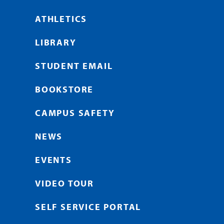
ATHLETICS
LIBRARY
STUDENT EMAIL
BOOKSTORE
CAMPUS SAFETY
NEWS
EVENTS
VIDEO TOUR
SELF SERVICE PORTAL