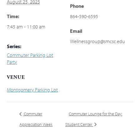
August 25, 2025
Phone
Time:
864-590-6595
7:45 am - 11:00 am
Email
Wellnessgroup@smcsc.edu
Series:
Commuter Parking Lot
Party
VENUE
Montgomery Parking Lot
Commuter
Commuter Lounge for the Day:
Appreciation Week
Student Center