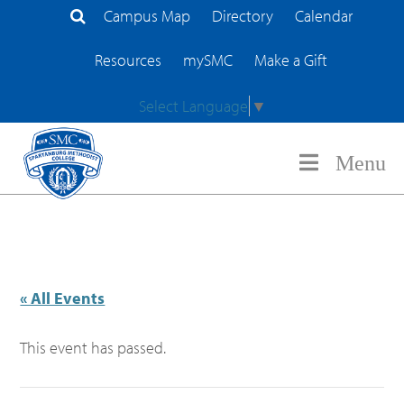
Campus Map
Directory
Calendar
Search Site
Resources
mySMC
Make a Gift
Select Language
▼
Menu
« All Events
This event has passed.