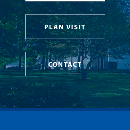
PLAN VISIT
CONTACT