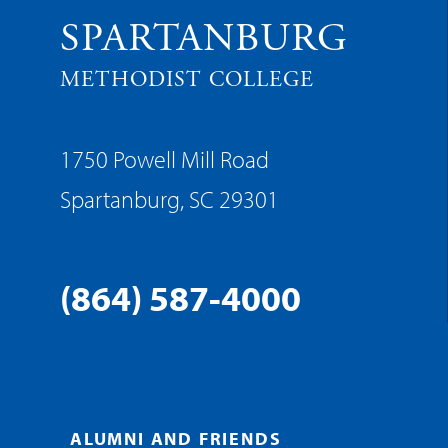
SPARTANBURG
METHODIST COLLEGE
1750 Powell Mill Road
Spartanburg, SC 29301
(864) 587-4000
ALUMNI AND FRIENDS