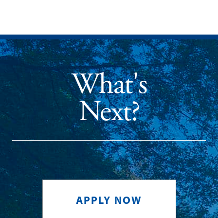
What's
Next?
APPLY NOW