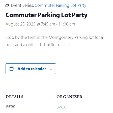
Event Series:
Commuter Parking Lot Party
Commuter Parking Lot Party
August 25, 2025 @ 7:45 am
-
11:00 am
Stop by the tent in the Montgomery Parking lot for a
treat and a golf cart shuttle to class.
Add to calendar
DETAILS
ORGANIZER
Date:
SMCX