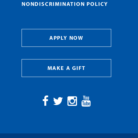
NONDISCRIMINATION POLICY
APPLY NOW
MAKE A GIFT
Facebook
Twitter
Instagram
YouTube