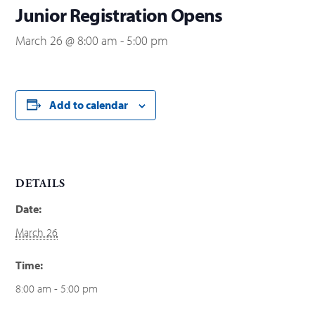
Junior Registration Opens
March 26 @ 8:00 am
-
5:00 pm
Add to calendar
DETAILS
Date:
March 26
Time:
8:00 am - 5:00 pm