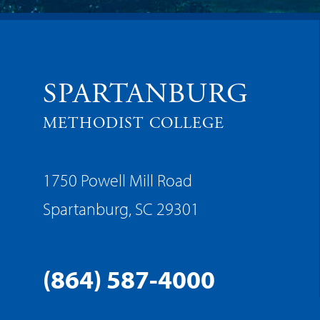
SPARTANBURG
METHODIST COLLEGE
1750 Powell Mill Road
Spartanburg, SC 29301
(864) 587-4000