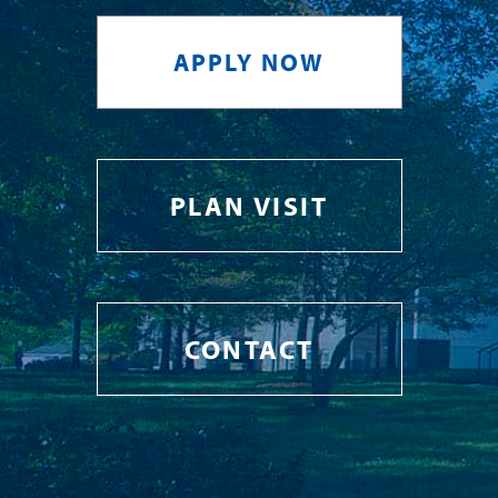
APPLY NOW
PLAN VISIT
CONTACT