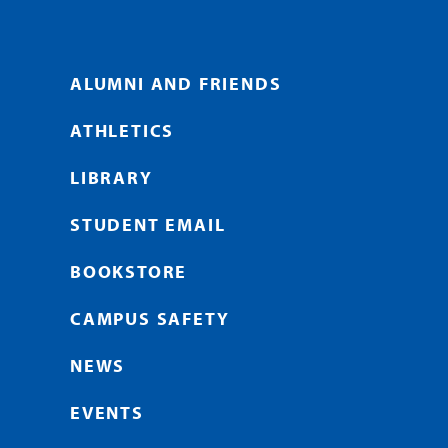
ALUMNI AND FRIENDS
ATHLETICS
LIBRARY
STUDENT EMAIL
BOOKSTORE
CAMPUS SAFETY
NEWS
EVENTS