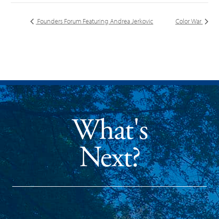
Founders Forum Featuring Andrea Jerkovic
Color War
What's
Next?