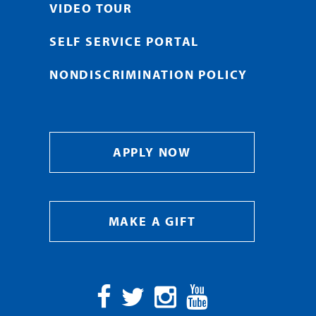
VIDEO TOUR
SELF SERVICE PORTAL
NONDISCRIMINATION POLICY
APPLY NOW
MAKE A GIFT