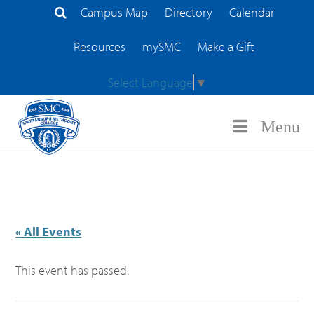
Campus Map
Directory
Calendar
Search Site
Resources
mySMC
Make a Gift
Select Language
▼
Menu
« All Events
This event has passed.