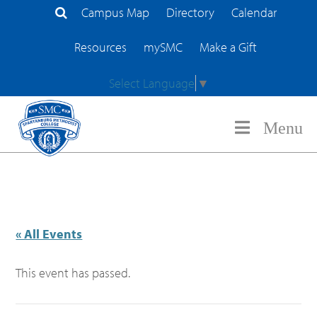
Campus Map
Directory
Calendar
Search Site
Resources
mySMC
Make a Gift
Select Language
▼
Menu
« All Events
This event has passed.