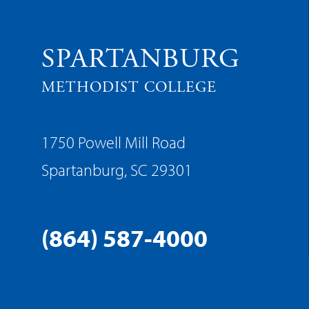
SPARTANBURG
METHODIST COLLEGE
1750 Powell Mill Road
Spartanburg, SC 29301
(864) 587-4000