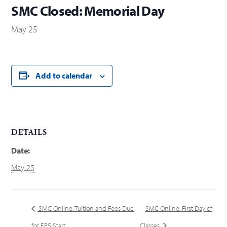
SMC Closed: Memorial Day
May 25
Add to calendar
DETAILS
Date:
May 25
SMC Online: Tuition and Fees Due
SMC Online: First Day of
for EP5 Start
Classes