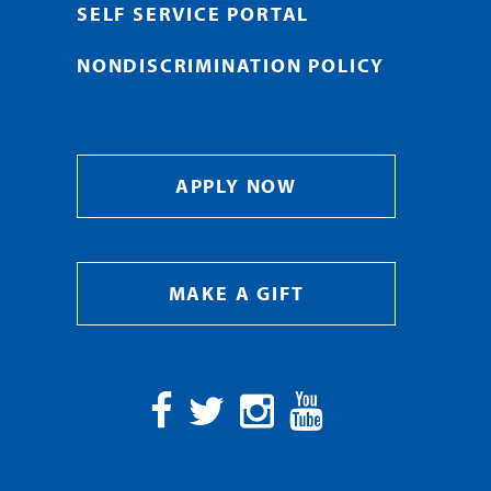
SELF SERVICE PORTAL
NONDISCRIMINATION POLICY
APPLY NOW
MAKE A GIFT
Facebook
Twitter
Instagram
YouTube