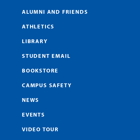
ALUMNI AND FRIENDS
ATHLETICS
LIBRARY
STUDENT EMAIL
BOOKSTORE
CAMPUS SAFETY
NEWS
EVENTS
VIDEO TOUR