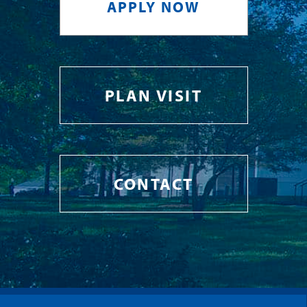
APPLY NOW
PLAN VISIT
CONTACT