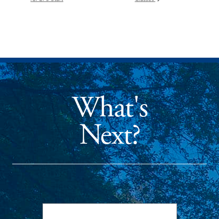
What's
Next?