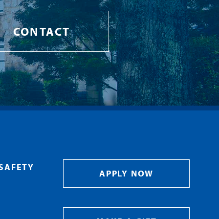
CONTACT
SAFETY
APPLY NOW