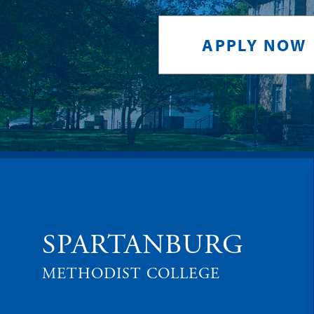
APPLY NOW
SPARTANBURG
METHODIST COLLEGE