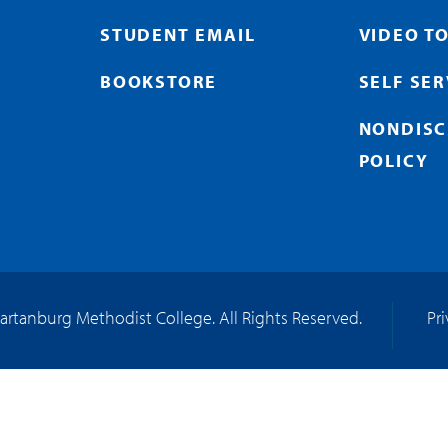
STUDENT EMAIL
VIDEO T
BOOKSTORE
SELF SE
NONDISC
POLICY
artanburg Methodist College. All Rights Reserved.
Pr