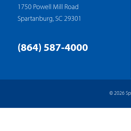
1750 Powell Mill Road
Spartanburg, SC 29301
(864) 587-4000
© 2026 Sp