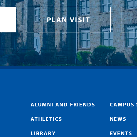
PLAN VISIT
ALUMNI AND FRIENDS
CAMPUS 
ATHLETICS
NEWS
LIBRARY
EVENTS