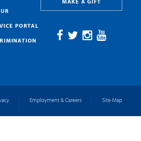
MAKE A GIFT
OUR
RVICE PORTAL
RIMINATION
Facebook
Twitter
Instagram
YouTube
ivacy
Employment & Careers
Site Map