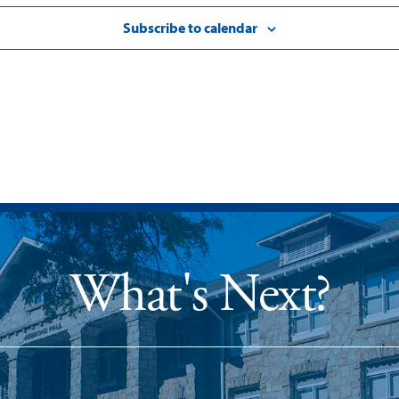
Subscribe to calendar
What's Next?