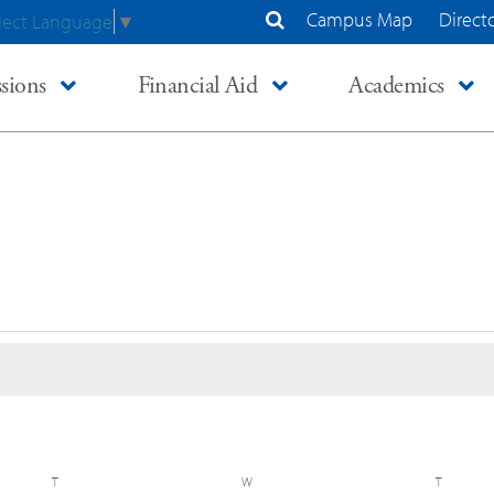
Campus Map
Direct
lect Language
▼
Search Site
sions
Financial Aid
Academics
T
TUESDAY
W
WEDNESDAY
T
THURSD