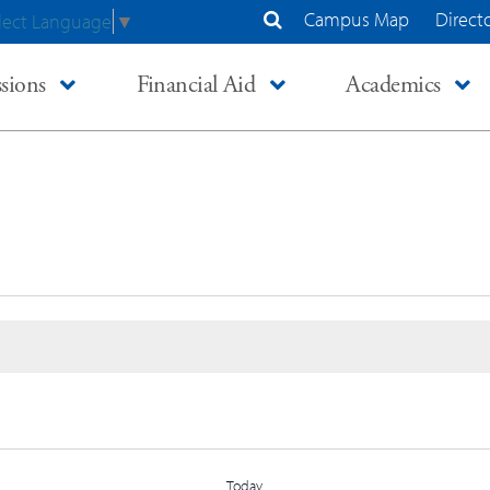
Campus Map
Direct
lect Language
▼
Search Site
sions
Financial Aid
Academics
Today