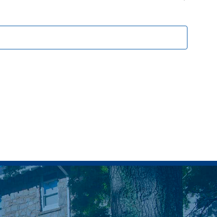
Events