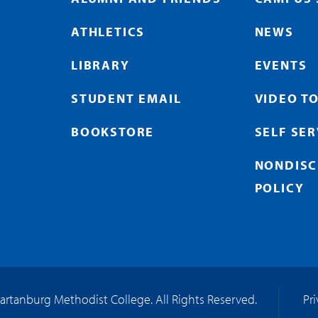
ATHLETICS
NEWS
LIBRARY
EVENTS
STUDENT EMAIL
VIDEO T
BOOKSTORE
SELF SE
NONDISC
POLICY
artanburg Methodist College. All Rights Reserved.
Pr