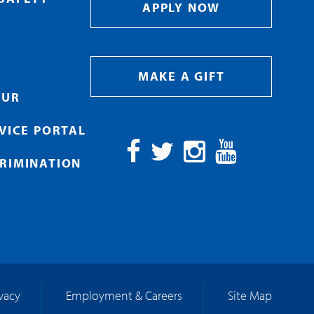
APPLY NOW
MAKE A GIFT
OUR
RVICE PORTAL
RIMINATION
Facebook
Twitter
Instagram
YouTube
ivacy
Employment & Careers
Site Map