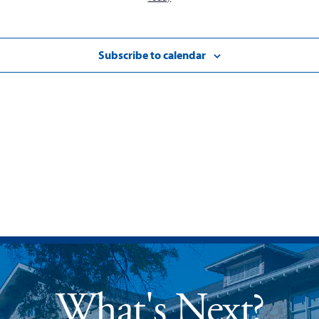
Subscribe to calendar
What's Next?