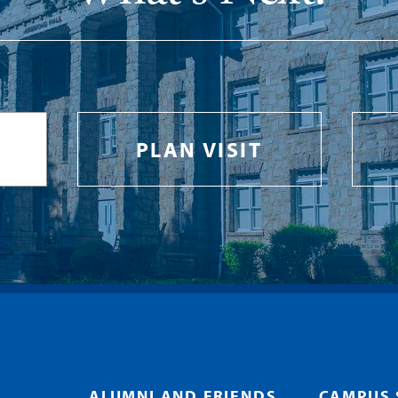
PLAN VISIT
ALUMNI AND FRIENDS
CAMPUS 