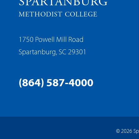
SPARTANBURG
METHODIST COLLEGE
1750 Powell Mill Road
Spartanburg, SC 29301
(864) 587-4000
© 2026 Sp