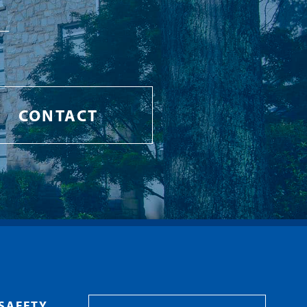
CONTACT
SAFETY