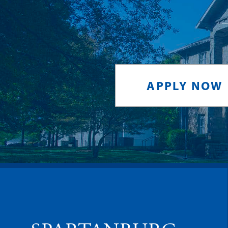
APPLY NOW