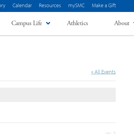
ory
Calendar
Resources
mySMC
Make a Gift
Campus Life
Athletics
About
« All Events
Next