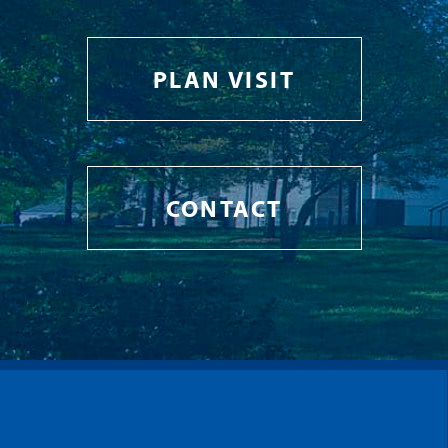
PLAN VISIT
CONTACT