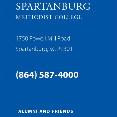
SPARTANBURG
METHODIST COLLEGE
1750 Powell Mill Road
Spartanburg, SC 29301
(864) 587-4000
ALUMNI AND FRIENDS