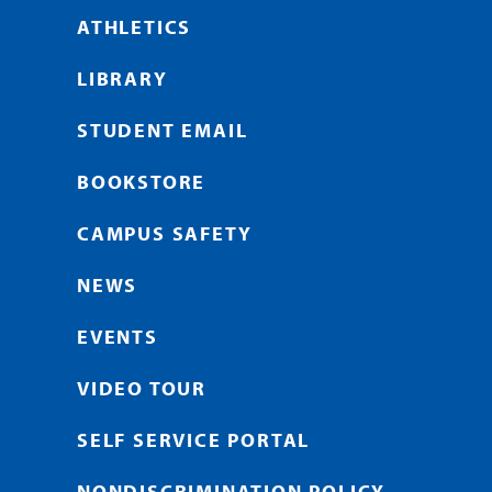
ATHLETICS
LIBRARY
STUDENT EMAIL
BOOKSTORE
CAMPUS SAFETY
NEWS
EVENTS
VIDEO TOUR
SELF SERVICE PORTAL
NONDISCRIMINATION POLICY