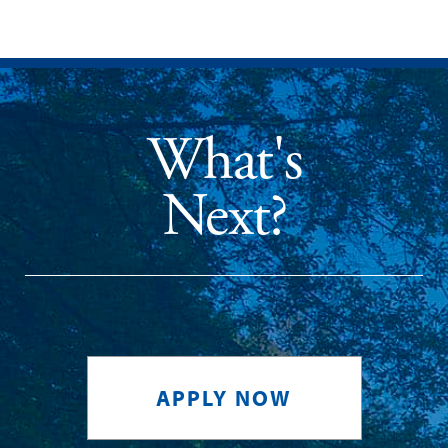
What's
Next?
APPLY NOW