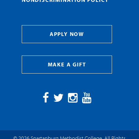
APPLY NOW
MAKE A GIFT
Facebook
Twitter
Instagram
YouTube
© 2026 Spartanburg Methodist College. All Rights