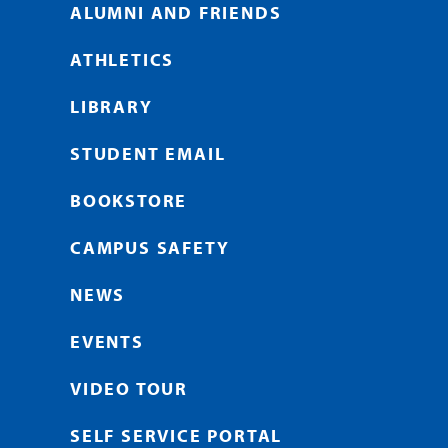
ALUMNI AND FRIENDS
ATHLETICS
LIBRARY
STUDENT EMAIL
BOOKSTORE
CAMPUS SAFETY
NEWS
EVENTS
VIDEO TOUR
SELF SERVICE PORTAL