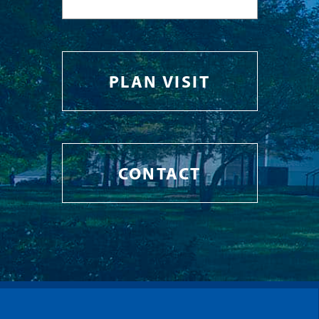
PLAN VISIT
CONTACT