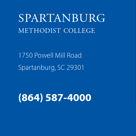
SPARTANBURG
METHODIST COLLEGE
1750 Powell Mill Road
Spartanburg, SC 29301
(864) 587-4000