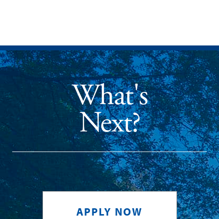
What's
Next?
APPLY NOW