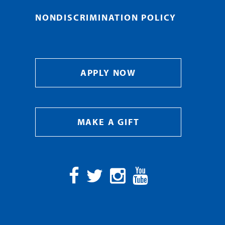
NONDISCRIMINATION POLICY
APPLY NOW
MAKE A GIFT
Facebook
Twitter
Instagram
YouTube