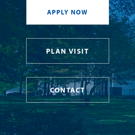
APPLY NOW
PLAN VISIT
CONTACT