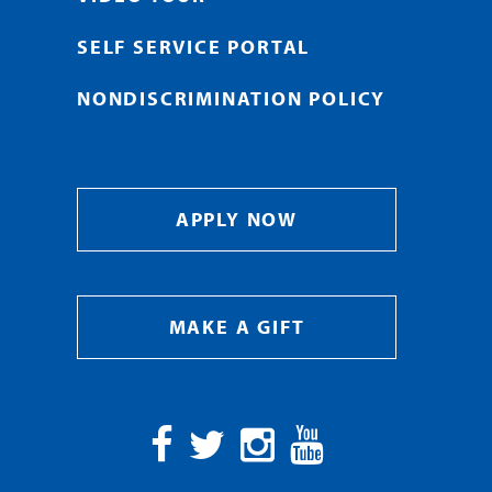
SELF SERVICE PORTAL
NONDISCRIMINATION POLICY
APPLY NOW
MAKE A GIFT
Facebook
Twitter
Instagram
YouTube