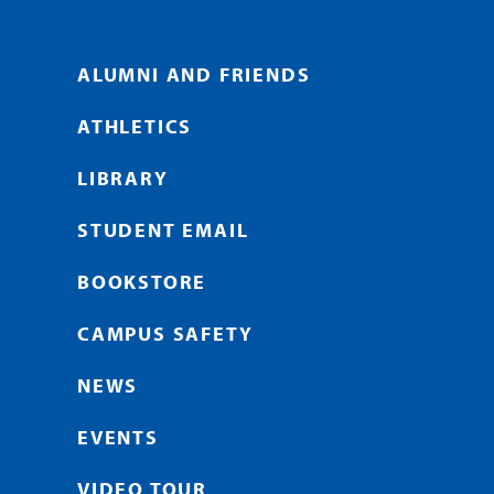
ALUMNI AND FRIENDS
ATHLETICS
LIBRARY
STUDENT EMAIL
BOOKSTORE
CAMPUS SAFETY
NEWS
EVENTS
VIDEO TOUR