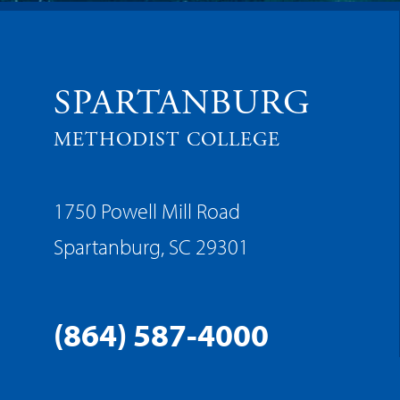
SPARTANBURG
METHODIST COLLEGE
1750 Powell Mill Road
Spartanburg, SC 29301
(864) 587-4000