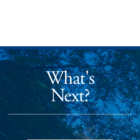
What's
Next?