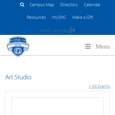
Campus Map
Directory
Calendar
Search Site
Resources
mySMC
Make a Gift
Select Language
▼
Menu
Art Studio
« All Events