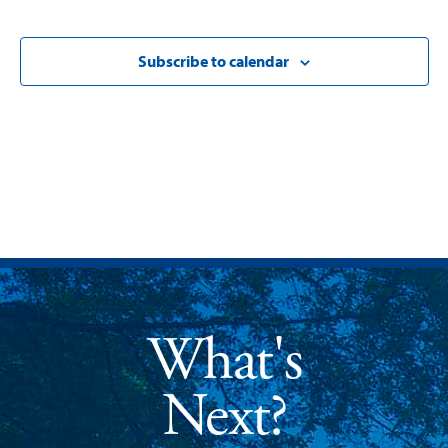
Subscribe to calendar
What's
Next?