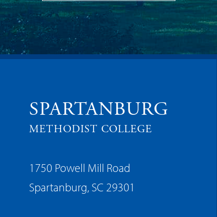
SPARTANBURG
METHODIST COLLEGE
1750 Powell Mill Road
Spartanburg, SC 29301