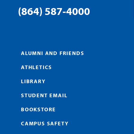
(864) 587-4000
ALUMNI AND FRIENDS
ATHLETICS
LIBRARY
STUDENT EMAIL
BOOKSTORE
CAMPUS SAFETY