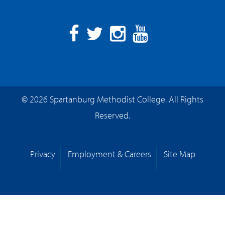
Facebook
Twitter
Instagram
YouTube
© 2026 Spartanburg Methodist College. All Rights
Reserved.
Privacy
Employment & Careers
Site Map