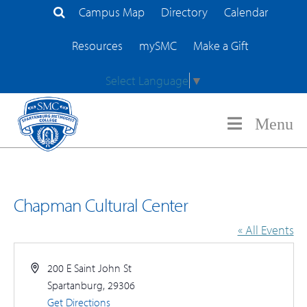
Campus Map
Directory
Calendar
Search Site
Resources
mySMC
Make a Gift
Select Language
▼
Menu
Chapman Cultural Center
« All Events
Address
200 E Saint John St
Spartanburg
,
29306
Get Directions