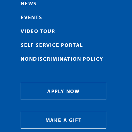
NEWS
EVENTS
VIDEO TOUR
SELF SERVICE PORTAL
NONDISCRIMINATION POLICY
APPLY NOW
MAKE A GIFT