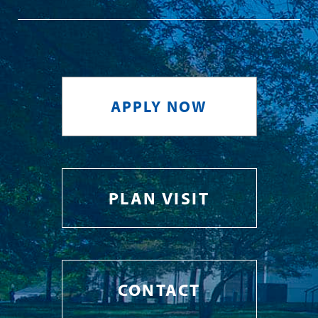
APPLY NOW
PLAN VISIT
CONTACT