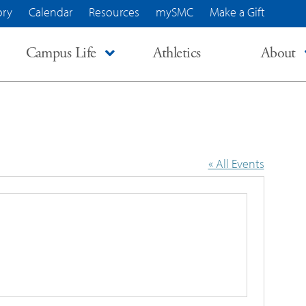
ory
Calendar
Resources
mySMC
Make a Gift
Campus Life
Athletics
About
« All Events