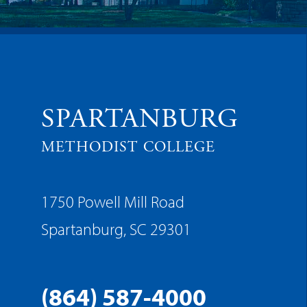
SPARTANBURG
METHODIST COLLEGE
1750 Powell Mill Road
Spartanburg, SC 29301
(864) 587-4000