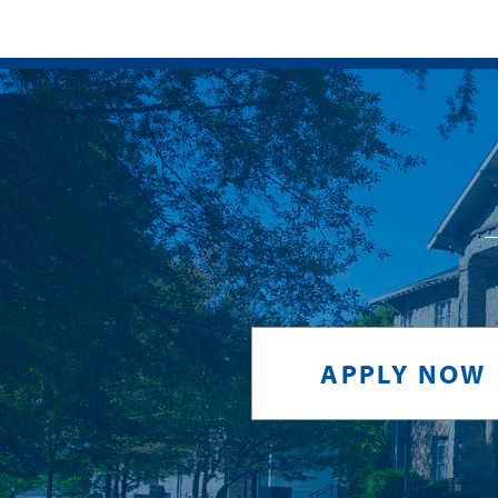
APPLY NOW