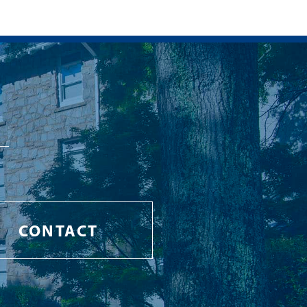
CONTACT