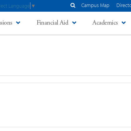
Campus Map
Direct
lect Language
▼
Search Site
sions
Financial Aid
Academics