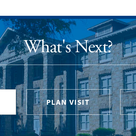
What's Next?
PLAN VISIT