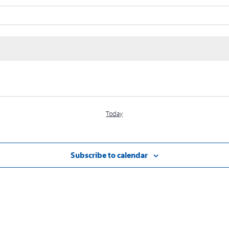
Today
Subscribe to calendar