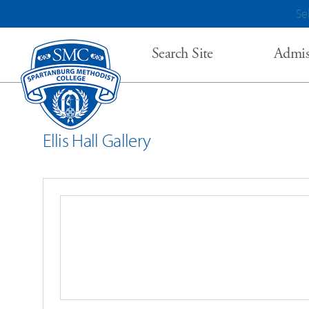
Se
Search Site
Admis
Ellis Hall Gallery