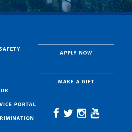
SAFETY
APPLY NOW
MAKE A GIFT
OUR
RVICE PORTAL
RIMINATION
Facebook
Twitter
Instagram
YouTube