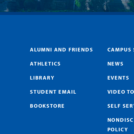
ALUMNI AND FRIENDS
CAMPUS 
ATHLETICS
NEWS
LIBRARY
EVENTS
STUDENT EMAIL
VIDEO T
BOOKSTORE
SELF SE
NONDISC
POLICY