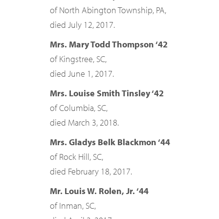
of North Abington Township, PA,
died July 12, 2017.
Mrs. Mary Todd Thompson ‘42
of Kingstree, SC,
died June 1, 2017.
Mrs. Louise Smith Tinsley ‘42
of Columbia, SC,
died March 3, 2018.
Mrs. Gladys Belk Blackmon ‘44
of Rock Hill, SC,
died February 18, 2017.
Mr. Louis W. Rolen, Jr. ‘44
of Inman, SC,