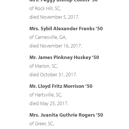
of Rock Hill, SC,
died November 5, 2017.
Mrs. Sybil Alexander Franks ‘50
of Carnesville, GA,
died November 16, 2017.
Mr. James Pinkney Huskey ‘50
of Marion, SC,
died October 31, 2017.
Mr. Lloyd Fritz Morrison ‘50
of Hartsville, SC,
died May 25, 2017.
Mrs. Juanita Guthrie Rogers ‘50
of Greer, SC,