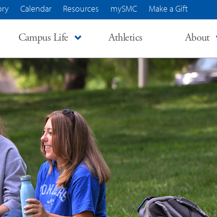
ory
Calendar
Resources
mySMC
Make a Gift
Campus Life
Athletics
About