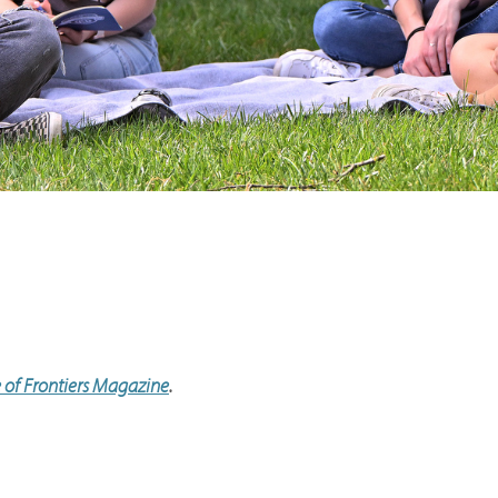
e of Frontiers Magazine
.