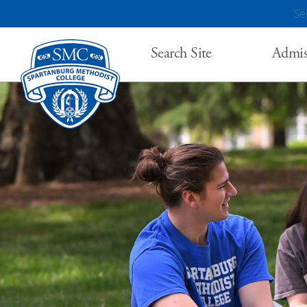
Se
Search Site
Admis