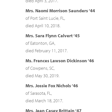
died April 3, 2017.
Mrs. Naomi Morrison Saunders ‘44
of Port Saint Lucie, FL,
died April 10, 2018.
Mrs. Sara Flynn Calvert ‘45
of Eatonton, GA,
died February 11, 2017.
Ms. Frances Lawson Dickinson ‘46
of Cowpens, SC,
died May 30, 2019.
Mrs. Jossie Fox Nichols ‘46
of Sarasota, FL,
died March 18, 2017.
Mrs. Jean Casey Brittain ‘47