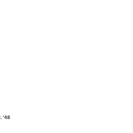
. ‘48