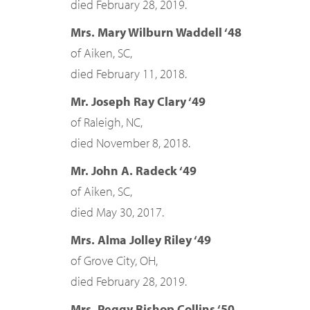
died February 28, 2019.
Mrs. Mary Wilburn Waddell ‘48
of Aiken, SC,
died February 11, 2018.
Mr. Joseph Ray Clary ‘49
of Raleigh, NC,
died November 8, 2018.
Mr. John A. Radeck ‘49
of Aiken, SC,
died May 30, 2017.
Mrs. Alma Jolley Riley ‘49
of Grove City, OH,
died February 28, 2019.
Mrs. Peggy Bishop Collins ‘50