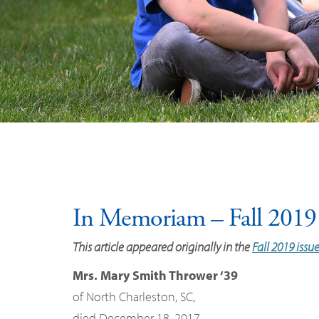
In Memoriam – Fall 2019
This article appeared originally in the
Fall 2019 issu
Mrs. Mary Smith Thrower ‘39
of North Charleston, SC,
died December 18, 2017.