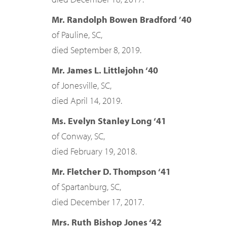
Mr. Randolph Bowen Bradford ’40
of Pauline, SC,
died September 8, 2019.
Mr. James L. Littlejohn ‘40
of Jonesville, SC,
died April 14, 2019.
Ms. Evelyn Stanley Long ‘41
of Conway, SC,
died February 19, 2018.
Mr. Fletcher D. Thompson ‘41
of Spartanburg, SC,
died December 17, 2017.
Mrs. Ruth Bishop Jones ‘42