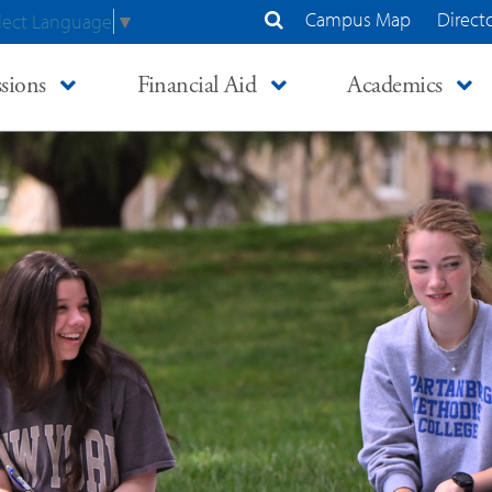
Campus Map
Direct
lect Language
▼
Search Site
sions
Financial Aid
Academics