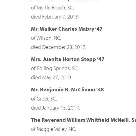
of Myrtle Beach, SC,
died February 7, 2018.
Mr. Walker Charles Mabry ‘47
of Wilson, NC,
died December 23, 2017.
Mrs. Juanita Horton Stepp ‘47
of Boiling Springs, SC,
died May 27, 2019.
Mr. Benjamin R. McClimon ‘48
of Greer, SC,
died January 15, 2017.
The Reverend William Whitfield McNeill, Sr
of Maggie Valley, NC,