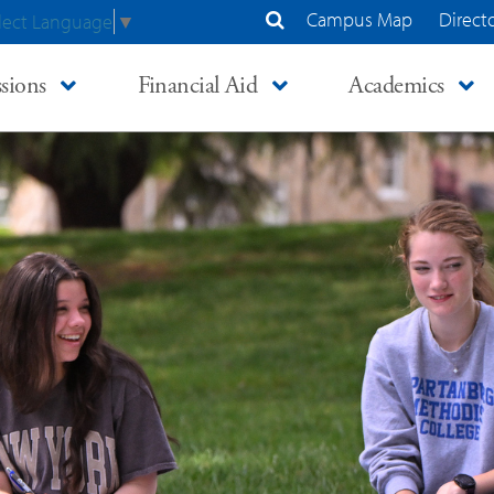
Campus Map
Direct
lect Language
▼
Search Site
sions
Financial Aid
Academics