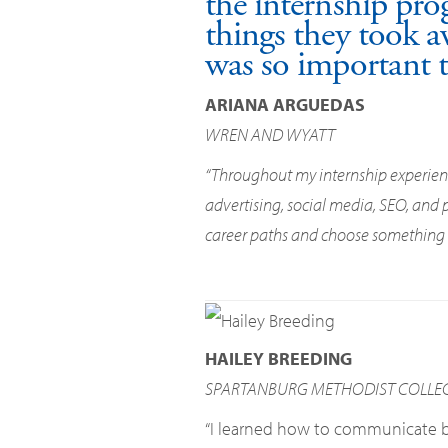
the internship pro
things they took a
was so important t
ARIANA ARGUEDAS
WREN AND WYATT
“Throughout my internship experience
advertising, social media, SEO, and
career paths and choose something th
HAILEY BREEDING
SPARTANBURG METHODIST COLLE
“I learned how to communicate be