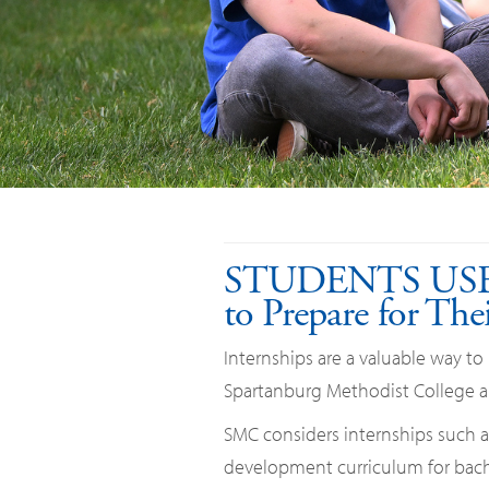
STUDENTS US
to Prepare for The
Internships are a valuable way to
Spartanburg Methodist College an
SMC considers internships such an
development curriculum for bache