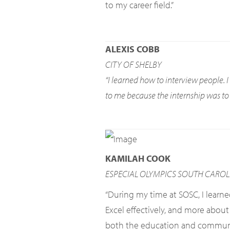
to my career field.”
ALEXIS COBB
CITY OF SHELBY
“I learned how to interview people. 
to me because the internship was to l
KAMILAH COOK
ESPECIAL OLYMPICS SOUTH CAROL
“During my time at SOSC, I learn
Excel effectively, and more about
both the education and communicat