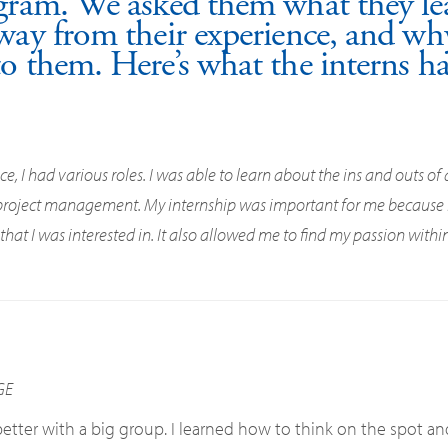
gram. We asked them what they lea
way from their experience, and why
o them. Here’s what the interns ha
, I had various roles. I was able to learn about the ins and outs of 
 project management. My internship was important for me because i
at I was interested in. It also allowed me to find my passion within
GE
tter with a big group. I learned how to think on the spot an