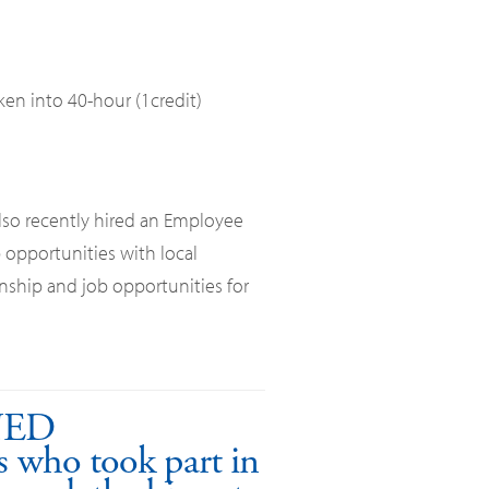
ken into 40-hour (1credit)
lso recently hired an Employee
 opportunities with local
nship and job opportunities for
NED
 who took part in