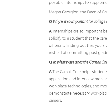
possible internships to suppleme
Megan Georgion, the Dean of Care
Q
Why is it so important for college
A
Internships are so important be
solidify to a student that the ca
different. Finding out that you ar
instead of committing post gradu
Q
In what ways does the Camak Core 
A
The Camak Core helps students l
application and interview process
workplace technologies, and more
demonstrate necessary workplace re
careers.