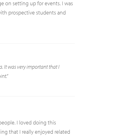
 on setting up for events. I was
 with prospective students and
a. It was very important that I
nt.”
eople. I loved doing this
ng that I really enjoyed related