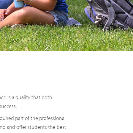
ce is a quality that both
success.
quired part of the professional
nd and offer students the best