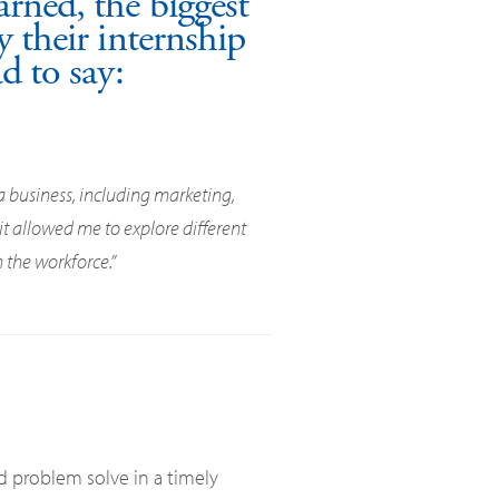
rned, the biggest
 their internship
d to say:
a business, including marketing,
t allowed me to explore different
 the workforce.”
d problem solve in a timely