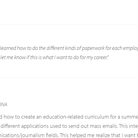
I learned how to do the different kinds of paperwork for each empl
et me know if this is what I want to do for my career.”
INA
ed how to create an education-related curriculum for a summ
 different applications used to send out mass emails. This in
ions/journalism fields. This helped me realize that I want to 