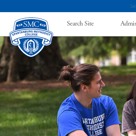
Se
Search Site
Admis