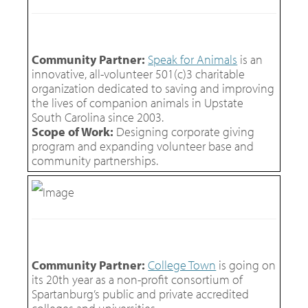
Community Partner:
Speak for Animals
is an
innovative, all-volunteer 501(c)3 charitable
organization dedicated to saving and improving
the lives of companion animals in Upstate
South Carolina since 2003.
Scope of Work:
Designing corporate giving
program and expanding volunteer base and
community partnerships.
Community Partner:
College Town
is going on
its 20th year as a non-profit consortium of
Spartanburg’s public and private accredited