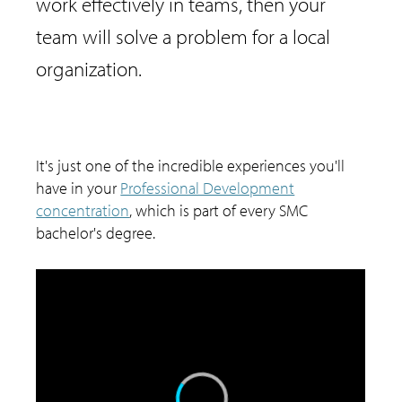
work effectively in teams, then your
team will solve a problem for a local
organization.
It's just one of the incredible experiences you'll
have in your
Professional Development
concentration
, which is part of every SMC
bachelor's degree.