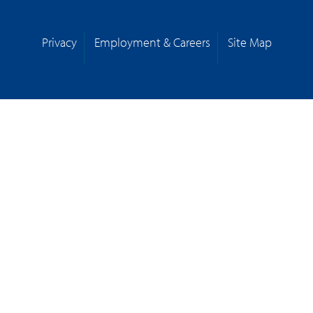
Privacy
Employment & Careers
Site Map