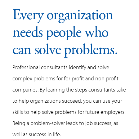
Every organization
needs people who
can solve problems.
Professional consultants identify and solve
complex problems for for-profit and non-profit
companies. By learning the steps consultants take
to help organizations succeed, you can use your
skills to help solve problems for future employers.
Being a problem-solver leads to job success, as
well as success in life.