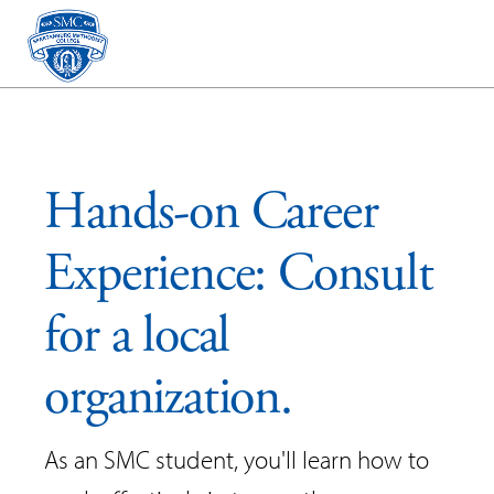
Hands-on Career
Experience: Consult
for a local
organization.
As an SMC student, you'll learn how to