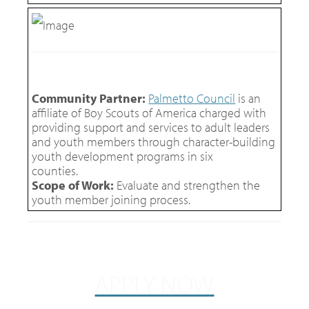
Community Partner:
Palmetto Council
is an
affiliate of Boy Scouts of America charged with
providing support and services to adult leaders
and youth members through character-building
youth development programs in six
counties.
Scope of Work:
Evaluate and strengthen the
youth member joining process.
APPLY NOW