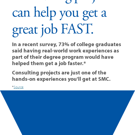
can help you get a
great job FAST.
In a recent survey, 73% of college graduates
said having real-world work experiences as
part of their degree program would have
helped them get a job faster.*
Consulting projects are just one of the
hands-on experiences you'll get at SMC.
*
Source