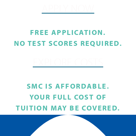
APPLY NOW
FREE APPLICATION.
NO TEST SCORES REQUIRED.
EXPLORE COSTS
SMC IS AFFORDABLE.
YOUR FULL COST OF
TUITION MAY BE COVERED.