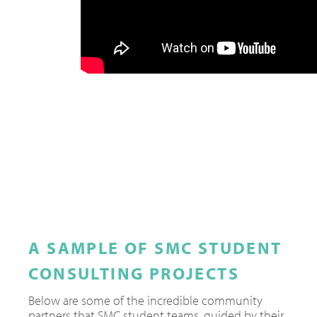
A SAMPLE OF SMC STUDENT
CONSULTING PROJECTS
Below are some of the incredible community
partners that SMC student teams, guided by their