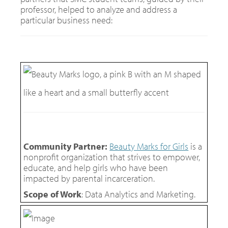
professor, helped to analyze and address a
particular business need:
Community Partner:
Beauty Marks for Girls
is a
nonprofit organization that strives to empower,
educate, and help girls who have been
impacted by parental incarceration.
Scope of Work
: Data Analytics and Marketing.