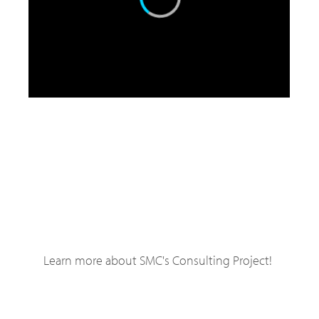
Learn more about SMC's Consulting Project!