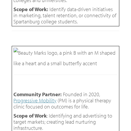
colleges and universities.
Scope of Work:
Identify data-driven initiatives
in marketing, talent retention, or connectivity of
Spartanburg college students.
Community Partner:
Founded in 2020,
Progressive Mobility
(PM) is a physical therapy
clinic focused on outcomes for life.
Scope of Work
: Identifying and advertising to
target markets; creating lead nurturing
infrastructure.