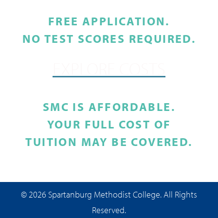
FREE APPLICATION.
NO TEST SCORES REQUIRED.
EXPLORE COSTS
SMC IS AFFORDABLE.
YOUR FULL COST OF
TUITION MAY BE COVERED.
© 2026 Spartanburg Methodist College. All Rights
Reserved.