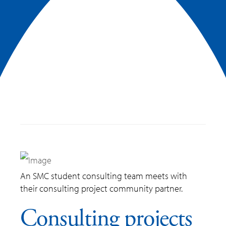
An SMC student consulting team meets with
their consulting project community partner.
Consulting projects