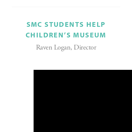
SMC STUDENTS HELP
CHILDREN’S MUSEUM
Raven Logan, Director