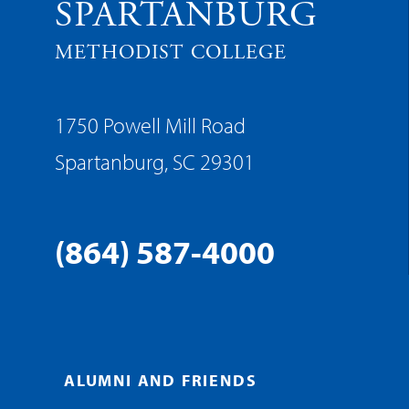
SPARTANBURG
METHODIST COLLEGE
1750 Powell Mill Road
Spartanburg, SC 29301
(864) 587-4000
ALUMNI AND FRIENDS