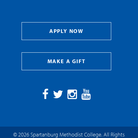
APPLY NOW
MAKE A GIFT
Facebook
Twitter
Instagram
YouTube
© 2026 Spartanburg Methodist College. All Rights