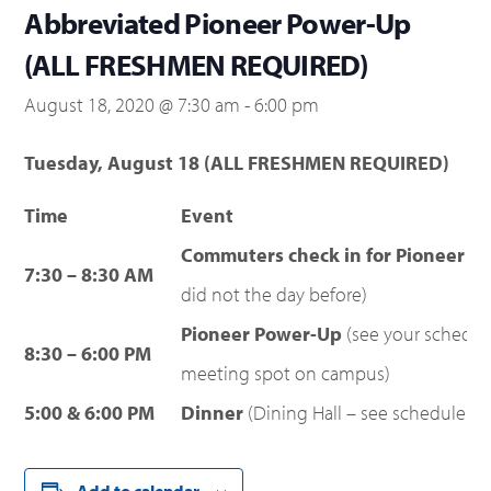
Abbreviated Pioneer Power-Up
(ALL FRESHMEN REQUIRED)
August 18, 2020 @ 7:30 am
-
6:00 pm
Tuesday, August 18 (ALL FRESHMEN REQUIRED)
Time
Event
Commuters check in for Pioneer P
7:30 – 8:30 AM
did not the day before)
Pioneer Power-Up
(see your schedu
8:30 – 6:00 PM
meeting spot on campus)
5:00 & 6:00 PM
Dinner
(Dining Hall – see schedule fo
Add to calendar