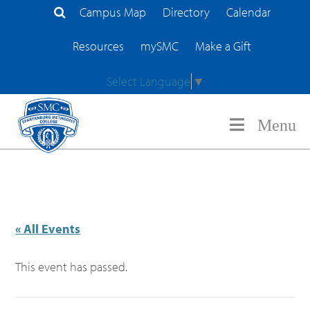
Campus Map
Directory
Calendar
Search Site
Resources
mySMC
Make a Gift
Select Language
▼
Menu
« All Events
This event has passed.