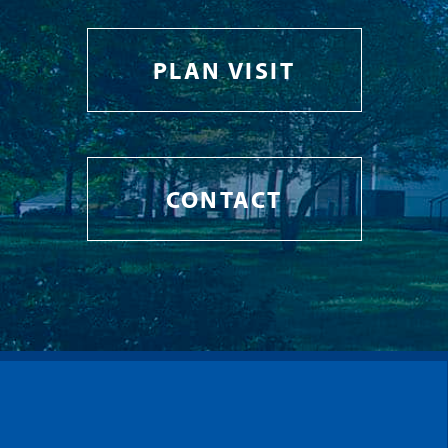
PLAN VISIT
CONTACT