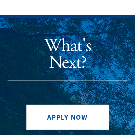
What's
Next?
APPLY NOW