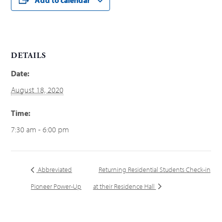
DETAILS
Date:
August 18, 2020
Time:
7:30 am - 6:00 pm
Abbreviated
Returning Residential Students Check-in
Pioneer Power-Up
at their Residence Hall