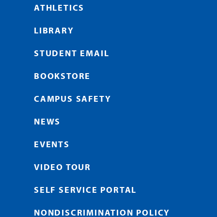
ATHLETICS
LIBRARY
STUDENT EMAIL
BOOKSTORE
CAMPUS SAFETY
NEWS
EVENTS
VIDEO TOUR
SELF SERVICE PORTAL
NONDISCRIMINATION POLICY