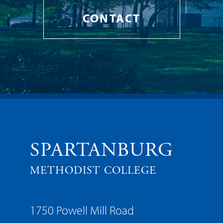
CONTACT
SPARTANBURG
METHODIST COLLEGE
1750 Powell Mill Road