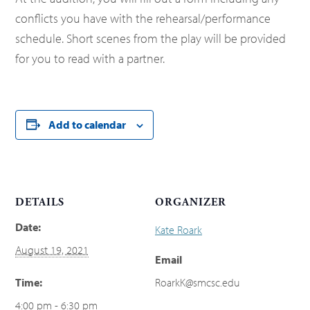
conflicts you have with the rehearsal/performance
schedule. Short scenes from the play will be provided
for you to read with a partner.
Add to calendar
DETAILS
ORGANIZER
Date:
Kate Roark
August 19, 2021
Email
Time:
RoarkK@smcsc.edu
4:00 pm - 6:30 pm