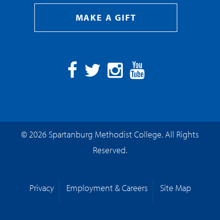
MAKE A GIFT
Facebook
Twitter
Instagram
YouTube
© 2026 Spartanburg Methodist College. All Rights
Reserved.
Privacy
Employment & Careers
Site Map