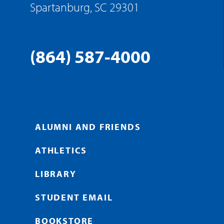
Spartanburg, SC 29301
(864) 587-4000
ALUMNI AND FRIENDS
ATHLETICS
LIBRARY
STUDENT EMAIL
BOOKSTORE