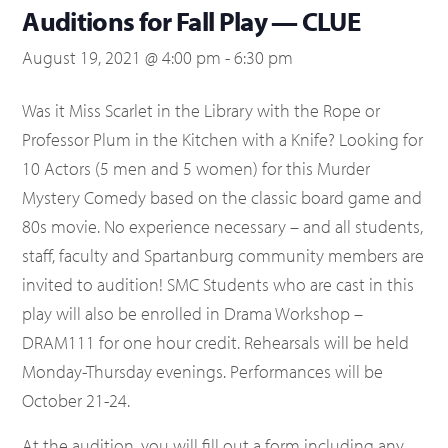
Auditions for Fall Play — CLUE
August 19, 2021 @ 4:00 pm
-
6:30 pm
Was it Miss Scarlet in the Library with the Rope or
Professor Plum in the Kitchen with a Knife? Looking for
10 Actors (5 men and 5 women) for this Murder
Mystery Comedy based on the classic board game and
80s movie. No experience necessary – and all students,
staff, faculty and Spartanburg community members are
invited to audition! SMC Students who are cast in this
play will also be enrolled in Drama Workshop –
DRAM111 for one hour credit. Rehearsals will be held
Monday-Thursday evenings. Performances will be
October 21-24.
At the audition, you will fill out a form including any