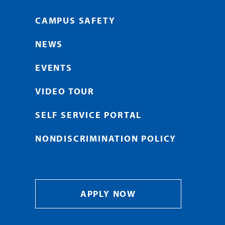
CAMPUS SAFETY
NEWS
EVENTS
VIDEO TOUR
SELF SERVICE PORTAL
NONDISCRIMINATION POLICY
APPLY NOW