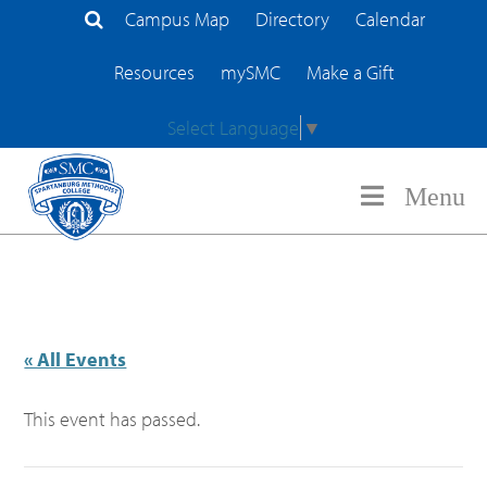
Campus Map
Directory
Calendar
Search Site
Resources
mySMC
Make a Gift
Select Language
▼
Menu
« All Events
This event has passed.