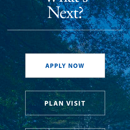
Next?
APPLY NOW
PLAN VISIT