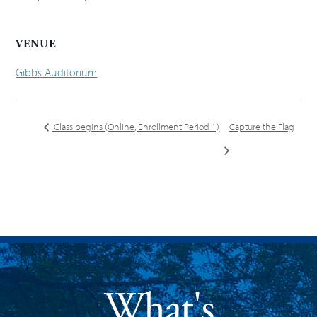
VENUE
Gibbs Auditorium
Class begins (Online, Enrollment Period 1)
Capture the Flag
What's