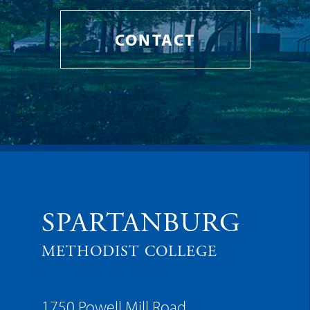
CONTACT
SPARTANBURG
METHODIST COLLEGE
1750 Powell Mill Road