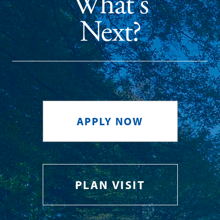
What's
Next?
APPLY NOW
PLAN VISIT