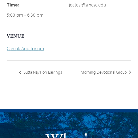
Time:
jostesr@smcsc.edu
5:00 pm - 6:30 pm
VENUE
Camak Auditorium
Butta NayTion Earrings
Morning Devotional Group