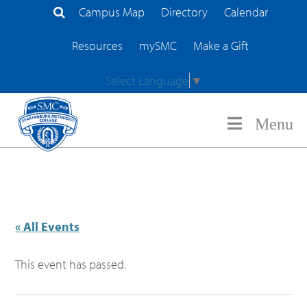
Campus Map
Directory
Calendar
Search Site
Resources
mySMC
Make a Gift
Select Language
▼
Menu
« All Events
This event has passed.