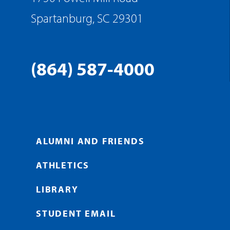
Spartanburg, SC 29301
(864) 587-4000
ALUMNI AND FRIENDS
ATHLETICS
LIBRARY
STUDENT EMAIL