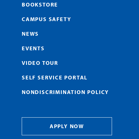
BOOKSTORE
CAMPUS SAFETY
NEWS
EVENTS
VIDEO TOUR
SELF SERVICE PORTAL
NONDISCRIMINATION POLICY
APPLY NOW