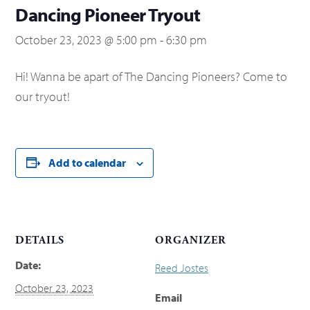
Dancing Pioneer Tryout
October 23, 2023 @ 5:00 pm
-
6:30 pm
Hi! Wanna be apart of The Dancing Pioneers? Come to
our tryout!
Add to calendar
DETAILS
ORGANIZER
Date:
Reed Jostes
October 23, 2023
Email