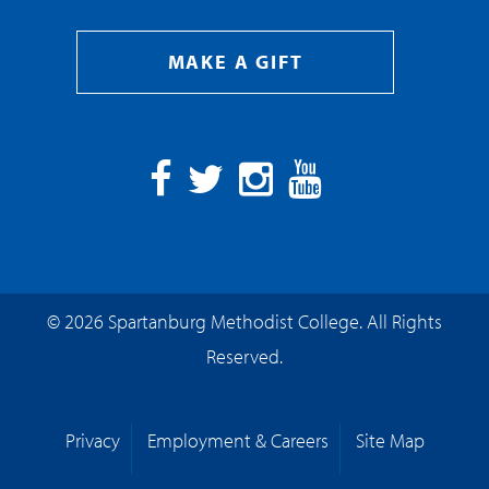
MAKE A GIFT
Facebook
Twitter
Instagram
YouTube
© 2026 Spartanburg Methodist College. All Rights
Reserved.
Privacy
Employment & Careers
Site Map