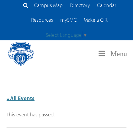
Campus Map
Directory
Calendar
Search Site
Resources
mySMC
Make a Gift
Select Language
▼
Menu
« All Events
This event has passed.