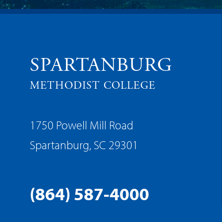
SPARTANBURG
METHODIST COLLEGE
1750 Powell Mill Road
Spartanburg, SC 29301
(864) 587-4000