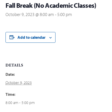
Fall Break (No Academic Classes)
October 9, 2023 @ 8:00 am
-
5:00 pm
Add to calendar
DETAILS
Date:
October 9, 2023
Time:
8:00 am - 5:00 pm