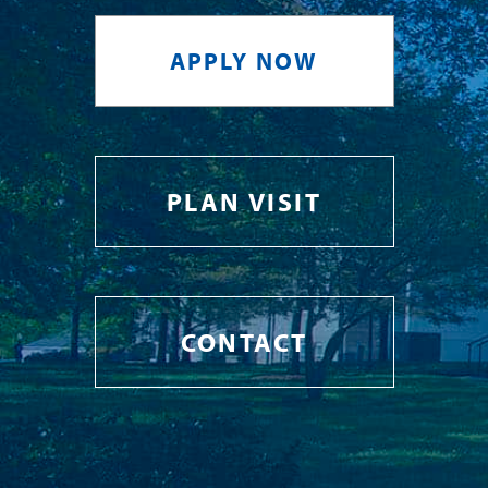
APPLY NOW
PLAN VISIT
CONTACT