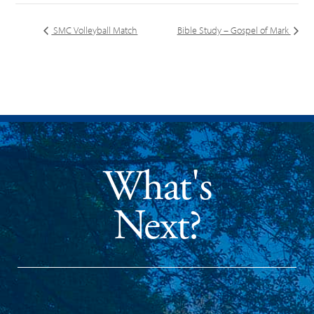
SMC Volleyball Match
Bible Study – Gospel of Mark
What's
Next?