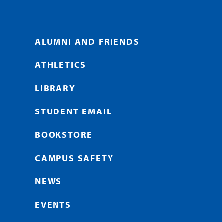
ALUMNI AND FRIENDS
ATHLETICS
LIBRARY
STUDENT EMAIL
BOOKSTORE
CAMPUS SAFETY
NEWS
EVENTS