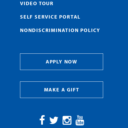
VIDEO TOUR
SELF SERVICE PORTAL
NONDISCRIMINATION POLICY
APPLY NOW
MAKE A GIFT