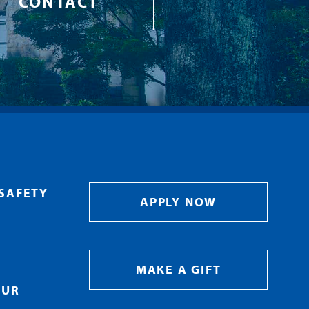
CONTACT
SAFETY
APPLY NOW
MAKE A GIFT
OUR