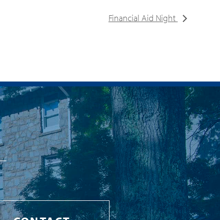
Financial Aid Night