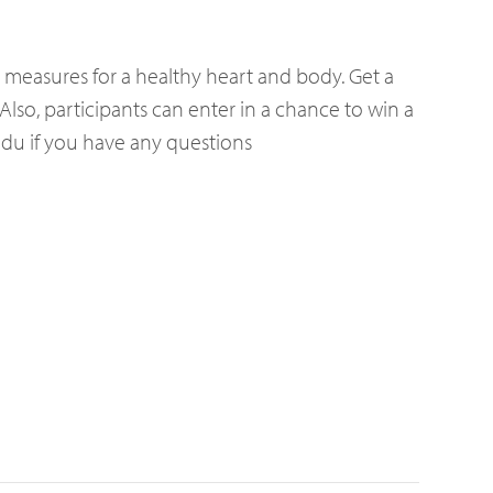
e measures for a healthy heart and body. Get a
Also, participants can enter in a chance to win a
.edu if you have any questions