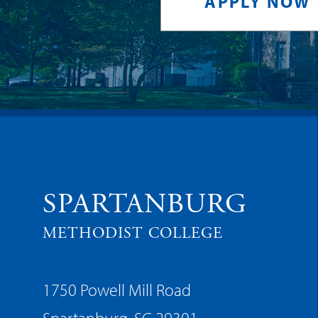
APPLY NOW
SPARTANBURG
METHODIST COLLEGE
1750 Powell Mill Road
Spartanburg, SC 29301