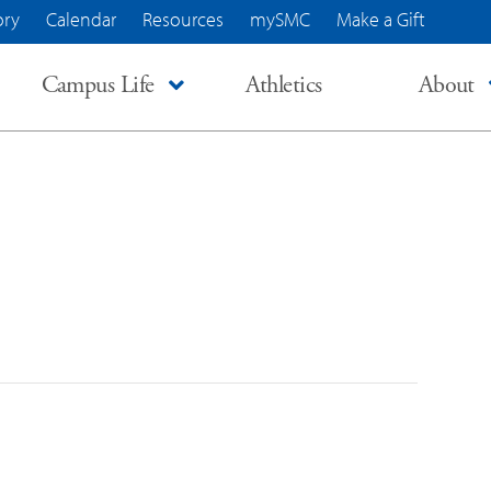
ory
Calendar
Resources
mySMC
Make a Gift
Campus Life
Athletics
About