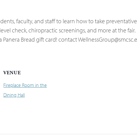
ents, faculty, and staff to learn how to take preventativ
vel check, chiropractic screenings, and more at the fair. 
or a Panera Bread gift card! contact WellnessGroup@smcsc
VENUE
Fireplace Room in the
Dining Hall