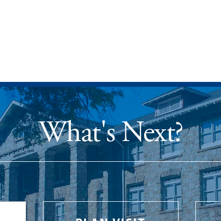
What's Next?