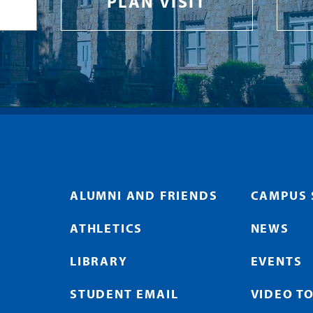
PLAN VISIT
ALUMNI AND FRIENDS
CAMPUS 
ATHLETICS
NEWS
LIBRARY
EVENTS
STUDENT EMAIL
VIDEO T