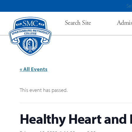
Se
Search Site
Admis
« All Events
This event has passed.
Healthy Heart and 