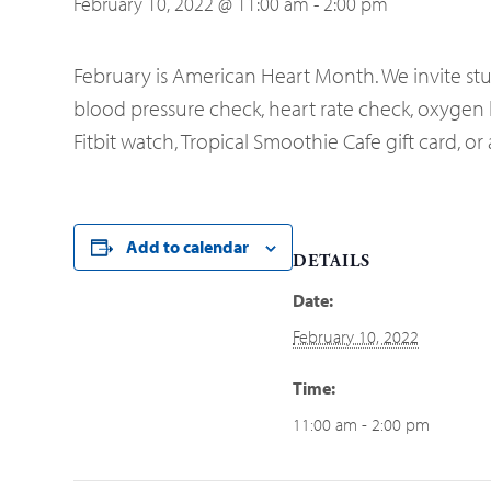
February 10, 2022 @ 11:00 am
-
2:00 pm
February is American Heart Month. We invite stud
blood pressure check, heart rate check, oxygen le
Fitbit watch, Tropical Smoothie Cafe gift card, 
Add to calendar
DETAILS
Date:
February 10, 2022
Time:
11:00 am - 2:00 pm