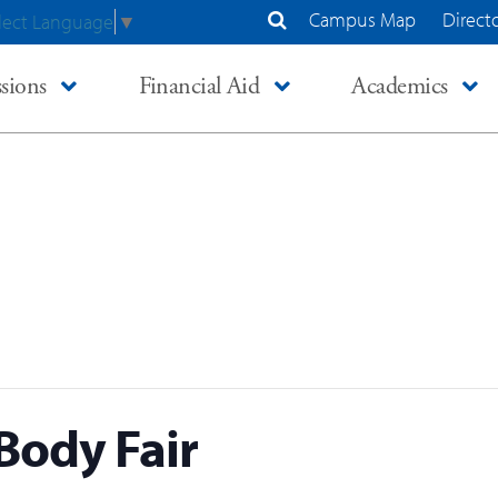
Campus Map
Direct
lect Language
▼
Search Site
sions
Financial Aid
Academics
Body Fair