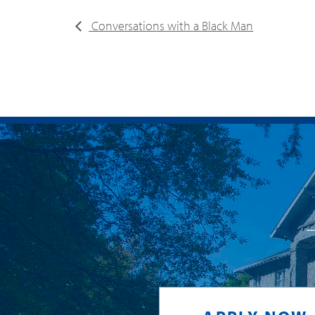
Conversations with a Black Man