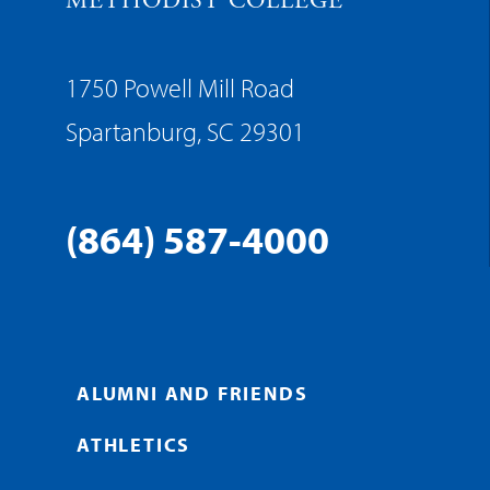
METHODIST COLLEGE
1750 Powell Mill Road
Spartanburg, SC 29301
(864) 587-4000
ALUMNI AND FRIENDS
ATHLETICS