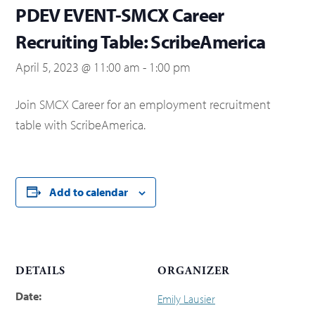
PDEV EVENT-SMCX Career
Recruiting Table: ScribeAmerica
April 5, 2023 @ 11:00 am
-
1:00 pm
Join SMCX Career for an employment recruitment
table with ScribeAmerica.
Add to calendar
DETAILS
ORGANIZER
Date:
Emily Lausier