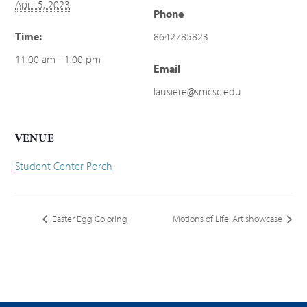
April 5, 2023
Phone
Time:
8642785823
11:00 am - 1:00 pm
Email
lausiere@smcsc.edu
VENUE
Student Center Porch
Easter Egg Coloring
Motions of Life: Art showcase