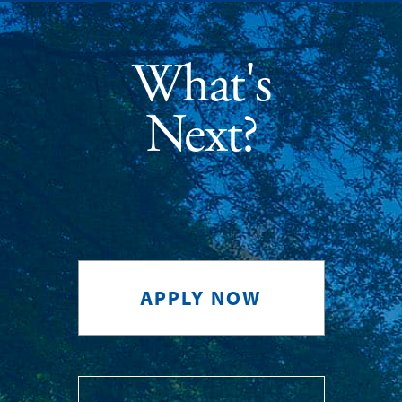
What's
Next?
APPLY NOW