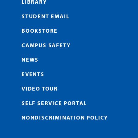
LIBRARY
STUDENT EMAIL
BOOKSTORE
CAMPUS SAFETY
NEWS
EVENTS
VIDEO TOUR
SELF SERVICE PORTAL
NONDISCRIMINATION POLICY