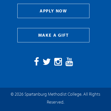
APPLY NOW
MAKE A GIFT
Facebook
Twitter
Instagram
YouTube
© 2026 Spartanburg Methodist College. All Rights
Reserved.