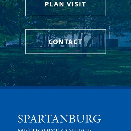
PLAN VISIT
CONTACT
SPARTANBURG