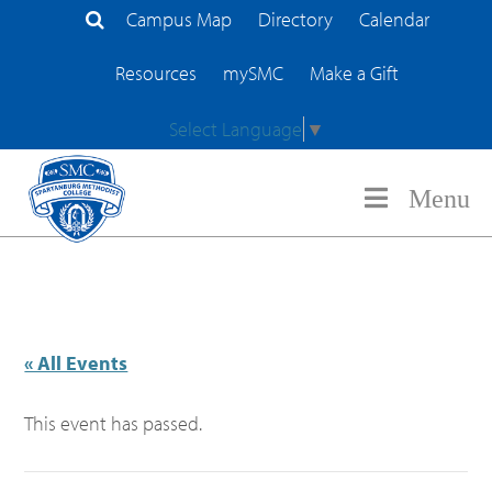
Campus Map
Directory
Calendar
Search Site
Resources
mySMC
Make a Gift
Select Language
▼
Menu
« All Events
This event has passed.