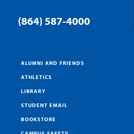
(864) 587-4000
ALUMNI AND FRIENDS
ATHLETICS
LIBRARY
STUDENT EMAIL
BOOKSTORE
CAMPUS SAFETY