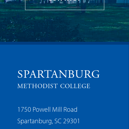
SPARTANBURG
METHODIST COLLEGE
1750 Powell Mill Road
Spartanburg, SC 29301