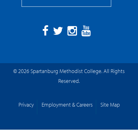
Facebook
Twitter
Instagram
YouTube
© 2026 Spartanburg Methodist College. All Rights
Reserved.
Privacy
Employment & Careers
Site Map