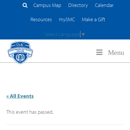
Campus Map
Directory
Calendar
Search Site
Resources
mySMC
Make a Gift
Select Language
▼
Menu
« All Events
This event has passed.