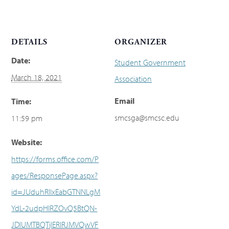
DETAILS
ORGANIZER
Date:
Student Government
March 18, 2021
Association
Email
Time:
smcsga@smcsc.edu
11:59 pm
Website:
https://forms.office.com/P
ages/ResponsePage.aspx?
id=JUduhRIIxEabGTNNLgM
YdL-2udpHlRZOvQ5BtQN-
JDlUMTBQTjlERlRJMVQwVF