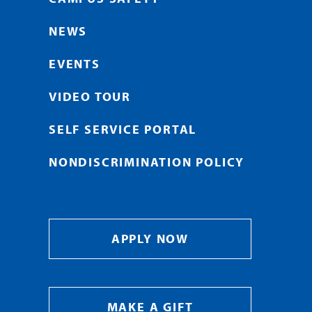
NEWS
EVENTS
VIDEO TOUR
SELF SERVICE PORTAL
NONDISCRIMINATION POLICY
APPLY NOW
MAKE A GIFT