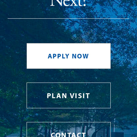
Next?
APPLY NOW
PLAN VISIT
CONTACT