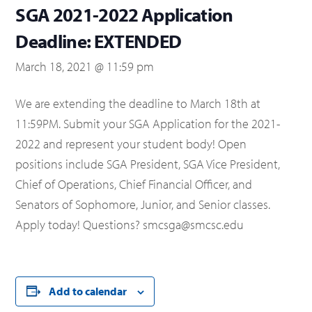
SGA 2021-2022 Application
Deadline: EXTENDED
March 18, 2021 @ 11:59 pm
We are extending the deadline to March 18th at
11:59PM. Submit your SGA Application for the 2021-
2022 and represent your student body! Open
positions include SGA President, SGA Vice President,
Chief of Operations, Chief Financial Officer, and
Senators of Sophomore, Junior, and Senior classes.
Apply today! Questions? smcsga@smcsc.edu
Add to calendar