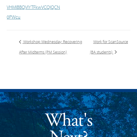
VHMlBBQVlYTFkwVCQlQCN
0PWcu
Workshop Wednesday: Recovering
Work for ScanSource
After Midterms (PM Session)
(BA students)
What's