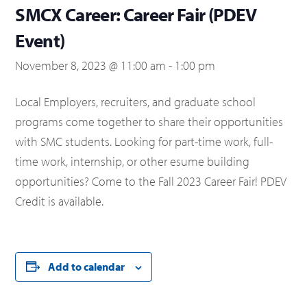
SMCX Career: Career Fair (PDEV
Event)
November 8, 2023 @ 11:00 am
-
1:00 pm
Local Employers, recruiters, and graduate school
programs come together to share their opportunities
with SMC students. Looking for part-time work, full-
time work, internship, or other esume building
opportunities? Come to the Fall 2023 Career Fair! PDEV
Credit is available.
Add to calendar