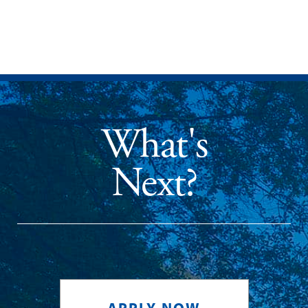
What's
Next?