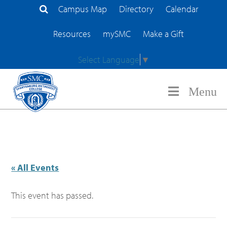
Campus Map
Directory
Calendar
Search Site
Resources
mySMC
Make a Gift
Select Language
▼
Menu
« All Events
This event has passed.