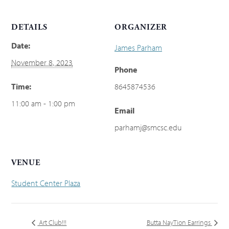
DETAILS
ORGANIZER
Date:
James Parham
November 8, 2023
Phone
Time:
8645874536
11:00 am - 1:00 pm
Email
parhamj@smcsc.edu
VENUE
Student Center Plaza
Art Club!!!
Butta NayTion Earrings