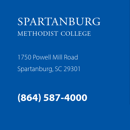
SPARTANBURG
METHODIST COLLEGE
1750 Powell Mill Road
Spartanburg, SC 29301
(864) 587-4000