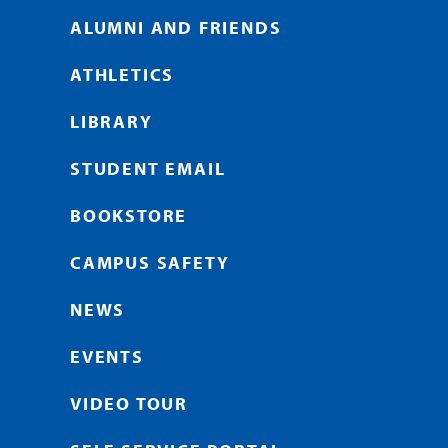
ALUMNI AND FRIENDS
ATHLETICS
LIBRARY
STUDENT EMAIL
BOOKSTORE
CAMPUS SAFETY
NEWS
EVENTS
VIDEO TOUR