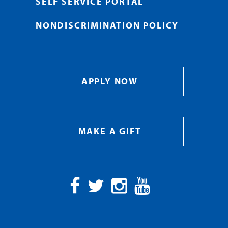
SELF SERVICE PORTAL
NONDISCRIMINATION POLICY
APPLY NOW
MAKE A GIFT
Facebook
Twitter
Instagram
YouTube