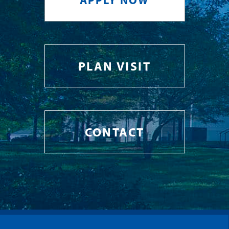
APPLY NOW
PLAN VISIT
CONTACT