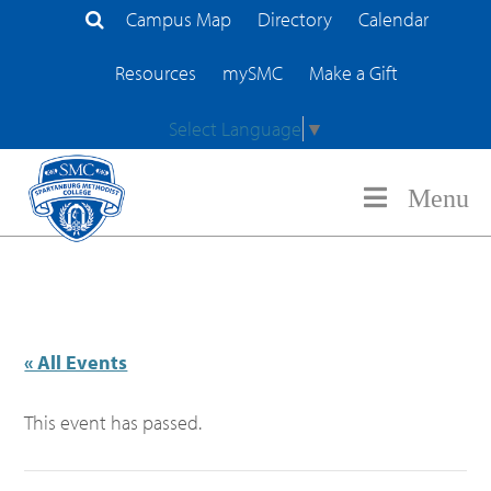
Campus Map
Directory
Calendar
Search Site
Resources
mySMC
Make a Gift
Select Language
▼
Menu
« All Events
This event has passed.