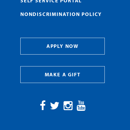
SELF SERVICE PORTAL
NONDISCRIMINATION POLICY
APPLY NOW
MAKE A GIFT
Facebook
Twitter
Instagram
YouTube