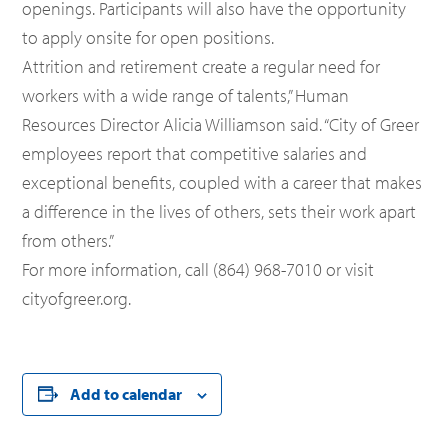
openings. Participants will also have the opportunity
to apply onsite for open positions.
Attrition and retirement create a regular need for
workers with a wide range of talents,” Human
Resources Director Alicia Williamson said. “City of Greer
employees report that competitive salaries and
exceptional benefits, coupled with a career that makes
a difference in the lives of others, sets their work apart
from others.”
For more information, call (864) 968-7010 or visit
cityofgreer.org.
Add to calendar