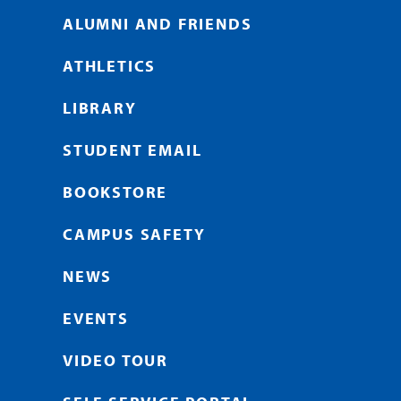
ALUMNI AND FRIENDS
ATHLETICS
LIBRARY
STUDENT EMAIL
BOOKSTORE
CAMPUS SAFETY
NEWS
EVENTS
VIDEO TOUR