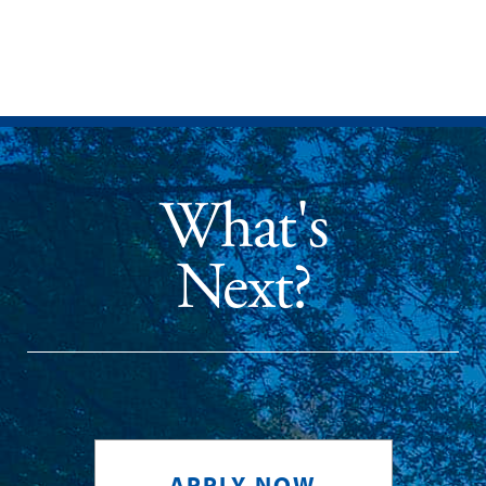
What's
Next?
APPLY NOW