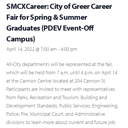
SMCXCareer: City of Greer Career
Fair for Spring & Summer
Graduates (PDEV Event-Off
Campus)
April 14, 2022 @ 7:00 am
-
4:00 pm
All-City departments will be represented at the fair,
which will be held from 7 a.m. until 4 p.m. on April 14
at the Cannon Centre located at 204 Cannon St.
Participants are invited to meet with representatives
from Parks, Recreation and Tourism, Building and
Development Standards, Public Services, Engineering,
Police, Fire, Municipal Court, and Administrative
divisions to learn more about current and future job