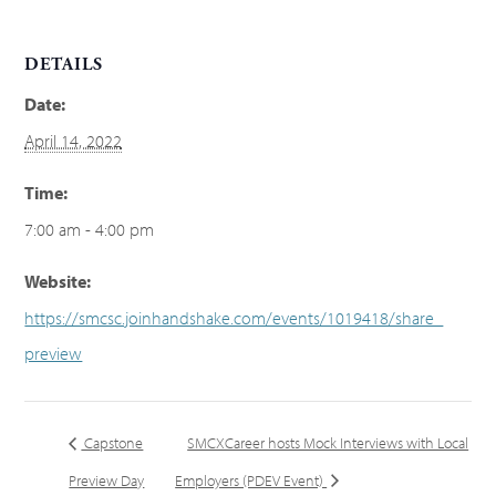
DETAILS
Date:
April 14, 2022
Time:
7:00 am - 4:00 pm
Website:
https://smcsc.joinhandshake.com/events/1019418/share_
preview
Capstone
SMCXCareer hosts Mock Interviews with Local
Preview Day
Employers (PDEV Event)