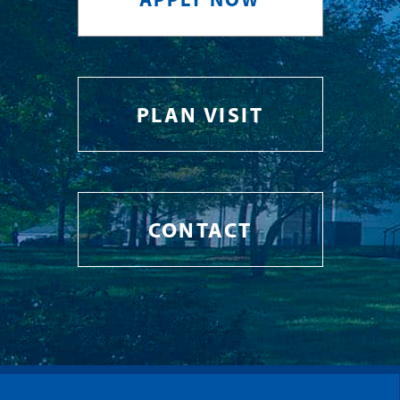
PLAN VISIT
CONTACT