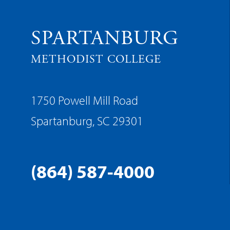
SPARTANBURG
METHODIST COLLEGE
1750 Powell Mill Road
Spartanburg, SC 29301
(864) 587-4000