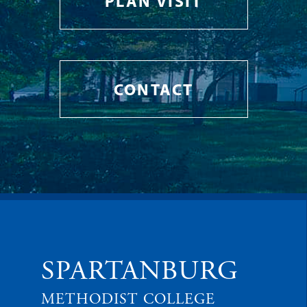
PLAN VISIT
CONTACT
SPARTANBURG
METHODIST COLLEGE