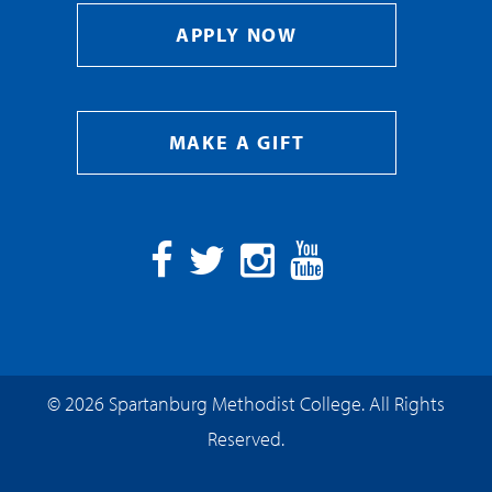
APPLY NOW
MAKE A GIFT
Facebook
Twitter
Instagram
YouTube
© 2026 Spartanburg Methodist College. All Rights
Reserved.