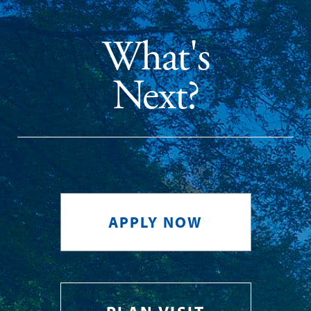
What's
Next?
APPLY NOW