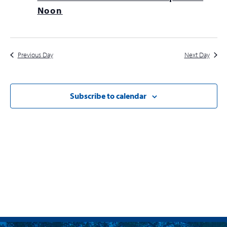
Navig
Noon
Previous Day
Next Day
Subscribe to calendar