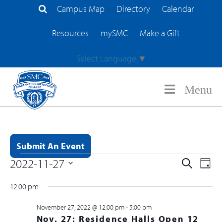
Campus Map
Directory
Calendar
Search Site
Resources
mySMC
Make a Gift
Select Language
▼
Menu
Submit An Event
Event
2022-11-27
EV
Search
Day
Events for November 27, 2022
Searc
Select
VI
12:00 pm
and
date.
NA
Views
November 27, 2022 @ 12:00 pm
-
5:00 pm
Nov. 27: Residence Halls Open 12