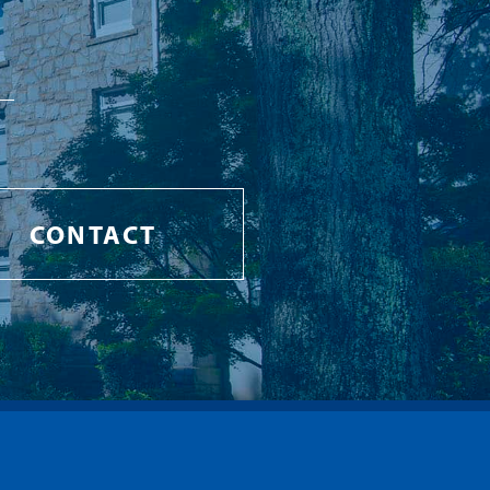
CONTACT