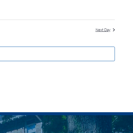
Next Day