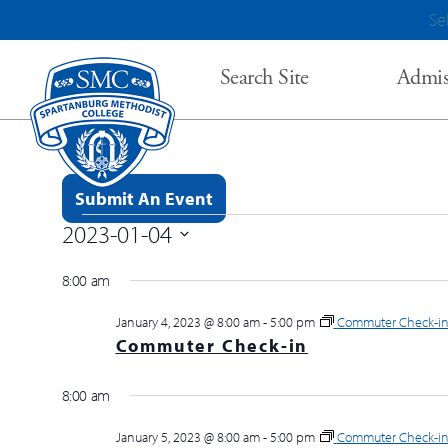
Se
Search Site
Admis
Submit An Event
2023-01-04
Events for January 4, 2023
Select
8:00 am
date.
January 4, 2023 @ 8:00 am
-
5:00 pm
Commuter Check-i
Commuter Check-in
8:00 am
January 5, 2023 @ 8:00 am
-
5:00 pm
Commuter Check-i