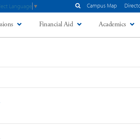
Campus Map
Direct
lect Language
▼
Search Site
sions
Financial Aid
Academics
n
n