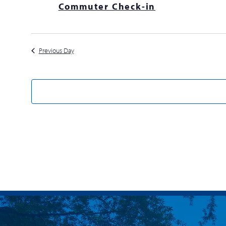
Commuter Check-in
Previous Day