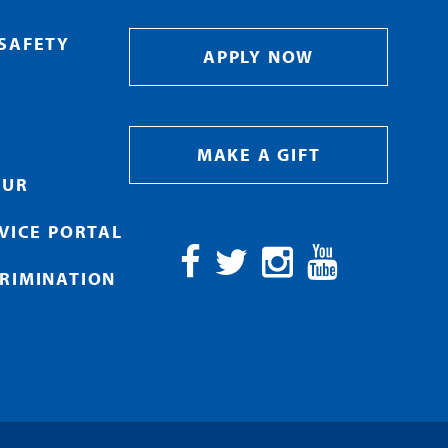
SAFETY
APPLY NOW
MAKE A GIFT
OUR
RVICE PORTAL
RIMINATION
Facebook
Twitter
Instagram
YouTube