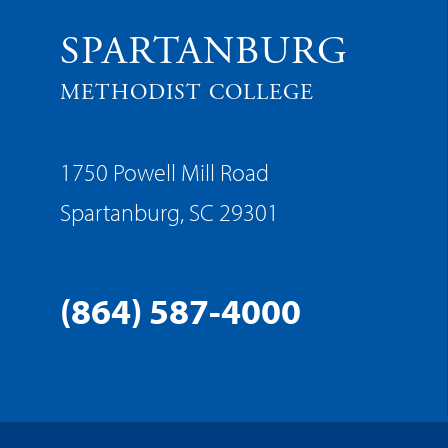
SPARTANBURG
METHODIST COLLEGE
1750 Powell Mill Road
Spartanburg, SC 29301
(864) 587-4000