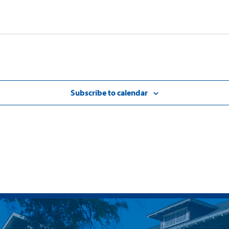
Subscribe to calendar