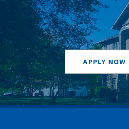
APPLY NOW