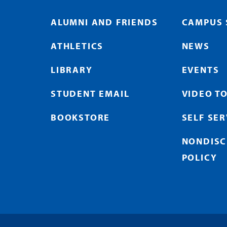
ALUMNI AND FRIENDS
CAMPUS 
ATHLETICS
NEWS
LIBRARY
EVENTS
STUDENT EMAIL
VIDEO T
BOOKSTORE
SELF SE
NONDISC
POLICY