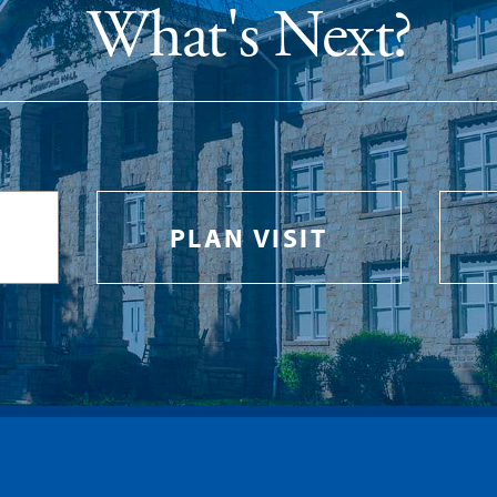
What's Next?
PLAN VISIT