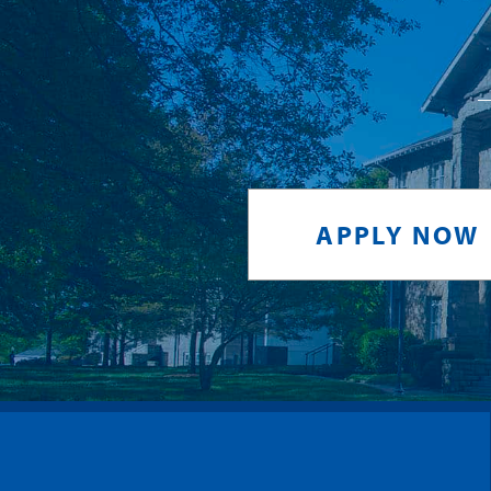
APPLY NOW