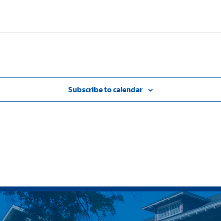
Subscribe to calendar