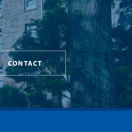
CONTACT