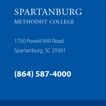
SPARTANBURG
METHODIST COLLEGE
1750 Powell Mill Road
Spartanburg, SC 29301
(864) 587-4000