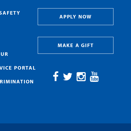
SAFETY
APPLY NOW
MAKE A GIFT
OUR
RVICE PORTAL
RIMINATION
Facebook
Twitter
Instagram
YouTube