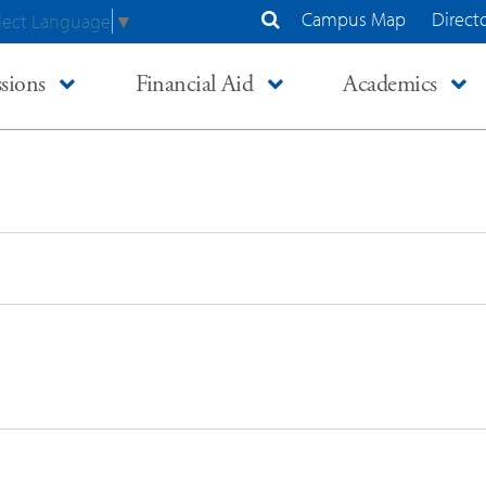
Campus Map
Direct
lect Language
▼
Search Site
sions
Financial Aid
Academics