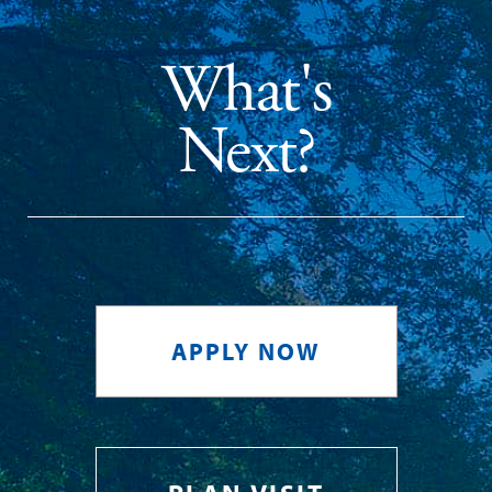
What's
Next?
APPLY NOW