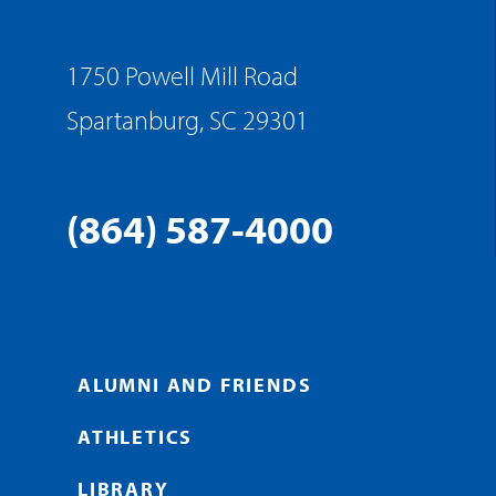
1750 Powell Mill Road
Spartanburg, SC 29301
(864) 587-4000
ALUMNI AND FRIENDS
ATHLETICS
LIBRARY