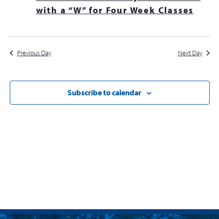
Navig
with a “W” for Four Week Classes
Previous Day
Next Day
Subscribe to calendar