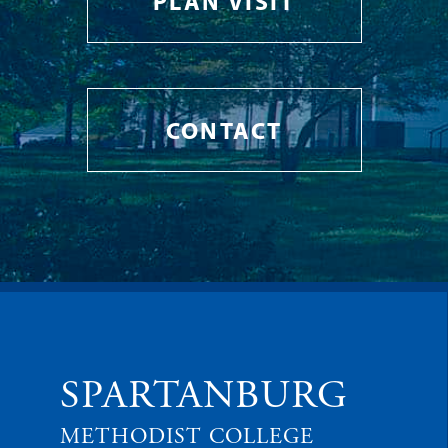
PLAN VISIT
CONTACT
SPARTANBURG
METHODIST COLLEGE