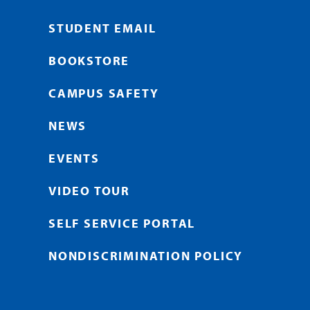
STUDENT EMAIL
BOOKSTORE
CAMPUS SAFETY
NEWS
EVENTS
VIDEO TOUR
SELF SERVICE PORTAL
NONDISCRIMINATION POLICY