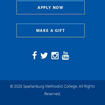
APPLY NOW
MAKE A GIFT
Facebook
Twitter
Instagram
YouTube
© 2026 Spartanburg Methodist College. All Rights
Reserved.