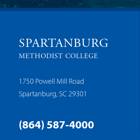
SPARTANBURG
METHODIST COLLEGE
1750 Powell Mill Road
Spartanburg, SC 29301
(864) 587-4000