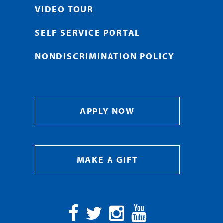
VIDEO TOUR
SELF SERVICE PORTAL
NONDISCRIMINATION POLICY
APPLY NOW
MAKE A GIFT