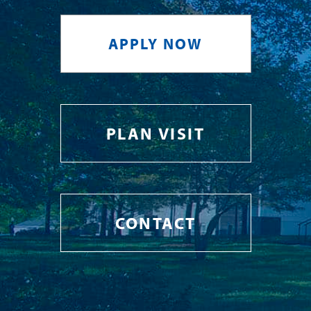
APPLY NOW
PLAN VISIT
CONTACT