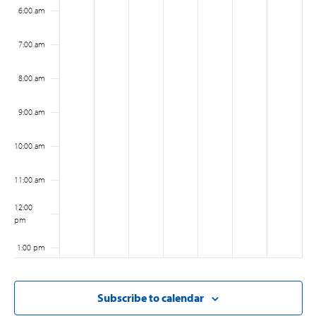
6:00 am
7:00 am
8:00 am
9:00 am
10:00 am
11:00 am
12:00
pm
1:00 pm
2:00 pm
Subscribe to calendar
3:00 pm