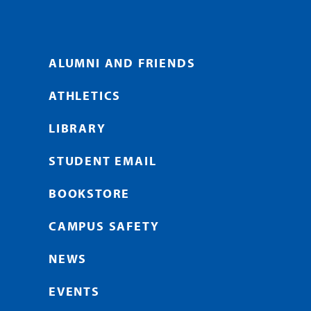
ALUMNI AND FRIENDS
ATHLETICS
LIBRARY
STUDENT EMAIL
BOOKSTORE
CAMPUS SAFETY
NEWS
EVENTS