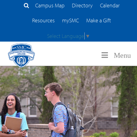
Campus Map
Directory
Calendar
Search Site
Resources
mySMC
Make a Gift
Select Language
▼
Menu