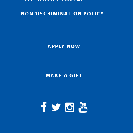
NONDISCRIMINATION POLICY
APPLY NOW
MAKE A GIFT
Facebook
Twitter
Instagram
YouTube