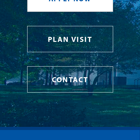
PLAN VISIT
CONTACT