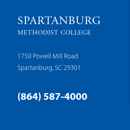
SPARTANBURG
METHODIST COLLEGE
1750 Powell Mill Road
Spartanburg, SC 29301
(864) 587-4000