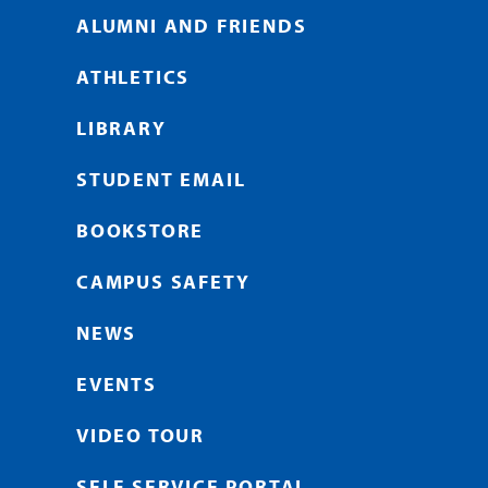
ALUMNI AND FRIENDS
ATHLETICS
LIBRARY
STUDENT EMAIL
BOOKSTORE
CAMPUS SAFETY
NEWS
EVENTS
VIDEO TOUR
SELF SERVICE PORTAL