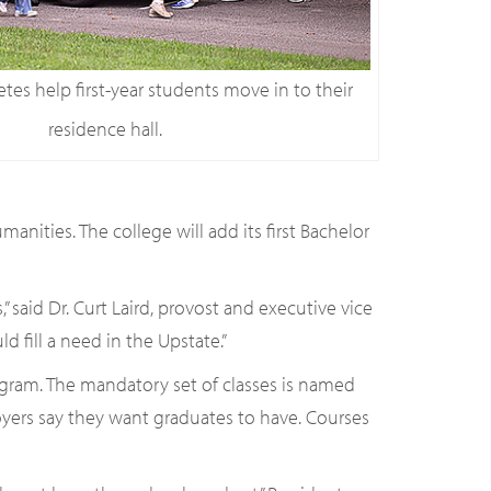
tes help first-year students move in to their
residence hall.
nities. The college will add its first Bachelor
aid Dr. Curt Laird, provost and executive vice
 fill a need in the Upstate.”
ogram. The mandatory set of classes is named
loyers say they want graduates to have. Courses