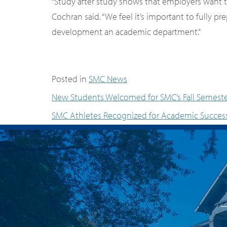
“Study after study shows that employers want th
Cochran said. “We feel it’s important to fully 
development an academic department.”
Posted in
SMC News
New Students Welcomed for SMC’s Fall Semest
SMC Athletes Recognized for Academic Succes
Post navigation