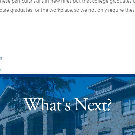
ese particular skills in new hires but that college graduates
prepare graduates for the workplace, so we not only require th
er
s
What's Next?