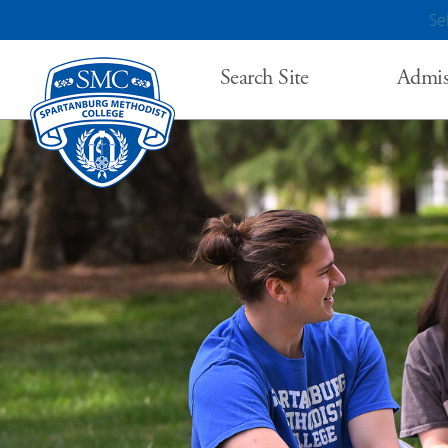
Se
Search Site
Admis