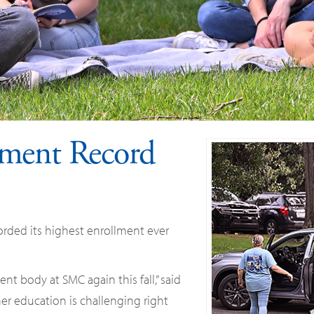
ment Record
rded its highest enrollment ever
nt body at SMC again this fall,” said
er education is challenging right