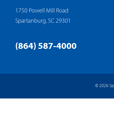
1750 Powell Mill Road
Spartanburg, SC 29301
(864) 587-4000
© 2026 Sp