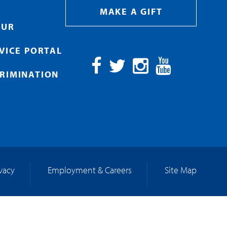
MAKE A GIFT
OUR
RVICE PORTAL
RIMINATION
Facebook
Twitter
Instagram
YouTube
ivacy
Employment & Careers
Site Map