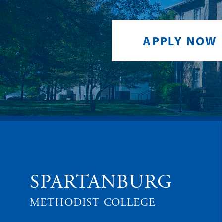
APPLY NOW
SPARTANBURG
METHODIST COLLEGE