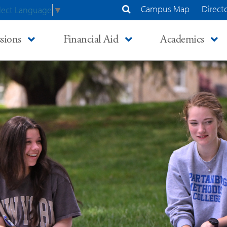
Campus Map
Direct
lect Language
▼
Search Site
sions
Financial Aid
Academics