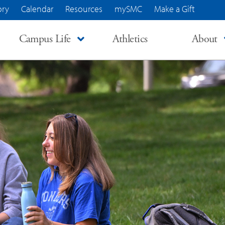
ory
Calendar
Resources
mySMC
Make a Gift
Campus Life
Athletics
About