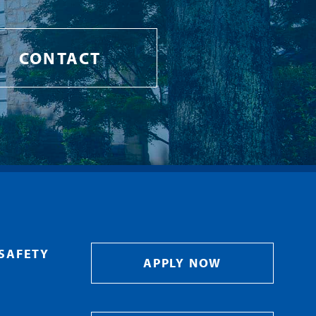
CONTACT
SAFETY
APPLY NOW