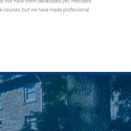
 do not have them developed yet,” President
ese courses, but we have made professional