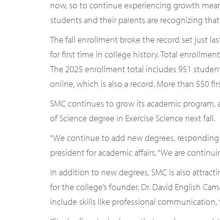
now, so to continue experiencing growth mea
students and their parents are recognizing that.
The fall enrollment broke the record set just l
for first time in college history. Total enrollme
The 2025 enrollment total includes 951 stude
online, which is also a record. More than 550 firs
SMC continues to grow its academic program, add
of Science degree in Exercise Science next fall.
“We continue to add new degrees, responding to
president for academic affairs. “We are continu
In addition to new degrees, SMC is also attrac
for the college’s founder, Dr. David English Ca
include skills like professional communication