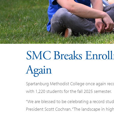
SMC Breaks Enroll
Again
Spartanburg Methodist College once again reco
with 1,220 students for the fall 2025 semester.
“We are blessed to be celebrating a record stude
President Scott Cochran. “The landscape in high