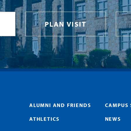
PLAN VISIT
ALUMNI AND FRIENDS
CAMPUS 
ATHLETICS
NEWS