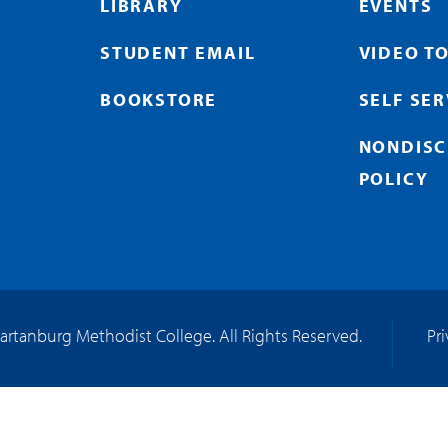
LIBRARY
EVENTS
STUDENT EMAIL
VIDEO T
BOOKSTORE
SELF SE
NONDISC
POLICY
artanburg Methodist College. All Rights Reserved.
Pr