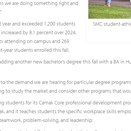
ns we are doing something right and
”
ast year and exceeded 1,200 students
SMC student-athle
nt increased by 8.1 percent over 2024.
nts attending on campus and 269
t-year students enrolled this fall.
ing another new bachelor’s degree this fall with a BA in Huma
 the demand we are hearing for particular degree programs,” s
ing to study the market and consider other programs that would
ting students for its Camak Core professional development pr
mak, and it teaches students the specific workplace skills emp
, teamwork, problem-solving, and leadership.