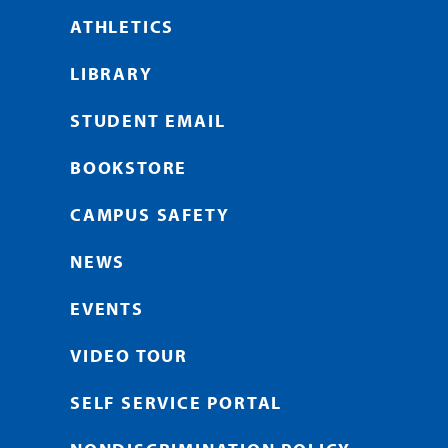
ATHLETICS
LIBRARY
STUDENT EMAIL
BOOKSTORE
CAMPUS SAFETY
NEWS
EVENTS
VIDEO TOUR
SELF SERVICE PORTAL