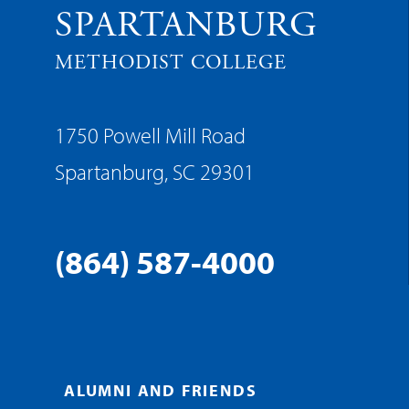
SPARTANBURG
METHODIST COLLEGE
1750 Powell Mill Road
Spartanburg, SC 29301
(864) 587-4000
ALUMNI AND FRIENDS