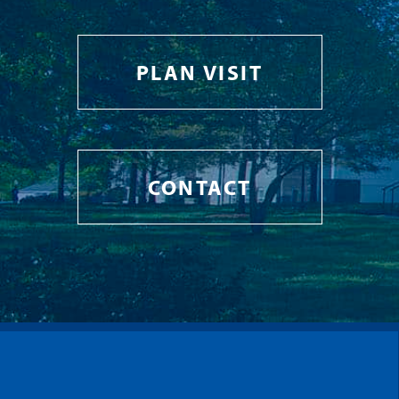
PLAN VISIT
CONTACT