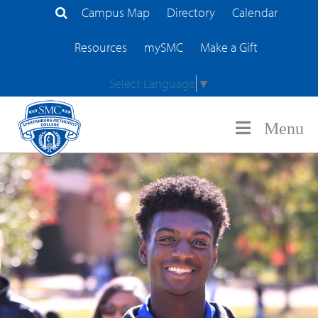
Campus Map
Directory
Calendar
Search Site
Resources
mySMC
Make a Gift
Select Language
▼
Menu