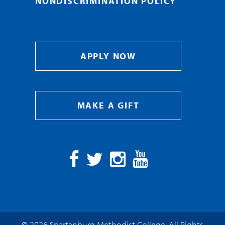
NONDISCRIMINATION POLICY
APPLY NOW
MAKE A GIFT
Facebook
Twitter
Instagram
YouTube
© 2026 Spartanburg Methodist College. All Rights