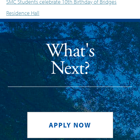
SMC Students celebrate 10th Birthday of Bridges
Post navigation
Residence Hall
What's
Next?
APPLY NOW