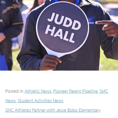
Posted in
Athletic News
,
Pioneer Parent Pipeline
,
SMC
News
,
Student Activities News
SMC Athletes Partner with Jesse Bobo Elementary