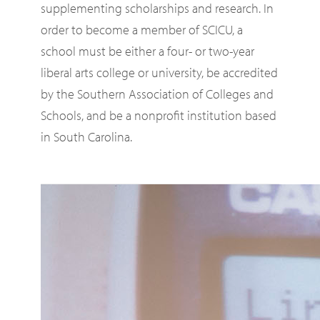
supplementing scholarships and research. In
order to become a member of SCICU, a
school must be either a four- or two-year
liberal arts college or university, be accredited
by the Southern Association of Colleges and
Schools, and be a nonprofit institution based
in South Carolina.