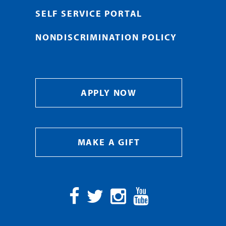
SELF SERVICE PORTAL
NONDISCRIMINATION POLICY
APPLY NOW
MAKE A GIFT
Facebook
Twitter
Instagram
YouTube