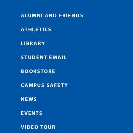
ALUMNI AND FRIENDS
ATHLETICS
LIBRARY
STUDENT EMAIL
BOOKSTORE
CAMPUS SAFETY
NEWS
EVENTS
VIDEO TOUR