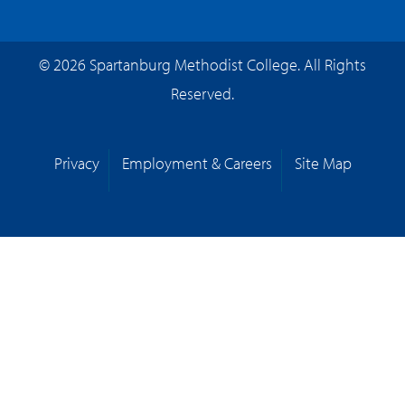
© 2026 Spartanburg Methodist College. All Rights
Reserved.
Privacy
Employment & Careers
Site Map