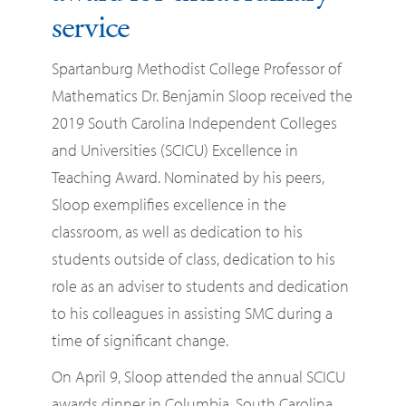
service
Spartanburg Methodist College Professor of
Mathematics Dr. Benjamin Sloop received the
2019 South Carolina Independent Colleges
and Universities (SCICU) Excellence in
Teaching Award. Nominated by his peers,
Sloop exemplifies excellence in the
classroom, as well as dedication to his
students outside of class, dedication to his
role as an adviser to students and dedication
to his colleagues in assisting SMC during a
time of significant change.
On April 9, Sloop attended the annual SCICU
awards dinner in Columbia, South Carolina,