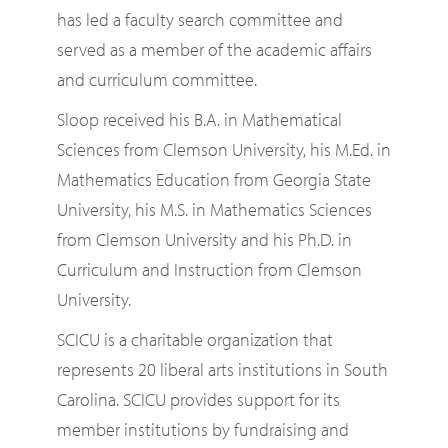
has led a faculty search committee and
served as a member of the academic affairs
and curriculum committee.
Sloop received his B.A. in Mathematical
Sciences from Clemson University, his M.Ed. in
Mathematics Education from Georgia State
University, his M.S. in Mathematics Sciences
from Clemson University and his Ph.D. in
Curriculum and Instruction from Clemson
University.
SCICU is a charitable organization that
represents 20 liberal arts institutions in South
Carolina. SCICU provides support for its
member institutions by fundraising and