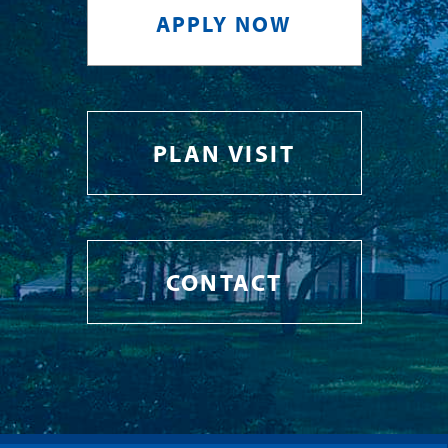
APPLY NOW
PLAN VISIT
CONTACT