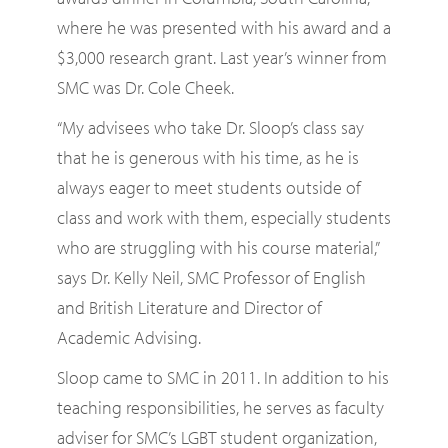
where he was presented with his award and a
$3,000 research grant. Last year’s winner from
SMC was Dr. Cole Cheek.
“My advisees who take Dr. Sloop’s class say
that he is generous with his time, as he is
always eager to meet students outside of
class and work with them, especially students
who are struggling with his course material,”
says Dr. Kelly Neil, SMC Professor of English
and British Literature and Director of
Academic Advising.
Sloop came to SMC in 2011. In addition to his
teaching responsibilities, he serves as faculty
adviser for SMC’s LGBT student organization,