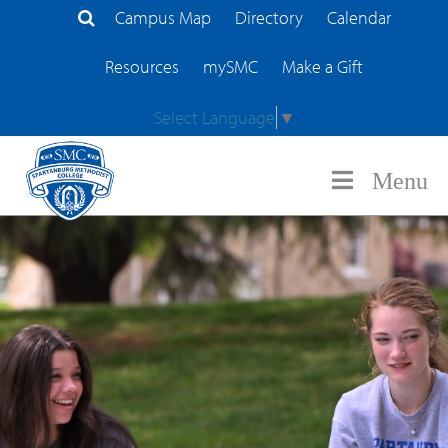
Campus Map
Directory
Calendar
Search Site
Resources
mySMC
Make a Gift
Select Language
▼
Menu