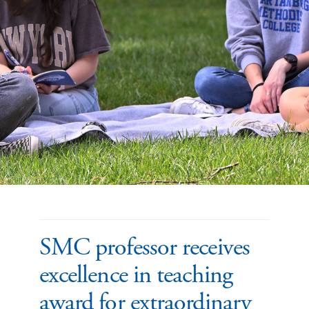
SMC professor receives
excellence in teaching
award for extraordinary