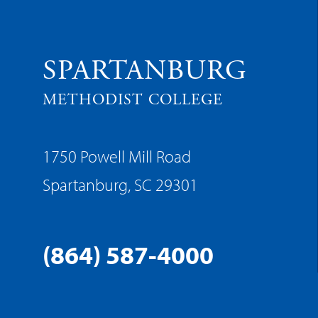
SPARTANBURG
METHODIST COLLEGE
1750 Powell Mill Road
Spartanburg, SC 29301
(864) 587-4000