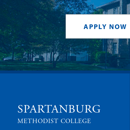
APPLY NOW
SPARTANBURG
METHODIST COLLEGE