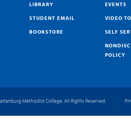
LIBRARY
EVENTS
STUDENT EMAIL
VIDEO T
BOOKSTORE
SELF SE
NONDISC
POLICY
artanburg Methodist College. All Rights Reserved.
Pr