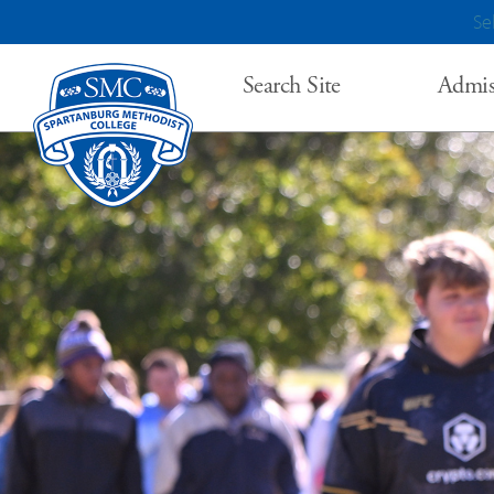
Se
Search Site
Admis