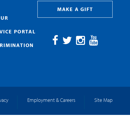
MAKE A GIFT
OUR
RVICE PORTAL
RIMINATION
Facebook
Twitter
Instagram
YouTube
ivacy
Employment & Careers
Site Map