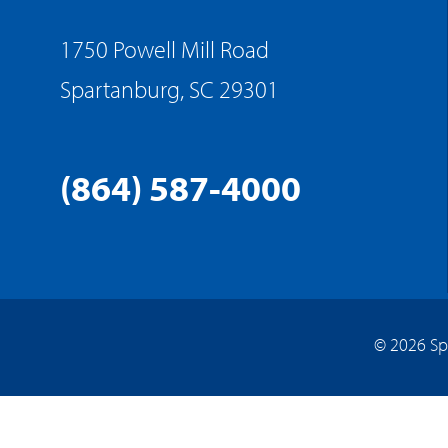
1750 Powell Mill Road
Spartanburg, SC 29301
(864) 587-4000
© 2026 Sp