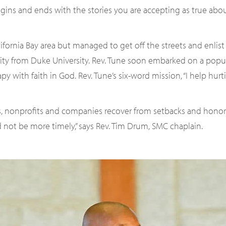
egins and ends with the stories you are accepting as true a
ifornia Bay area but managed to get off the streets and enlist 
nity from Duke University. Rev. Tune soon embarked on a popul
 with faith in God. Rev. Tune’s six-word mission, “I help hurt
s, nonprofits and companies recover from setbacks and honor t
 not be more timely,” says Rev. Tim Drum, SMC chaplain.