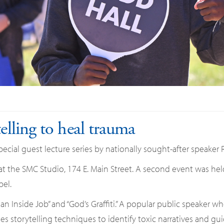
telling to heal trauma
cial guest lecture series by nationally sought-after speaker 
 at the SMC Studio, 174 E. Main Street. A second event was hel
el.
s an Inside Job” and “God’s Graffiti.” A popular public speaker w
es storytelling techniques to identify toxic narratives and gu