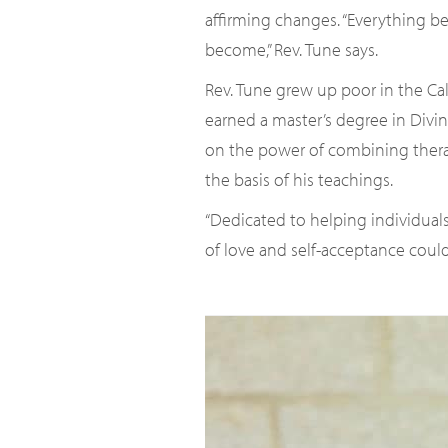
affirming changes. “Everything b
become,” Rev. Tune says.
Rev. Tune grew up poor in the Cal
earned a master’s degree in Divi
on the power of combining therapy
the basis of his teachings.
“Dedicated to helping individual
of love and self-acceptance could