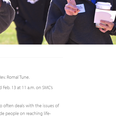
Rev. Romal Tune.
d Feb. 13 at 11 a.m. on SMC’s
ho often deals with the issues of
ide people on reaching life-