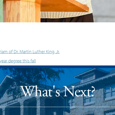
am of Dr. Martin Luther King, Jr.
year degree this fall
What's Next?