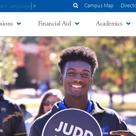
Campus Map
Direct
lect Language
▼
Search Site
sions
Financial Aid
Academics