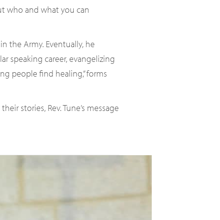
bout who and what you can
in the Army. Eventually, he
ar speaking career, evangelizing
ing people find healing,” forms
heir stories, Rev. Tune’s message