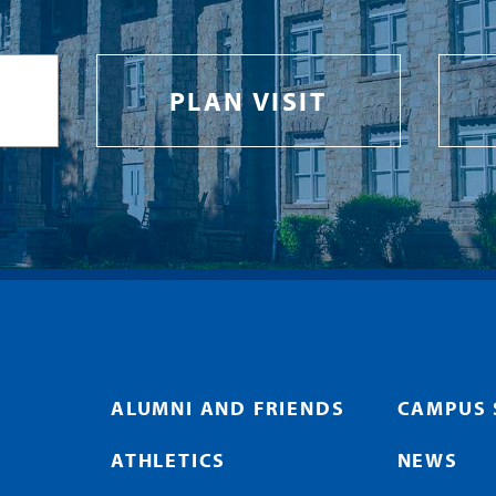
PLAN VISIT
ALUMNI AND FRIENDS
CAMPUS 
ATHLETICS
NEWS