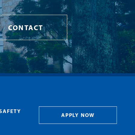
CONTACT
SAFETY
APPLY NOW