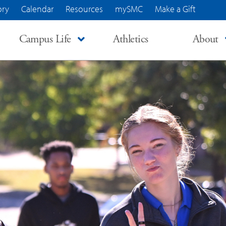
ory
Calendar
Resources
mySMC
Make a Gift
Campus Life
Athletics
About