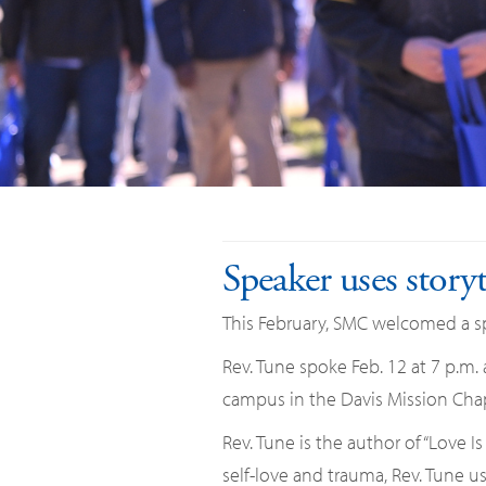
Speaker uses story
This February, SMC welcomed a spe
Rev. Tune spoke Feb. 12 at 7 p.m.
campus in the Davis Mission Chap
Rev. Tune is the author of “Love I
self-love and trauma, Rev. Tune us